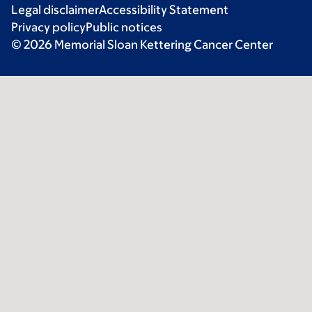
Legal disclaimer
Accessibility Statement
Privacy policy
Public notices
© 2026 Memorial Sloan Kettering Cancer Center