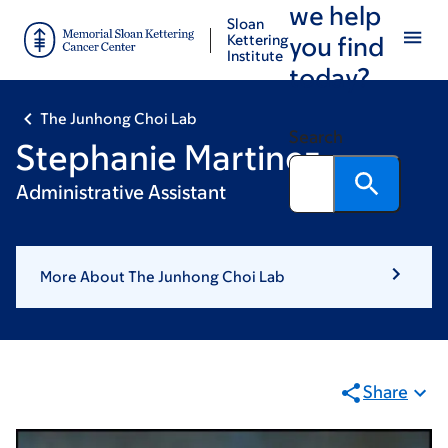
we help
Skip
Skip
Sloan
to
to
Kettering
you find
Institute
main
footer
today?
content
The Junhong Choi Lab
Search
Stephanie Martinez
Administrative Assistant
More About The Junhong Choi Lab
Share