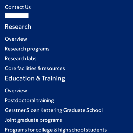
Contact Us
Research
Overview
Research programs
Research labs
Core facilities & resources
Education & Training
Overview
Postdoctoral training
Gerstner Sloan Kettering Graduate School
Joint graduate programs
Programs for college & high school students