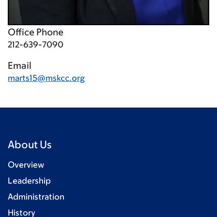
Office Phone
212-639-7090
Email
marts15@mskcc.org
About Us
Overview
Leadership
Administration
History