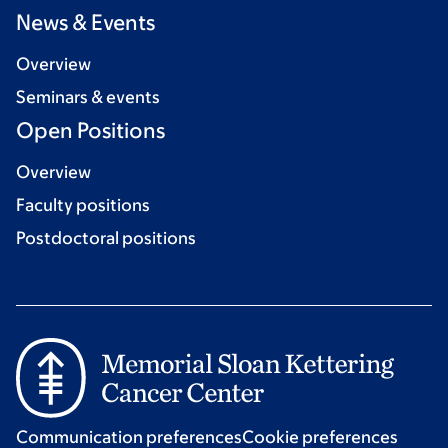
News & Events
Overview
Seminars & events
Open Positions
Overview
Faculty positions
Postdoctoral positions
Communication preferences
Cookie preferences