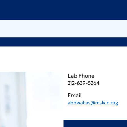
Lab Phone
212-639-5264
Email
abdwahas@mskcc.org