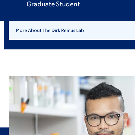
Graduate Student
More About The Dirk Remus Lab