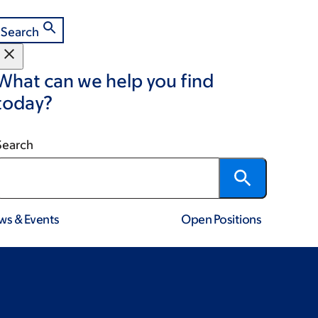
Search
What can we help you find
today?
Search
ws & Events
Open Positions