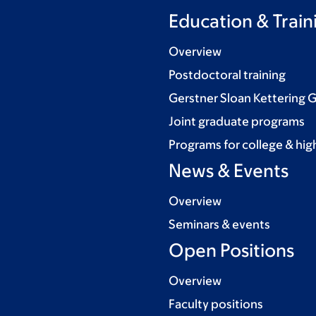
Education & Train
Overview
Postdoctoral training
Gerstner Sloan Kettering 
Joint graduate programs
Programs for college & hig
News & Events
Overview
Seminars & events
Open Positions
Overview
Faculty positions