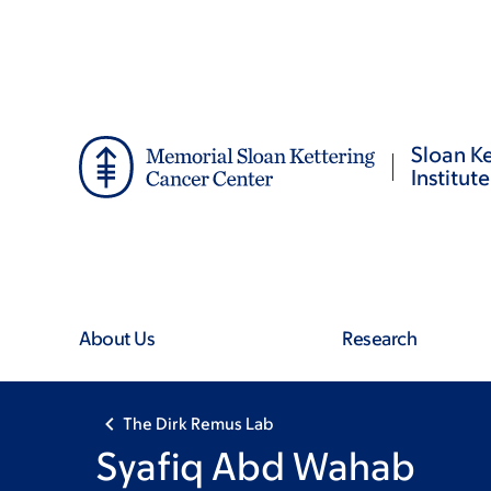
Skip
Skip
to
to
main
footer
content
Sloan Ke
Institute
About Us
Research
The Dirk Remus Lab
Syafiq Abd Wahab