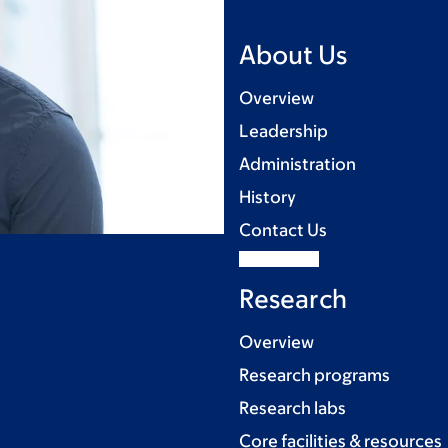
About Us
Overview
Leadership
Administration
History
Contact Us
Research
Overview
Research programs
Research labs
Core facilities & resources