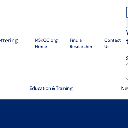
ttering
MSKCC.org
Find a
Contact
Home
Researcher
Us
Education & Training
Ne