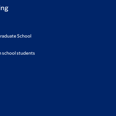
ing
Graduate School
h school students