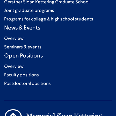
Gerstner Sloan Kettering Graduate School
Joint graduate programs
Programs for college & high school students
News & Events
Overview
Seminars & events
Open Positions
Overview
Faculty positions
Postdoctoral positions