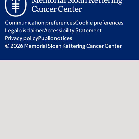
Communication preferences
Cookie preferences
Legal disclaimer
Accessibility Statement
Privacy policy
Public notices
© 2026 Memorial Sloan Kettering Cancer Center