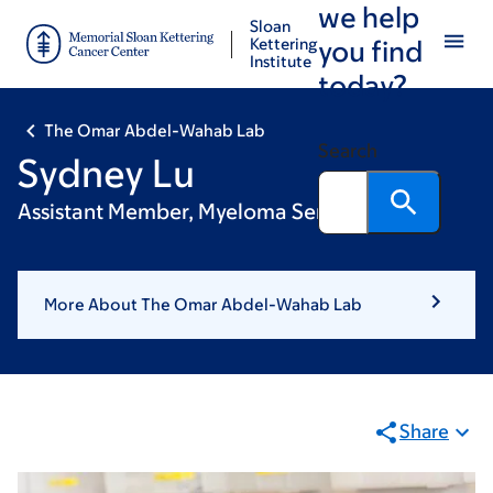
we help
Skip
Skip
Sloan
to
to
Kettering
you find
Institute
main
footer
today?
content
The Omar Abdel-Wahab Lab
Search
Sydney Lu
Assistant Member, Myeloma Service
More About The Omar Abdel-Wahab Lab
Share