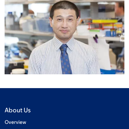
About Us
Overview