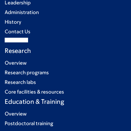
Leadership
Administration
History
Contact Us
Research
Overview
Research programs
Research labs
Core facilities & resources
Education & Training
Overview
Postdoctoral training