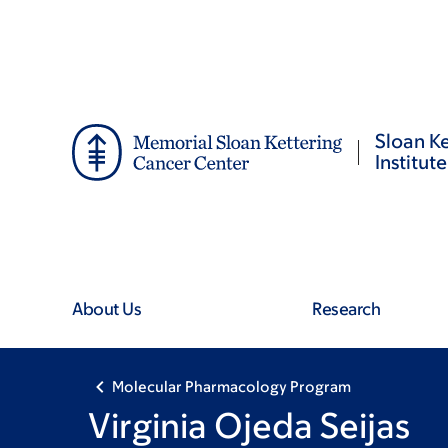
Skip
Skip
to
to
main
footer
content
Sloan Ke
Institute
About Us
Research
Molecular Pharmacology Program
Virginia Ojeda Seijas