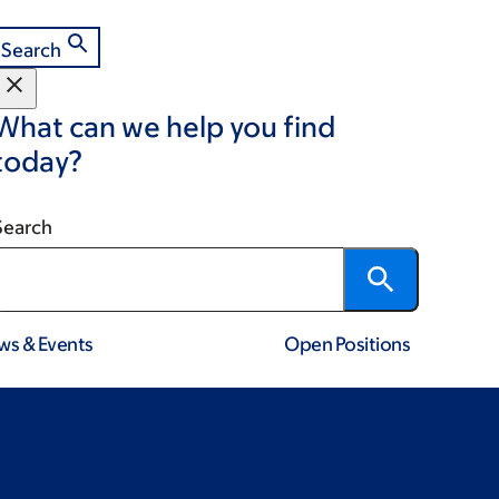
Search
What can we help you find
today?
Search
ws & Events
Open Positions