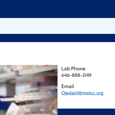
Lab Phone
646-888-2149
Email
OjedasV@mskcc.org