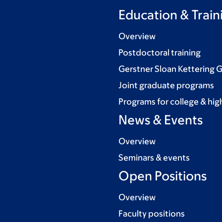
Education & Train
Overview
Postdoctoral training
Gerstner Sloan Kettering 
Joint graduate programs
Programs for college & hig
News & Events
Overview
Seminars & events
Open Positions
Overview
Faculty positions