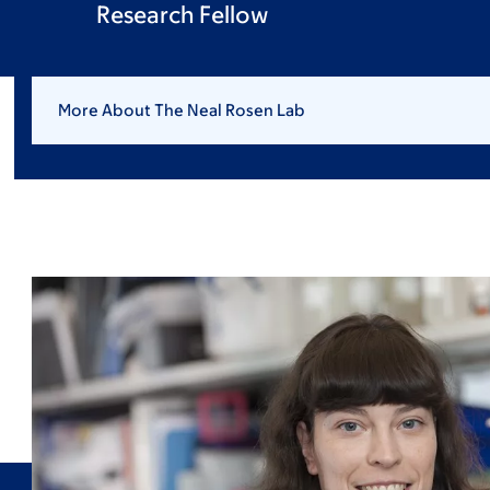
Research Fellow
More About The Neal Rosen Lab