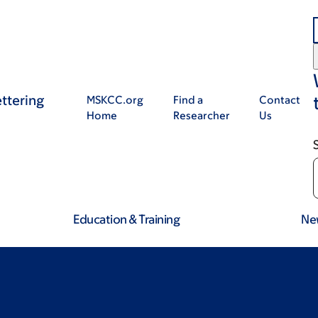
ttering
MSKCC.org
Find a
Contact
Home
Researcher
Us
Education & Training
Ne