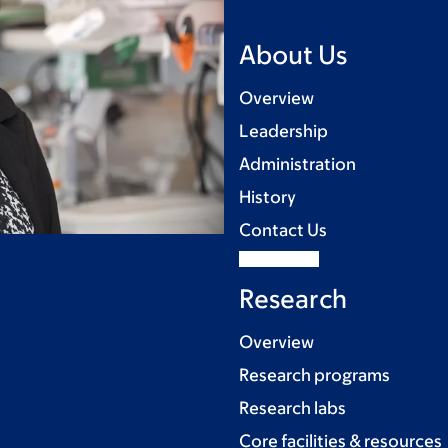
About Us
Overview
Leadership
Administration
History
Contact Us
Research
Overview
Research programs
Research labs
Core facilities & resources