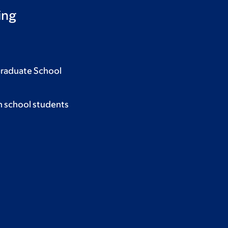
ing
Graduate School
h school students