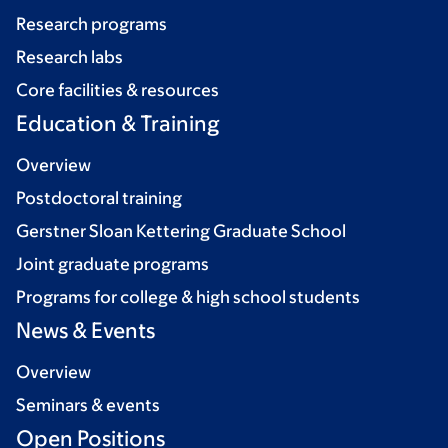
Research programs
Research labs
Core facilities & resources
Education & Training
Overview
Postdoctoral training
Gerstner Sloan Kettering Graduate School
Joint graduate programs
Programs for college & high school students
News & Events
Overview
Seminars & events
Open Positions