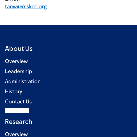
tanw@mskcc.org
About Us
Overview
Leadership
Administration
History
Contact Us
Research
Overview