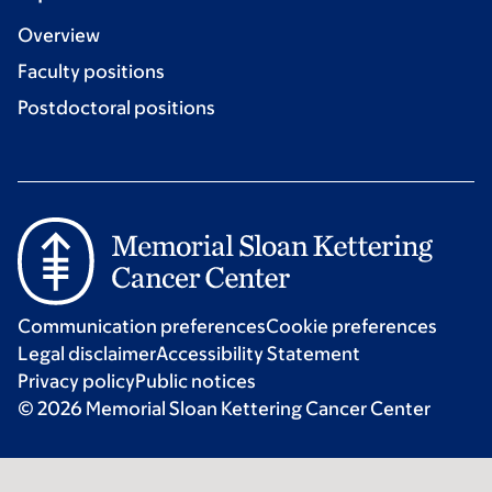
Overview
Faculty positions
Postdoctoral positions
Communication preferences
Cookie preferences
Legal disclaimer
Accessibility Statement
Privacy policy
Public notices
© 2026 Memorial Sloan Kettering Cancer Center