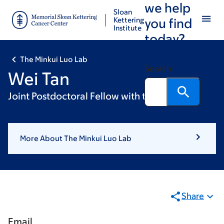
we help
Skip
Skip
Sloan
to
to
Kettering
you find
Institute
main
footer
today?
content
The Minkui Luo Lab
Search
Wei Tan
Joint Postdoctoral Fellow with the Zhao Lab
More About The Minkui Luo Lab
Share
Email