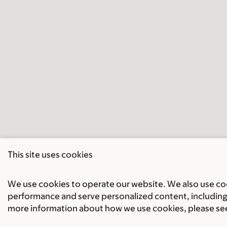
This site uses cookies
We use cookies to operate our website. We also use cook
performance and serve personalized content, including 
more information about how we use cookies, please se