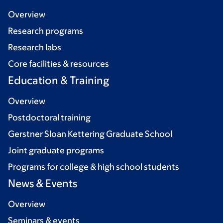
Overview
Research programs
Research labs
Core facilities & resources
Education & Training
Overview
Postdoctoral training
Gerstner Sloan Kettering Graduate School
Joint graduate programs
Programs for college & high school students
News & Events
Overview
Seminars & events