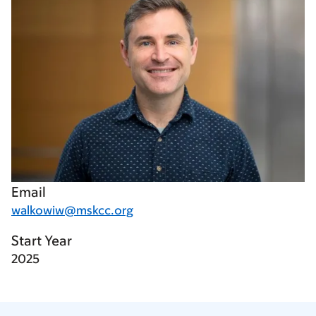
Email
walkowiw@mskcc.org
Start Year
2025