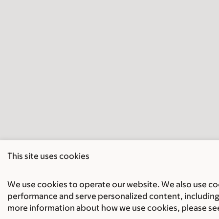
This site uses cookies
We use cookies to operate our website. We also use cook
performance and serve personalized content, including 
more information about how we use cookies, please se