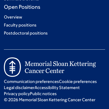
Open Positions
Overview
Faculty positions
Postdoctoral positions
Communication preferences
Cookie preferences
Legal disclaimer
Accessibility Statement
Privacy policy
Public notices
© 2026 Memorial Sloan Kettering Cancer Center