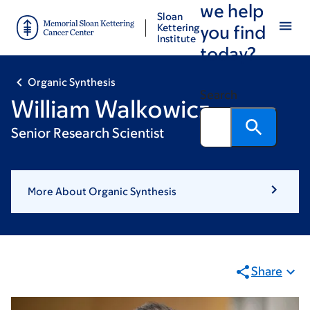
we help
Skip
Skip
Sloan
to
to
Kettering
you find
Institute
main
footer
today?
content
Organic Synthesis
Search
William Walkowicz
Senior Research Scientist
More About Organic Synthesis
Share