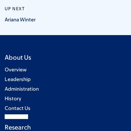
UP NEXT
Ariana
Winter
About Us
Overview
Leadership
Administration
History
Contact Us
Research