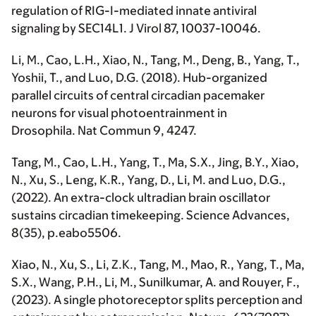
regulation of RIG-I-mediated innate antiviral
signaling by SEC14L1.
J Virol
87, 10037-10046.
Li, M.
, Cao, L.H., Xiao, N., Tang, M., Deng, B., Yang, T.,
Yoshii, T., and Luo, D.G. (2018). Hub-organized
parallel circuits of central circadian pacemaker
neurons for visual photoentrainment in
Drosophila.
Nat Commun
9, 4247.
Tang, M., Cao, L.H., Yang, T., Ma, S.X., Jing, B.Y., Xiao,
N., Xu, S., Leng, K.R., Yang, D.,
Li, M
. and Luo, D.G.,
(2022). An extra-clock ultradian brain oscillator
sustains circadian timekeeping.
Science Advances
,
8(35), p.eabo5506.
Xiao, N., Xu, S., Li, Z.K., Tang, M., Mao, R., Yang, T., Ma,
S.X., Wang, P.H.,
Li, M
., Sunilkumar, A. and Rouyer, F.,
(2023). A single photoreceptor splits perception and