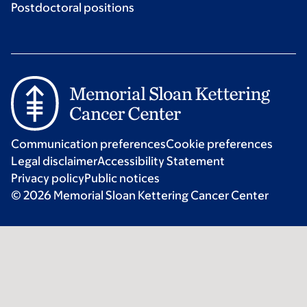
Postdoctoral positions
Communication preferences
Cookie preferences
Legal disclaimer
Accessibility Statement
Privacy policy
Public notices
© 2026 Memorial Sloan Kettering Cancer Center