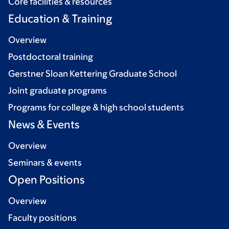
Core facilities & resources
Education & Training
Overview
Postdoctoral training
Gerstner Sloan Kettering Graduate School
Joint graduate programs
Programs for college & high school students
News & Events
Overview
Seminars & events
Open Positions
Overview
Faculty positions