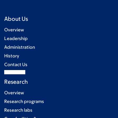
About Us
Overview
Leadership
Administration
History
Contact Us
Research
Overview
Research programs
Research labs