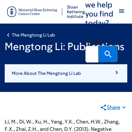
we help
Skip
Skip
Sloan
to
to
Kettering
you find
Institute
main
footer
today?
content
The Mengtong Li Lab
Search
Mengtong Li: Publications
More About The Mengtong Li Lab
Share
Li, M.
, Di, W., Xu, H., Yang, Y.K., Chen, H.W., Zhang,
F.X., Zhai, Z.H., and Chen, D.Y. (2013). Negative