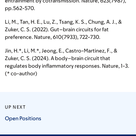
entrainment by cotransmission.
Nature
, 623(7987),
pp.562-570.
Li, M.
, Tan, H. E., Lu, Z., Tsang, K. S., Chung, A. J., &
Zuker, C. S. (2022). Gut–brain circuits for fat
preference.
Nature
, 610(7933), 722-730.
Jin, H.*,
Li, M.*
, Jeong, E., Castro-Martinez, F., &
Zuker, C. S. (2024). A body–brain circuit that
regulates body inflammatory responses.
Nature
, 1-3.
(* co-author)
UP NEXT
Open
Positions