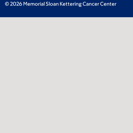
© 2026 Memorial Sloan Kettering Cancer Center