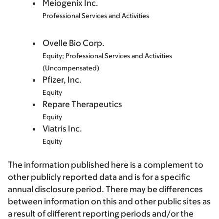
Meiogenix Inc.
Professional Services and Activities
Ovelle Bio Corp.
Equity; Professional Services and Activities
(Uncompensated)
Pfizer, Inc.
Equity
Repare Therapeutics
Equity
Viatris Inc.
Equity
The information published here is a complement to
other publicly reported data and is for a specific
annual disclosure period. There may be differences
between information on this and other public sites as
a result of different reporting periods and/or the