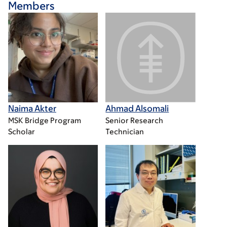
Members
Naima Akter
Ahmad Alsomali
MSK Bridge Program
Senior Research
Scholar
Technician