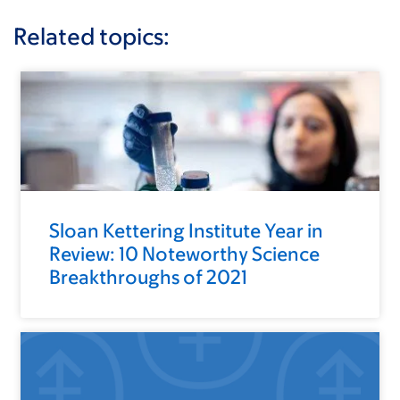
Related topics:
Sloan Kettering Institute Year in
Review: 10 Noteworthy Science
Breakthroughs of 2021