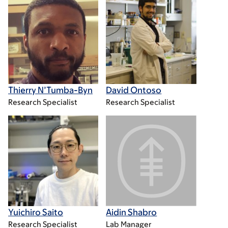
Thierry N’Tumba-Byn
David Ontoso
Research Specialist
Research Specialist
Yuichiro Saito
Aidin Shabro
Research Specialist
Lab Manager