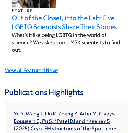
FEATURE
Out of the Closet, into the Lab: Five
LGBTQ Scientists Share Their Stories
What's it like being LGBTQ in the world of
science? We asked some MSK scientists to find
out.
View All Featured News
Publications Highlights
Yu Y, Wang J, Liu K, Zheng Z, Arter M, Claeys
Bouuaert C, Pu S, *Patel DJ and *Keeney S
(2025) Cryo-EM structures of the Spo11 core