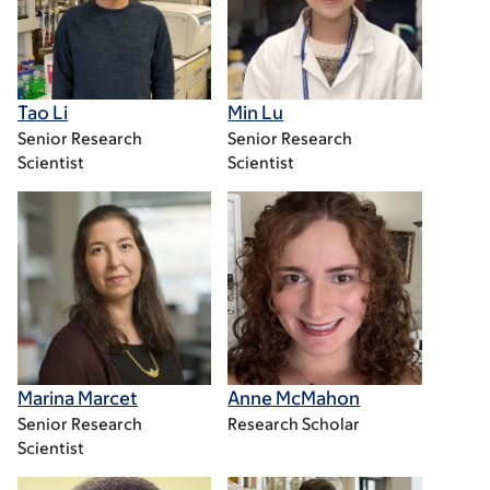
Tao Li
Min Lu
Senior Research
Senior Research
Scientist
Scientist
Marina Marcet
Anne McMahon
Senior Research
Research Scholar
Scientist