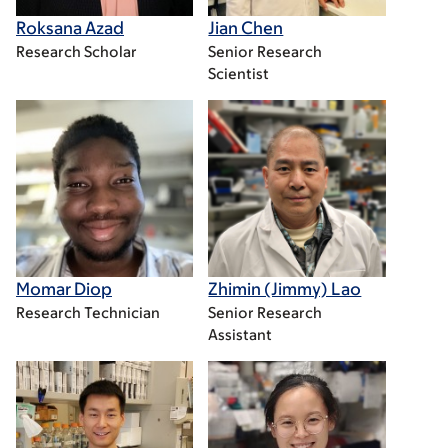
Roksana Azad
Jian Chen
Research Scholar
Senior Research
Scientist
Momar Diop
Zhimin (Jimmy) Lao
Research Technician
Senior Research
Assistant