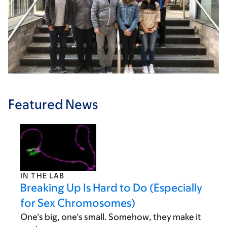
Featured News
IN THE LAB
Breaking Up Is Hard to Do (Especially
for Sex Chromosomes)
One’s big, one’s small. Somehow, they make it