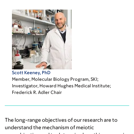
Scott Keeney, PhD
Member, Molecular Biology Program, SKI;
Investigator, Howard Hughes Medical Institute;
Frederick R. Adler Chair
The long-range objectives of our research are to
understand the mechanism of meiotic