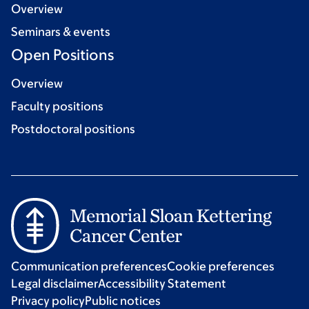
Overview
Seminars & events
Open Positions
Overview
Faculty positions
Postdoctoral positions
Communication preferences
Cookie preferences
Legal disclaimer
Accessibility Statement
Privacy policy
Public notices