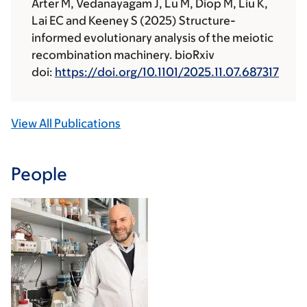
Arter M, Vedanayagam J, Lu M, Diop M, Liu K,
Lai EC and Keeney S (2025) Structure-
informed evolutionary analysis of the meiotic
recombination machinery. bioRxiv
doi:
https://doi.org/10.1101/2025.11.07.687317
View All Publications
People