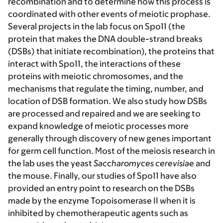
recombination and to determine how this process is
coordinated with other events of meiotic prophase.
Several projects in the lab focus on Spo11 (the
protein that makes the DNA double-strand breaks
(DSBs) that initiate recombination), the proteins that
interact with Spo11, the interactions of these
proteins with meiotic chromosomes, and the
mechanisms that regulate the timing, number, and
location of DSB formation. We also study how DSBs
are processed and repaired and we are seeking to
expand knowledge of meiotic processes more
generally through discovery of new genes important
for germ cell function. Most of the meiosis research in
the lab uses the yeast
Saccharomyces cerevisiae
and
the mouse. Finally, our studies of Spo11 have also
provided an entry point to research on the DSBs
made by the enzyme Topoisomerase II when it is
inhibited by chemotherapeutic agents such as