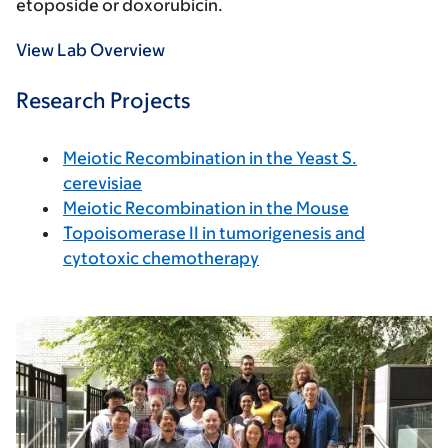
etoposide or doxorubicin.
View Lab Overview
Research Projects
Meiotic Recombination in the Yeast S.
cerevisiae
Meiotic Recombination in the Mouse
Topoisomerase II in tumorigenesis and
cytotoxic chemotherapy