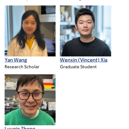
Yan Wang
Wenxin (Vincent) Xia
Research Scholar
Graduate Student
Lyuqin Zheng