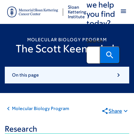
we help
Skip
Skip
Sloan
to
to
Kettering
you find
Institute
main
footer
today?
content
MOLECULAR BIOLOGY PROGRAM
Search
The Scott Keeney Lab
On this page
Molecular Biology Program
Share
Research