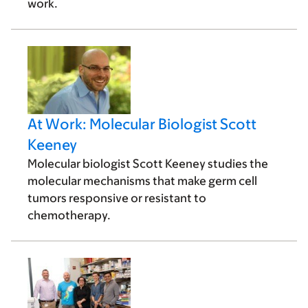
work.
At Work: Molecular Biologist Scott
Keeney
Molecular biologist Scott Keeney studies the
molecular mechanisms that make germ cell
tumors responsive or resistant to
chemotherapy.