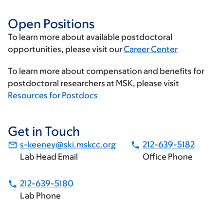
Open Positions
To learn more about available postdoctoral
opportunities, please visit our
Career Center
To learn more about compensation and benefits for
postdoctoral researchers at MSK, please visit
Resources for Postdocs
Get in Touch
s-keeney@ski.mskcc.org
212-639-5182
Lab Head Email
Office Phone
212-639-5180
Lab Phone