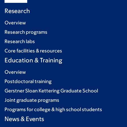
Research
Overview
Research programs
Research labs
Core facilities & resources
Education & Training
Overview
Postdoctoral training
Gerstner Sloan Kettering Graduate School
Joint graduate programs
Programs for college & high school students
News & Events