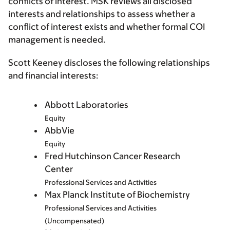
conflicts of interest. MSK reviews all disclosed
interests and relationships to assess whether a
conflict of interest exists and whether formal COI
management is needed.
Scott Keeney discloses the following relationships
and financial interests:
Abbott Laboratories
Equity
AbbVie
Equity
Fred Hutchinson Cancer Research
Center
Professional Services and Activities
Max Planck Institute of Biochemistry
Professional Services and Activities
(Uncompensated)