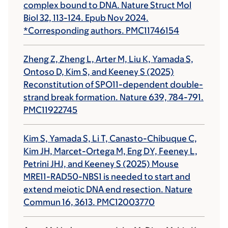
complex bound to DNA. Nature Struct Mol
Biol 32, 113-124. Epub Nov 2024.
*Corresponding authors. PMC11746154
Zheng Z, Zheng L, Arter M, Liu K, Yamada S,
Ontoso D, Kim S, and Keeney S (2025)
Reconstitution of SPO11-dependent double-
strand break formation. Nature 639, 784-791.
PMC11922745
Kim S, Yamada S, Li T, Canasto-Chibuque C,
Kim JH, Marcet-Ortega M, Eng DY, Feeney L,
Petrini JHJ, and Keeney S (2025) Mouse
MRE11-RAD50-NBS1 is needed to start and
extend meiotic DNA end resection. Nature
Commun 16, 3613. PMC12003770