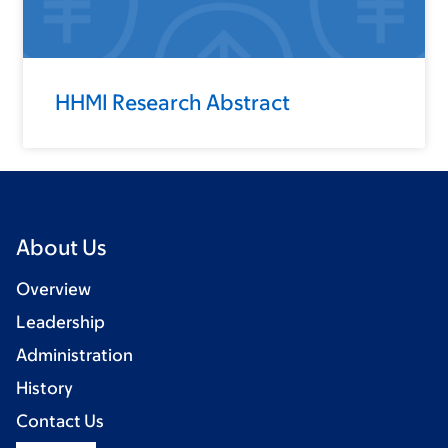
HHMI Research Abstract
About Us
Overview
Leadership
Administration
History
Contact Us