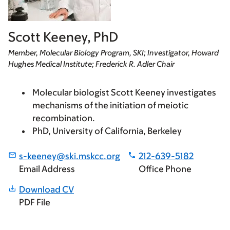
Scott Keeney, PhD
Member, Molecular Biology Program, SKI; Investigator, Howard
Hughes Medical Institute; Frederick R. Adler Chair
Molecular biologist Scott Keeney investigates
mechanisms of the initiation of meiotic
recombination.
PhD, University of California, Berkeley
s-keeney@ski.mskcc.org
212-639-5182
Email Address
Office Phone
Download CV
PDF File