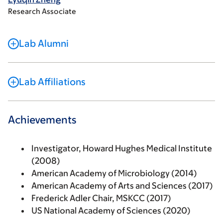
Research Associate
Lab Alumni
Lab Affiliations
Achievements
Investigator, Howard Hughes Medical Institute
(2008)
American Academy of Microbiology (2014)
American Academy of Arts and Sciences (2017)
Frederick Adler Chair, MSKCC (2017)
US National Academy of Sciences (2020)