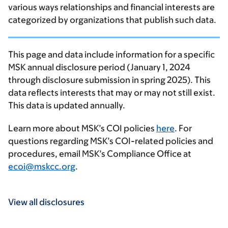
various ways relationships and financial interests are
categorized by organizations that publish such data.
This page and data include information for a specific
MSK annual disclosure period (January 1, 2024
through disclosure submission in spring 2025). This
data reflects interests that may or may not still exist.
This data is updated annually.
Learn more about MSK’s COI policies
here
. For
questions regarding MSK’s COI-related policies and
procedures, email MSK’s Compliance Office at
ecoi@mskcc.org
.
View all disclosures