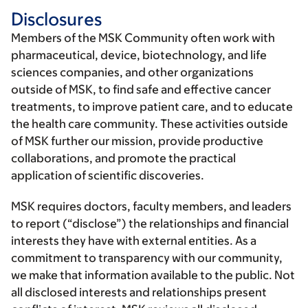
Disclosures
Members of the MSK Community often work with
pharmaceutical, device, biotechnology, and life
sciences companies, and other organizations
outside of MSK, to find safe and effective cancer
treatments, to improve patient care, and to educate
the health care community. These activities outside
of MSK further our mission, provide productive
collaborations, and promote the practical
application of scientific discoveries.
MSK requires doctors, faculty members, and leaders
to report (“disclose”) the relationships and financial
interests they have with external entities. As a
commitment to transparency with our community,
we make that information available to the public. Not
all disclosed interests and relationships present