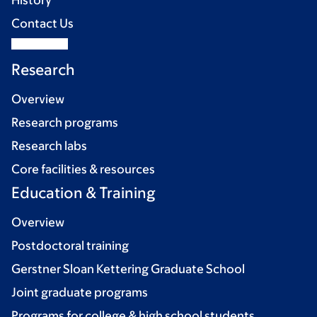
History
Contact Us
Research
Overview
Research programs
Research labs
Core facilities & resources
Education & Training
Overview
Postdoctoral training
Gerstner Sloan Kettering Graduate School
Joint graduate programs
Programs for college & high school students