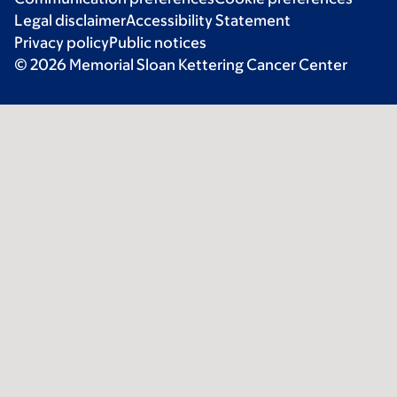
Legal disclaimer
Accessibility Statement
Privacy policy
Public notices
© 2026 Memorial Sloan Kettering Cancer Center