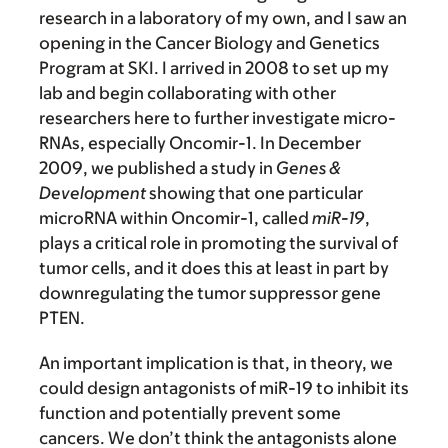
research in a laboratory of my own, and I saw an
opening in the Cancer Biology and Genetics
Program at SKI. I arrived in 2008 to set up my
lab and begin collaborating with other
researchers here to further investigate micro-
RNAs, especially Oncomir-1. In December
2009, we published a study in
Genes &
Development
showing that one particular
microRNA within Oncomir-1, called
miR-19
,
plays a critical role in promoting the survival of
tumor cells, and it does this at least in part by
downregulating the tumor suppressor gene
PTEN.
An important implication is that, in theory, we
could design antagonists of miR-19 to inhibit its
function and potentially prevent some
cancers. We don’t think the antagonists alone