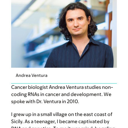
Andrea Ventura
Cancer biologist Andrea Ventura studies non-
coding RNAs in cancer and development. We
spoke with Dr. Ventura in 2010.
I grew up in a small village on the east coast of
Sicily. As a teenager, I became captivated by