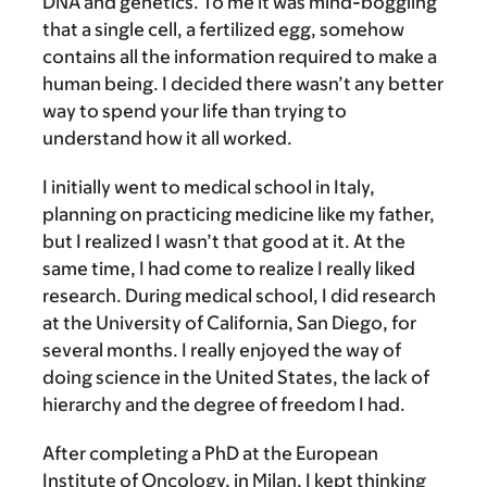
DNA and genetics. To me it was mind-boggling
that a single cell, a fertilized egg, somehow
contains all the information required to make a
human being. I decided there wasn’t any better
way to spend your life than trying to
understand how it all worked.
I initially went to medical school in Italy,
planning on practicing medicine like my father,
but I realized I wasn’t that good at it. At the
same time, I had come to realize I really liked
research. During medical school, I did research
at the University of California, San Diego, for
several months. I really enjoyed the way of
doing science in the United States, the lack of
hierarchy and the degree of freedom I had.
After completing a PhD at the European
Institute of Oncology, in Milan, I kept thinking