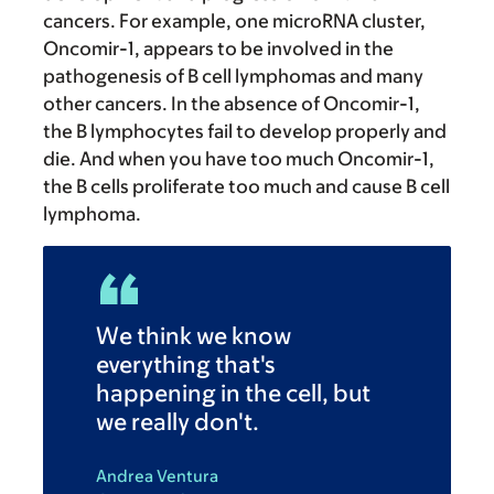
cancers. For example, one microRNA cluster,
Oncomir-1, appears to be involved in the
pathogenesis of B cell lymphomas and many
other cancers. In the absence of Oncomir-1,
the B lymphocytes fail to develop properly and
die. And when you have too much Oncomir-1,
the B cells proliferate too much and cause B cell
lymphoma.
We think we know
everything that's
happening in the cell, but
we really don't.
Andrea Ventura