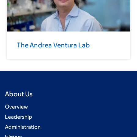
The Andrea Ventura Lab
About Us
Overview
Leadership
Administration