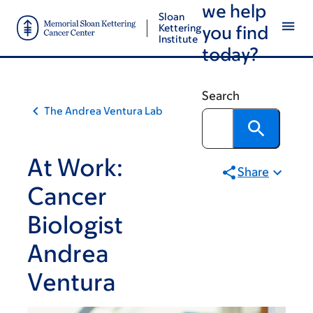
we help
Skip
Skip
Sloan
to
to
Kettering
you find
Institute
main
footer
today?
content
Search
The Andrea Ventura Lab
At Work:
Share
Cancer
Biologist
Andrea
Ventura