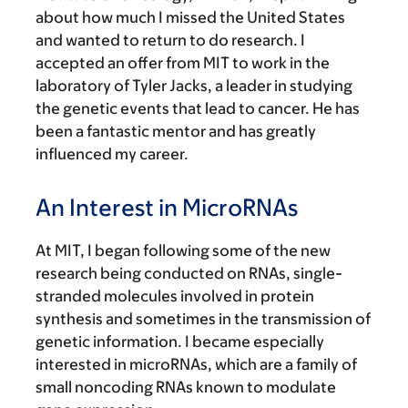
about how much I missed the United States
and wanted to return to do research. I
accepted an offer from MIT to work in the
laboratory of Tyler Jacks, a leader in studying
the genetic events that lead to cancer. He has
been a fantastic mentor and has greatly
influenced my career.
An Interest in MicroRNAs
At MIT, I began following some of the new
research being conducted on RNAs, single-
stranded molecules involved in protein
synthesis and sometimes in the transmission of
genetic information. I became especially
interested in microRNAs, which are a family of
small noncoding RNAs known to modulate