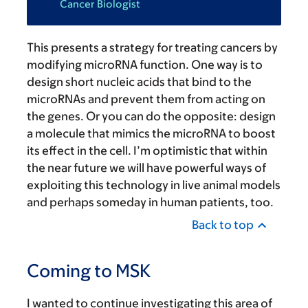
Cancer Biologist
This presents a strategy for treating cancers by
modifying microRNA function. One way is to
design short nucleic acids that bind to the
microRNAs and prevent them from acting on
the genes. Or you can do the opposite: design
a molecule that mimics the microRNA to boost
its effect in the cell. I’m optimistic that within
the near future we will have powerful ways of
exploiting this technology in live animal models
and perhaps someday in human patients, too.
Back to top
Coming to MSK
I wanted to continue investigating this area of