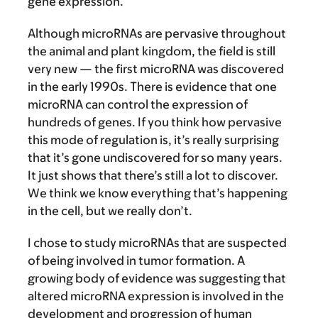
gene expression.
Although microRNAs are pervasive throughout
the animal and plant kingdom, the field is still
very new — the first microRNA was discovered
in the early 1990s. There is evidence that one
microRNA can control the expression of
hundreds of genes. If you think how pervasive
this mode of regulation is, it’s really surprising
that it’s gone undiscovered for so many years.
It just shows that there’s still a lot to discover.
We think we know everything that’s happening
in the cell, but we really don’t.
I chose to study microRNAs that are suspected
of being involved in tumor formation. A
growing body of evidence was suggesting that
altered microRNA expression is involved in the
development and progression of human