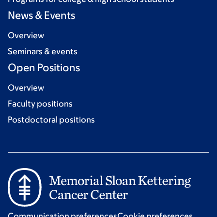
News & Events
Overview
Seminars & events
Open Positions
Overview
Faculty positions
Postdoctoral positions
Communication preferences
Cookie preferences