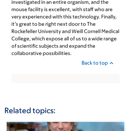
investigated in an entire organism, and the
mouse facility is excellent, with staff who are
very experienced with this technology. Finally,
it’s great to be right next door to The
Rockefeller University and Weill Cornell Medical
College, which expose all of us to a wide range
of scientific subjects and expand the
collaborative possibilities.
Back to top
Related topics: