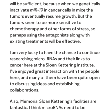
will be sufficient, because when we genetically
inactivate
miR-19
in cancer cells in mice the
tumors eventually resume growth. But the
tumors seem to be more sensitive to
chemotherapy and other forms of stress, so
perhaps using the antagonists along with
existing treatments will be effective.
I am very lucky to have the chance to continue
researching micro-RNAs and their links to
cancer here at the Sloan Kettering Institute.
I’ve enjoyed great interaction with the people
here, and many of them have been quite open
to discussing ideas and establishing
collaborations.
Also, Memorial Sloan Kettering’s facilities are
fantastic. I think microRNAs need to be