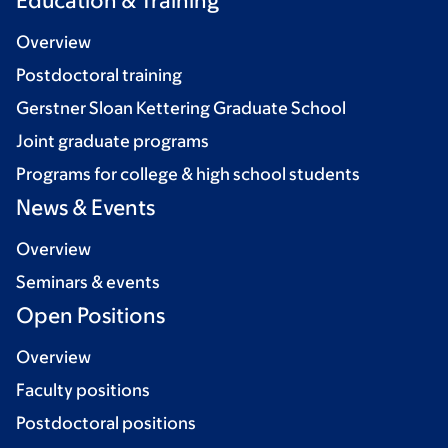
Education & Training
Overview
Postdoctoral training
Gerstner Sloan Kettering Graduate School
Joint graduate programs
Programs for college & high school students
News & Events
Overview
Seminars & events
Open Positions
Overview
Faculty positions
Postdoctoral positions