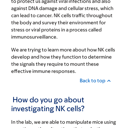
to protect us against viral infections and also
against DNA damage and cellular stress, which
can lead to cancer. NK cells traffic throughout
the body and survey their environment for
stress or viral proteins in a process called
immunosurveillance.
We are trying to learn more about how NK cells
develop and how they function to determine
the signals they require to mount these
effective immune responses.
Back to top
How do you go about
investigating NK cells?
In the lab, we are able to manipulate mice using