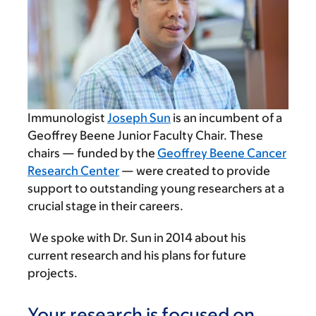
Immunologist
Joseph Sun
is an incumbent of a
Geoffrey Beene Junior Faculty Chair. These
chairs — funded by the
Geoffrey Beene Cancer
Research Center
— were created to provide
support to outstanding young researchers at a
crucial stage in their careers.
We spoke with Dr. Sun in 2014 about his
current research and his plans for future
projects.
Your research is focused on