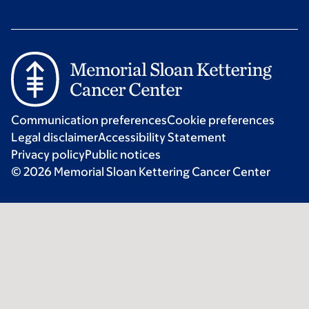
Communication preferences
Cookie preferences
Legal disclaimer
Accessibility Statement
Privacy policy
Public notices
© 2026 Memorial Sloan Kettering Cancer Center