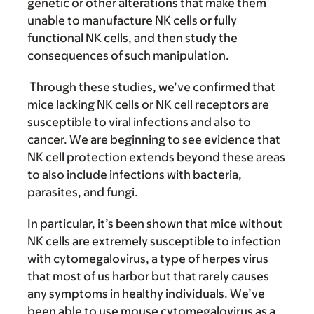
genetic or other alterations that make them
unable to manufacture NK cells or fully
functional NK cells, and then study the
consequences of such manipulation.
Through these studies, we’ve confirmed that
mice lacking NK cells or NK cell receptors are
susceptible to viral infections and also to
cancer. We are beginning to see evidence that
NK cell protection extends beyond these areas
to also include infections with bacteria,
parasites, and fungi.
In particular, it’s been shown that mice without
NK cells are extremely susceptible to infection
with cytomegalovirus, a type of herpes virus
that most of us harbor but that rarely causes
any symptoms in healthy individuals. We’ve
been able to use mouse cytomegalovirus as a