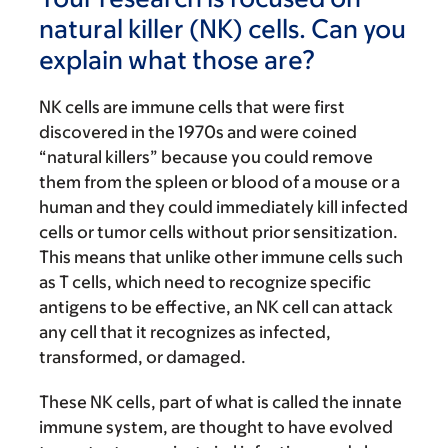
natural killer (NK) cells. Can you
explain what those are?
NK cells are immune cells that were first
discovered in the 1970s and were coined
“natural killers” because you could remove
them from the spleen or blood of a mouse or a
human and they could immediately kill infected
cells or tumor cells without prior sensitization.
This means that unlike other immune cells such
as T cells, which need to recognize specific
antigens to be effective, an NK cell can attack
any cell that it recognizes as infected,
transformed, or damaged.
These NK cells, part of what is called the innate
immune system, are thought to have evolved