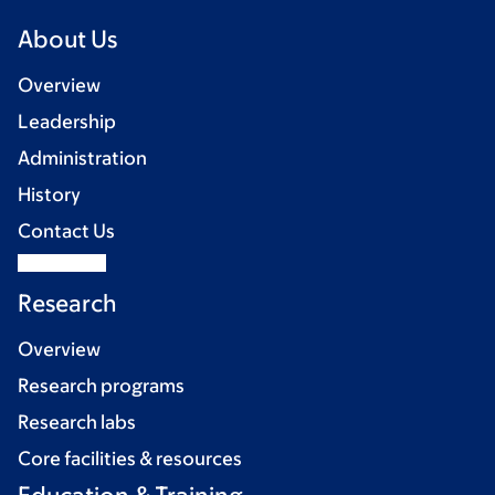
About Us
Overview
Leadership
Administration
History
Contact Us
Research
Overview
Research programs
Research labs
Core facilities & resources