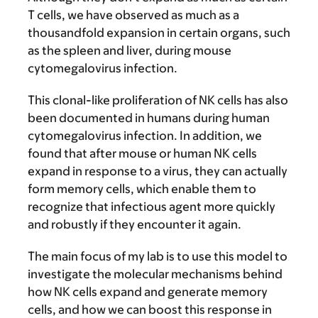
T cells, we have observed as much as a
thousandfold expansion in certain organs, such
as the spleen and liver, during mouse
cytomegalovirus infection.
This clonal-like proliferation of NK cells has also
been documented in humans during human
cytomegalovirus infection. In addition, we
found that after mouse or human NK cells
expand in response to a virus, they can actually
form memory cells, which enable them to
recognize that infectious agent more quickly
and robustly if they encounter it again.
The main focus of my lab is to use this model to
investigate the molecular mechanisms behind
how NK cells expand and generate memory
cells, and how we can boost this response in