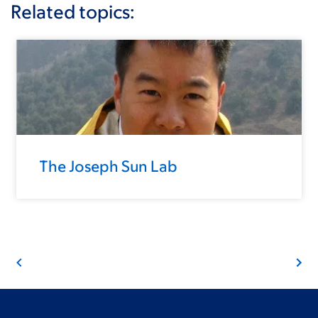
Related topics:
The Joseph Sun Lab