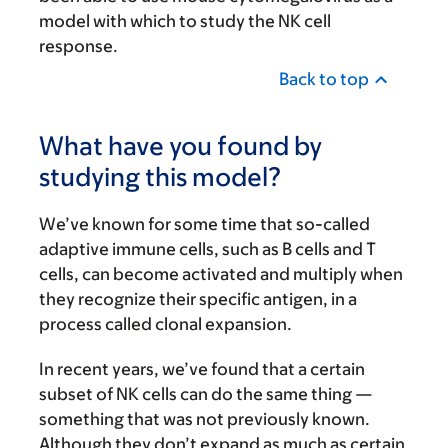
model with which to study the NK cell
response.
Back to top
What have you found by
studying this model?
We’ve known for some time that so-called
adaptive immune cells, such as B cells and T
cells, can become activated and multiply when
they recognize their specific antigen, in a
process called clonal expansion.
In recent years, we’ve found that a certain
subset of NK cells can do the same thing —
something that was not previously known.
Although they don’t expand as much as certain