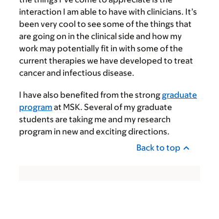
interaction I am able to have with clinicians. It’s
been very cool to see some of the things that
are going on in the clinical side and how my
work may potentially fit in with some of the
current therapies we have developed to treat
cancer and infectious disease.
I have also benefited from the strong
graduate
program
at MSK. Several of my graduate
students are taking me and my research
program in new and exciting directions.
Back to top