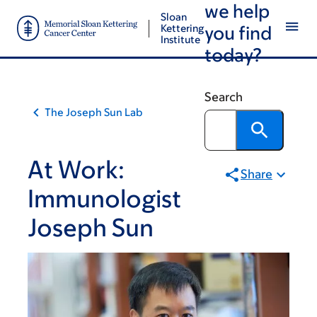
we help
Skip
Skip
Sloan
to
to
Kettering
you find
Institute
main
footer
today?
content
Search
The Joseph Sun Lab
At Work:
Share
Immunologist
Joseph Sun