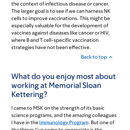
the context of infectious disease or cancer.
The larger goal is to see if we can harness NK
cells to improve vaccinations. This might be
especially valuable for the development of
vaccines against diseases like cancer or HIV,
where B and T cell-specific vaccination
strategies have not been effective.
Back to top
What do you enjoy most about
working at Memorial Sloan
Kettering?
I came to MSK on the strength of its basic
science programs, and the amazing colleagues
I have in the
Immunology Program
. But one of
the things I’ve come to appreciate is the