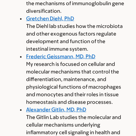
the mechanisms of immunoglobulin gene
diversification.
Gretchen Diehl, PhD
The Diehl lab studies how the microbiota
and other exogenous factors regulate
development and function of the
intestinal immune system.
Frederic Geissmann, MD, PhD
My research is focused on cellular and
molecular mechanisms that control the
differentiation, maintenance, and
physiological functions of macrophages
and monocytes and their roles in tissue
homeostasis and disease processes.
Alexander Gitlin, MD, PhD
The Gitlin Lab studies the molecular and
cellular mechanisms underlying
inflammatory cell signaling in health and