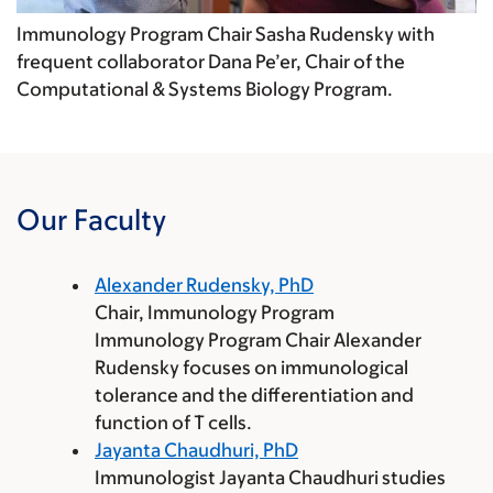
Immunology Program Chair Sasha Rudensky with
frequent collaborator Dana Pe’er, Chair of the
Computational & Systems Biology Program.
Our Faculty
Alexander Rudensky, PhD
Chair, Immunology Program
Immunology Program Chair Alexander
Rudensky focuses on immunological
tolerance and the differentiation and
function of T cells.
Jayanta Chaudhuri, PhD
Immunologist Jayanta Chaudhuri studies