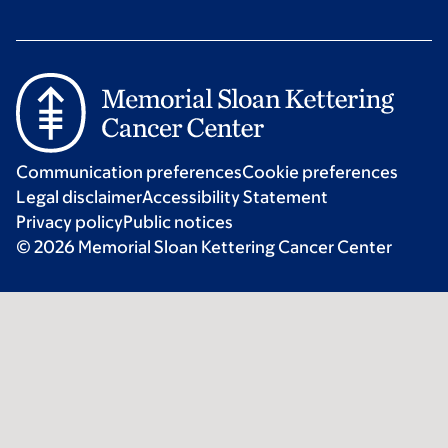
Communication preferences
Cookie preferences
Legal disclaimer
Accessibility Statement
Privacy policy
Public notices
© 2026 Memorial Sloan Kettering Cancer Center