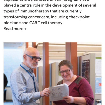
played a central role in the development of several
types of immunotherapy that are currently
transforming cancer care, including checkpoint
blockade and CAR T cell therapy.
Read more