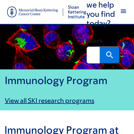
we help
Skip
Skip
Sloan
to
to
Kettering
you find
Institute
main
footer
today?
content
Search
Immunology Program
View all SKI research programs
Immunology Program at