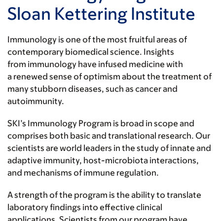
Sloan Kettering Institute
Immunology is one of the most fruitful areas of
contemporary biomedical science. Insights
from immunology have infused medicine with
a renewed sense of optimism about the treatment of
many stubborn diseases, such as cancer and
autoimmunity.
SKI’s Immunology Program is broad in scope and
comprises both basic and translational research. Our
scientists are world leaders in the study of innate and
adaptive immunity, host-microbiota interactions,
and mechanisms of immune regulation.
A strength of the program is the ability to translate
laboratory findings into effective clinical
applications. Scientists from our program have