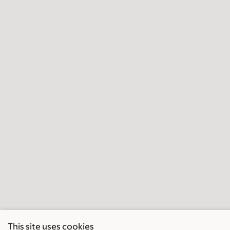
This site uses cookies