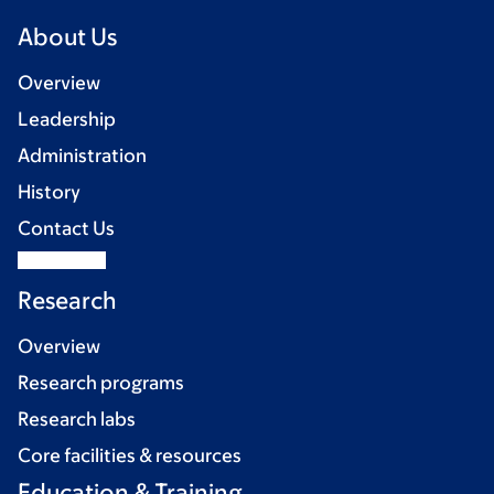
About Us
Overview
Leadership
Administration
History
Contact Us
Research
Overview
Research programs
Research labs
Core facilities & resources
Education & Training