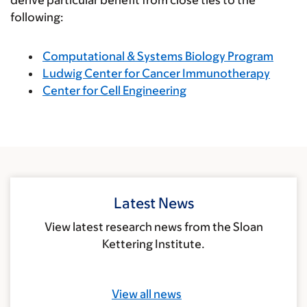
following:
Computational & Systems Biology Program
Ludwig Center for Cancer Immunotherapy
Center for Cell Engineering
Latest News
View latest research news from the Sloan
Kettering Institute.
View all news