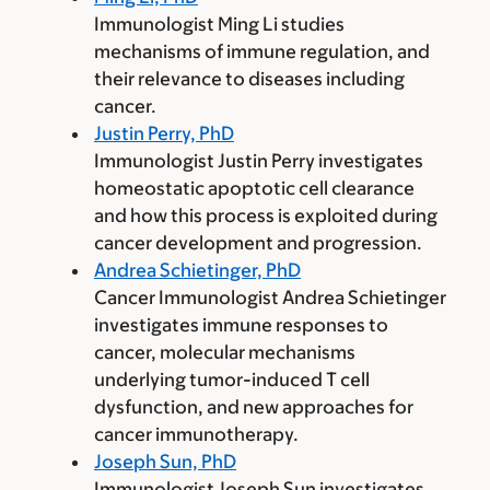
Immunologist Ming Li studies
mechanisms of immune regulation, and
their relevance to diseases including
cancer.
Justin Perry, PhD
Immunologist Justin Perry investigates
homeostatic apoptotic cell clearance
and how this process is exploited during
cancer development and progression.
Andrea Schietinger, PhD
Cancer Immunologist Andrea Schietinger
investigates immune responses to
cancer, molecular mechanisms
underlying tumor-induced T cell
dysfunction, and new approaches for
cancer immunotherapy.
Joseph Sun, PhD
Immunologist Joseph Sun investigates