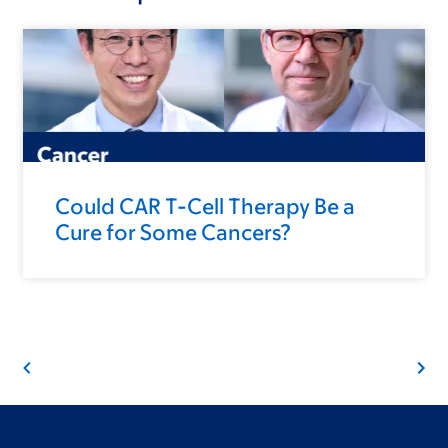
Could CAR T-Cell Therapy Be a
Cure for Some Cancers?