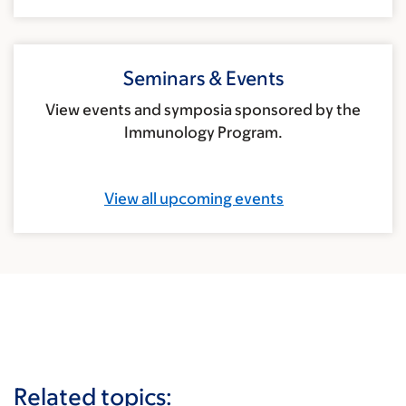
Seminars & Events
View events and symposia sponsored by the
Immunology Program.
View all upcoming events
Related topics: