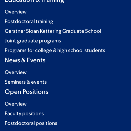
Overview
Postdoctoral training
Gerstner Sloan Kettering Graduate School
Joint graduate programs
Programs for college & high school students
News & Events
Overview
Seminars & events
Open Positions
Overview
Faculty positions
Postdoctoral positions