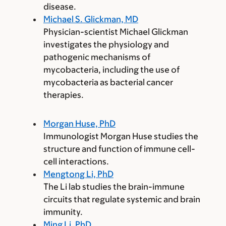
disease.
Michael S. Glickman, MD
Physician-scientist Michael Glickman
investigates the physiology and
pathogenic mechanisms of
mycobacteria, including the use of
mycobacteria as bacterial cancer
therapies.
Morgan Huse, PhD
Immunologist Morgan Huse studies the
structure and function of immune cell-
cell interactions.
Mengtong Li, PhD
The Li lab studies the brain-immune
circuits that regulate systemic and brain
immunity.
Ming Li, PhD