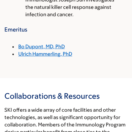
the natural killer cell response against
infection and cancer.
Emeritus
Bo Dupont, MD, PhD
Ulrich Hammerling, PhD
Collaborations & Resources
SKI offers a wide array of core facilities and other
technologies, as well as significant opportunity for
collaboration. Members of the Immunology Program
derive particular benefit from close ties to the