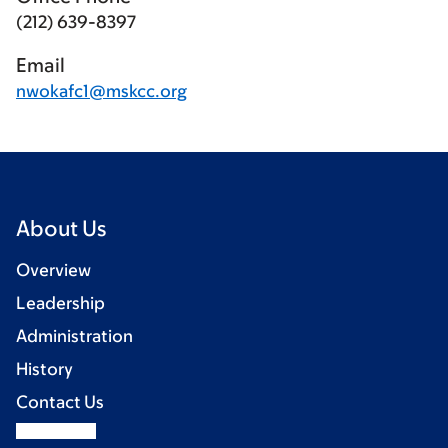
(212) 639-8397
Email
nwokafc1@mskcc.org
About Us
Overview
Leadership
Administration
History
Contact Us