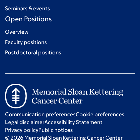
Seminars & events
Open Positions
Overview
Faculty positions
Postdoctoral positions
Communication preferences
Cookie preferences
Legal disclaimer
Accessibility Statement
Privacy policy
Public notices
© 2026 Memorial Sloan Kettering Cancer Center