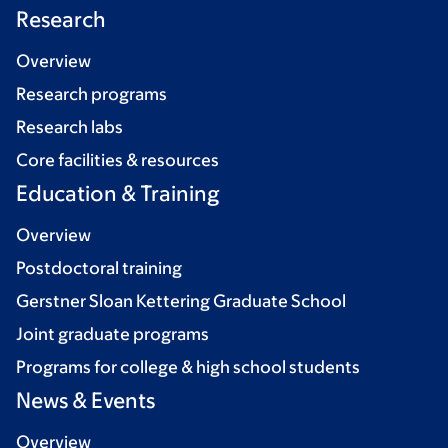
Research
Overview
Research programs
Research labs
Core facilities & resources
Education & Training
Overview
Postdoctoral training
Gerstner Sloan Kettering Graduate School
Joint graduate programs
Programs for college & high school students
News & Events
Overview