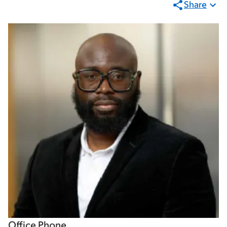
Share
Office Phone