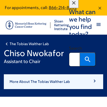
Skip
Skip
For appointments, call:
866-214-8344
to
to
What can
main
footer
we help
content
Sloan
Kettering
you find
Institute
today?
The Tobias Walther Lab
Search
Chiso Nwokafor
Assistant to Chair
More About The Tobias Walther Lab