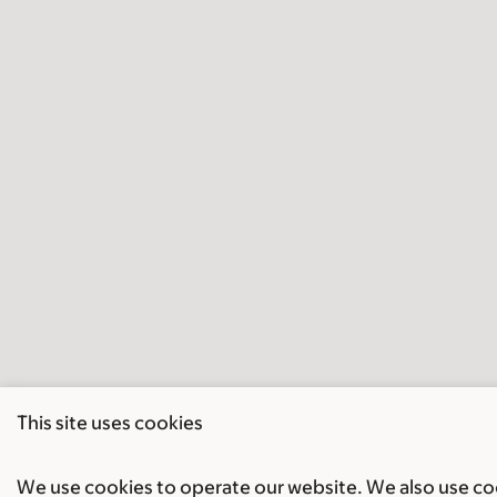
This site uses cookies
We use cookies to operate our website. We also use cook