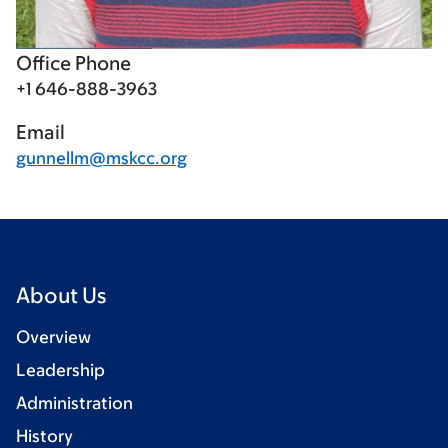
Office Phone
+1 646-888-3963
Email
gunnellm@mskcc.org
About Us
Overview
Leadership
Administration
History