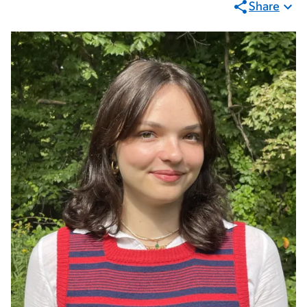
Share