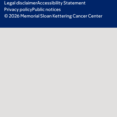
Legal disclaimer
Accessibility Statement
Privacy policy
Public notices
© 2026 Memorial Sloan Kettering Cancer Center