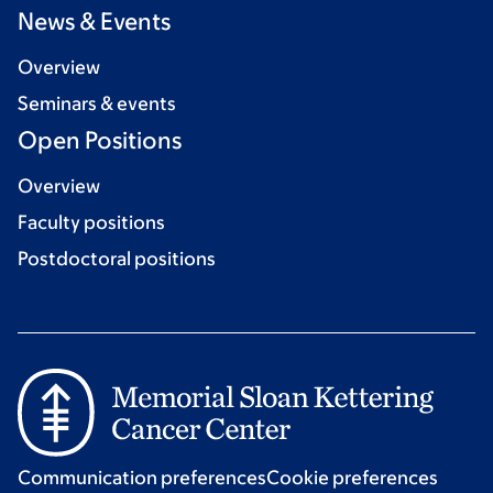
News & Events
Overview
Seminars & events
Open Positions
Overview
Faculty positions
Postdoctoral positions
Communication preferences
Cookie preferences