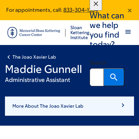
Skip
Skip
For appointments, call:
833-304-1334
to
to
What can
main
footer
we help
content
Sloan
Kettering
you find
Institute
today?
The Joao Xavier Lab
Search
Maddie Gunnell
Administrative Assistant
More About The Joao Xavier Lab