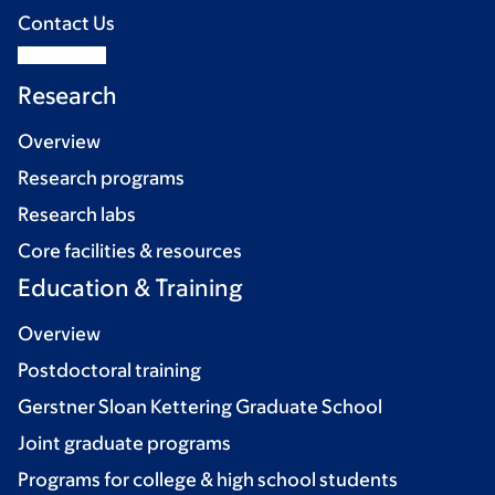
Contact Us
Research
Overview
Research programs
Research labs
Core facilities & resources
Education & Training
Overview
Postdoctoral training
Gerstner Sloan Kettering Graduate School
Joint graduate programs
Programs for college & high school students