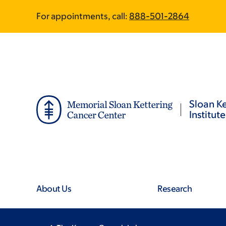
Skip
Skip
For appointments, call:
888-501-2864
to
to
main
footer
content
Sloan Ke
Institute
About Us
Research