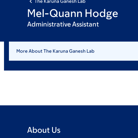
The Karuna Ganesh Lab
Mel-Quann Hodge
Administrative Assistant
More About The Karuna Ganesh Lab
About Us