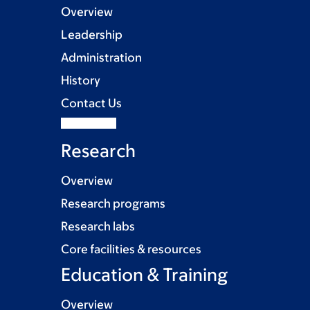
Overview
Leadership
Administration
History
Contact Us
Research
Overview
Research programs
Research labs
Core facilities & resources
Education & Training
Overview