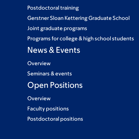
Postdoctoral training
Gerstner Sloan Kettering Graduate School
Joint graduate programs
Programs for college & high school students
News & Events
Overview
Seminars & events
Open Positions
Overview
Faculty positions
Postdoctoral positions