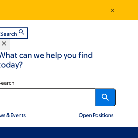
Search
What can we help you find
today?
Search
ws & Events
Open Positions