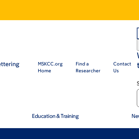
ttering
MSKCC.org
Find a
Contact
Home
Researcher
Us
Education & Training
Ne