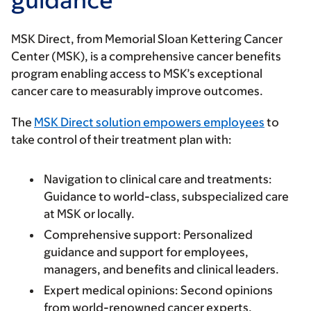
MSK Direct, from Memorial Sloan Kettering Cancer
Center (MSK), is a comprehensive cancer benefits
program enabling access to MSK’s exceptional
cancer care to measurably improve outcomes.
The
MSK Direct solution empowers employees
to
take control of their treatment plan with:
Navigation to clinical care and treatments:
Guidance to world-class, subspecialized care
at MSK or locally.
Comprehensive support:
Personalized
guidance and support for employees,
managers, and benefits and clinical leaders.
Expert medical opinions:
Second opinions
from world-renowned cancer experts.