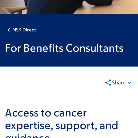
MSK Direct
For Benefits Consultants
Share
Access to cancer
expertise, support, and
guidance