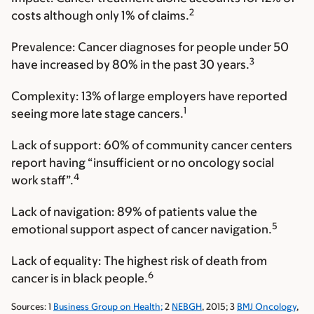
2
costs although only 1% of claims.
Prevalence:
Cancer diagnoses for people under 50
3
have increased by 80% in the past 30 years.
Complexity:
13% of large employers have reported
1
seeing more late stage cancers.
Lack of support:
60% of community cancer centers
report having “insufficient or no oncology social
4
work staff”.
Lack of navigation:
89% of patients value the
5
emotional support aspect of cancer navigation.
Lack of equality:
The highest risk of death from
6
cancer is in black people.
Sources: 1
Business Group on Health;
2
NEBGH
, 2015; 3
BMJ Oncology
,