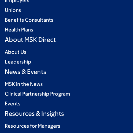
Employers
Unions
Benefits Consultants
Health Plans
About MSK Direct
About Us
Leadership
News & Events
MSK in the News
Clinical Partnership Program
Events
Resources & Insights
Resources for Managers