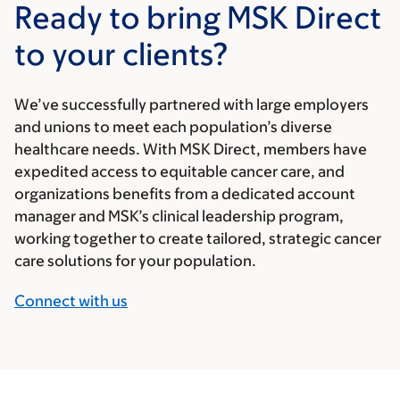
Ready to bring MSK Direct
to your clients?
We’ve successfully partnered with large employers
and unions to meet each population’s diverse
healthcare needs. With MSK Direct, members have
expedited access to equitable cancer care, and
organizations benefits from a dedicated account
manager and MSK’s clinical leadership program,
working together to create tailored, strategic cancer
care solutions for your population.
Connect with us