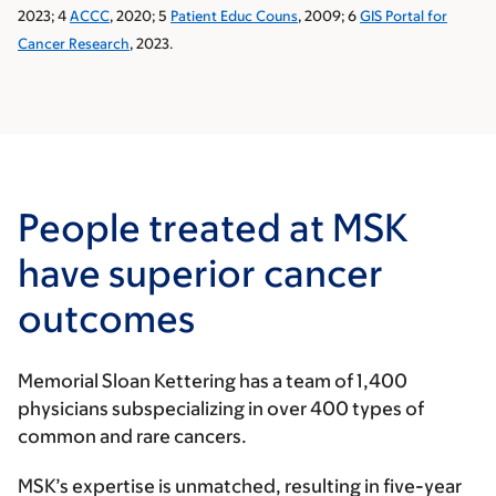
2023; 4
ACCC
, 2020; 5
Patient Educ Couns
, 2009; 6
GIS Portal for
Cancer Research
, 2023.
People treated at MSK
have superior cancer
outcomes
Memorial Sloan Kettering has a team of 1,400
physicians subspecializing in over 400 types of
common and rare cancers.
MSK’s expertise is unmatched, resulting in five-year