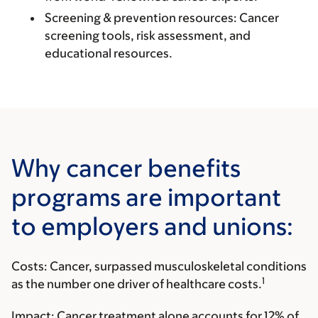
Screening & prevention resources:
Cancer
screening tools, risk assessment, and
educational resources.
Why cancer benefits
programs are important
to employers and unions:
Costs:
Cancer, surpassed musculoskeletal conditions
1
as the number one driver of healthcare costs.
Impact:
Cancer treatment alone accounts for 12% of