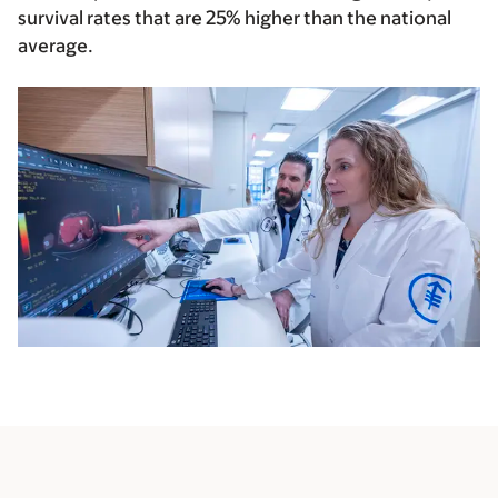
survival rates that are
25% higher than the national
average.