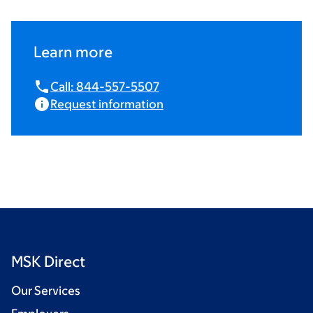
Learn more
Call: 844-557-5507
Request information
MSK Direct
Our Services