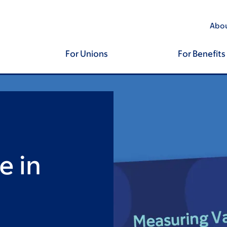
Abou
For Unions
For Benefits
e in