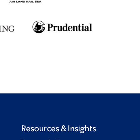
Resources & Insights