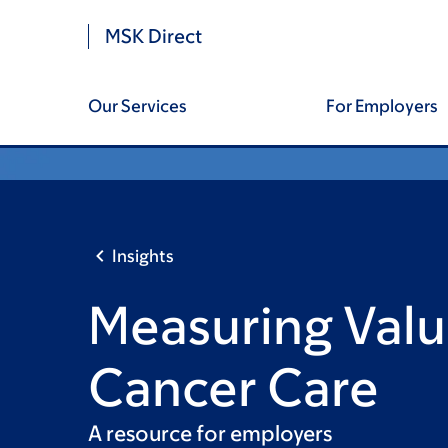
Skip
Skip
Site
MSK Direct
to
to
main
footer
Footer
content
Our Services
For Employers
Insights
Measuring Valu
Cancer Care
A resource for employers