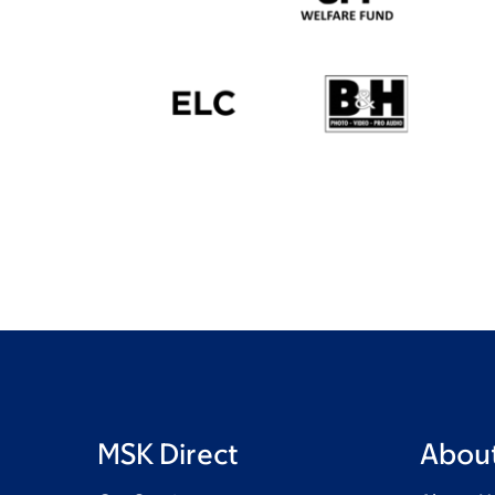
MSK Direct
About