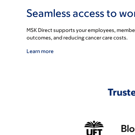
Seamless access to wor
MSK Direct supports your employees, members, 
outcomes, and reducing cancer care costs.
Learn more