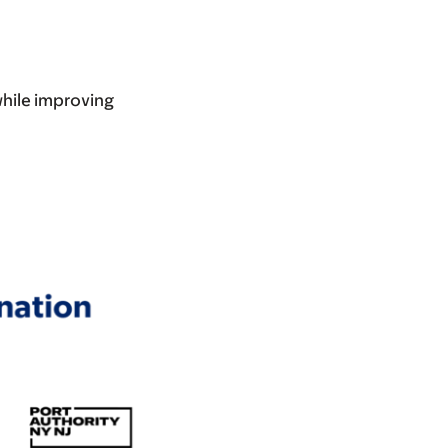
while improving