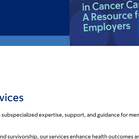
vices
 subspecialized expertise, support, and guidance for mem
nd survivorship, our services enhance health outcomes an