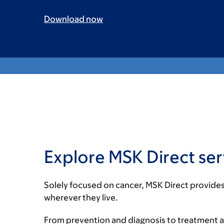
Download now
Explore MSK Direct ser
Solely focused on cancer, MSK Direct provides
wherever they live.
From prevention and diagnosis to treatment a