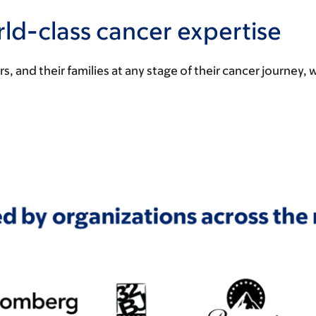
ld-class cancer expertise
and their families at any stage of their cancer journey, 