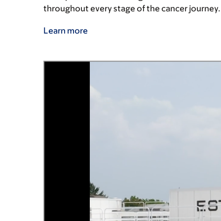
throughout every stage of the cancer journey
Learn more