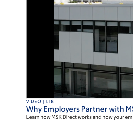
VIDEO | 1:18
Why Employers Partner with M
Learn how MSK Direct works and how your em