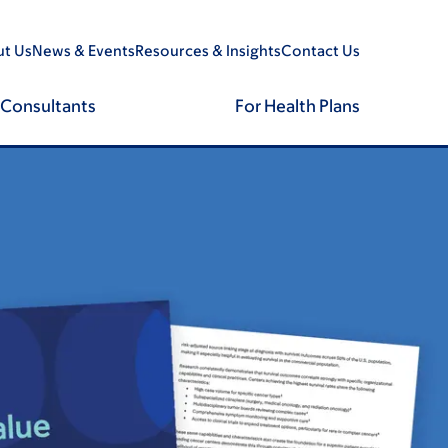
t Us
News & Events
Resources & Insights
Contact Us
 Consultants
For Health Plans