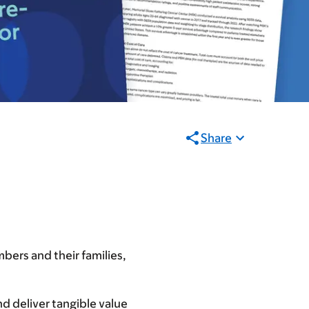
Share
bers and their families,
d deliver tangible value