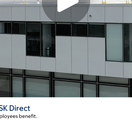
SK Direct
ployees benefit.