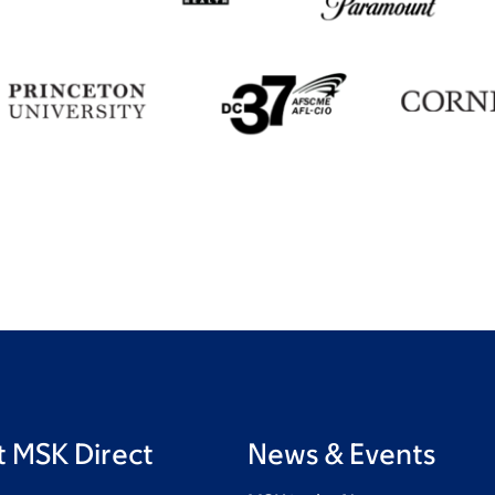
 MSK Direct
News & Events