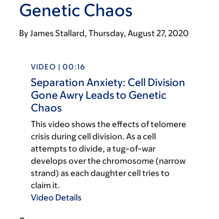
Genetic Chaos
By
James Stallard
Thursday, August 27, 2020
VIDEO | 00:16
Separation Anxiety: Cell Division
Gone Awry Leads to Genetic
Chaos
This video shows the effects of telomere
crisis during cell division. As a cell
attempts to divide, a tug-of-war
develops over the chromosome (narrow
strand) as each daughter cell tries to
claim it.
Video Details