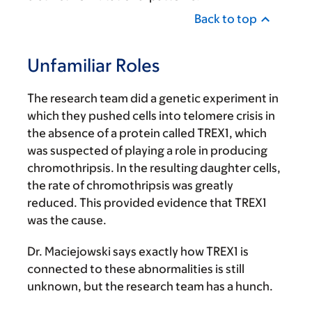
Back to top
Unfamiliar Roles
The research team did a genetic experiment in
which they pushed cells into telomere crisis in
the absence of a protein called TREX1, which
was suspected of playing a role in producing
chromothripsis. In the resulting daughter cells,
the rate of chromothripsis was greatly
reduced. This provided evidence that TREX1
was the cause.
Dr. Maciejowski says exactly how TREX1 is
connected to these abnormalities is still
unknown, but the research team has a hunch.