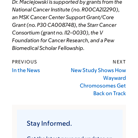
Dr. Maciejowski is supported by grants from the
National Cancer Institute (no. R00CA212290),
an MSK Cancer Center Support Grant/Core
Grant (no. P30 CA008748), the Starr Cancer
Consortium (grant no. I12-0030), the V
Foundation for Cancer Research, and a Pew
Biomedical Scholar Fellowship.
PREVIOUS
NEXT
In the News
New Study Shows How
Wayward
Chromosomes Get
Back on Track
Stay Informed.