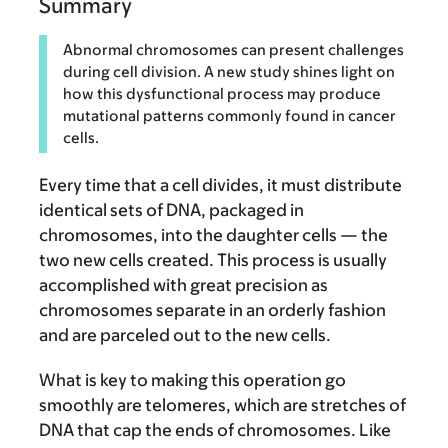
Summary
Abnormal chromosomes can present challenges
during cell division. A new study shines light on
how this dysfunctional process may produce
mutational patterns commonly found in cancer
cells.
Every time that a cell divides, it must distribute
identical sets of DNA, packaged in
chromosomes, into the daughter cells — the
two new cells created. This process is usually
accomplished with great precision as
chromosomes separate in an orderly fashion
and are parceled out to the new cells.
What is key to making this operation go
smoothly are telomeres, which are stretches of
DNA that cap the ends of chromosomes. Like