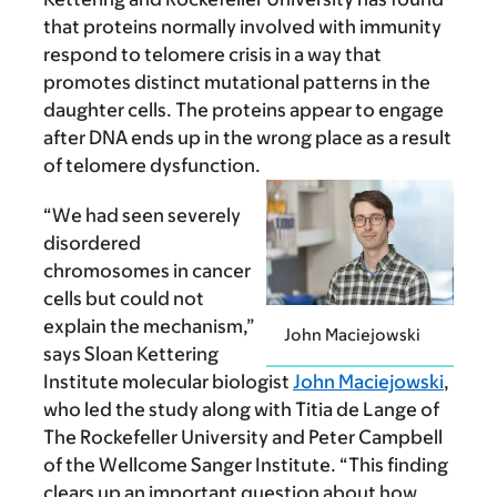
that proteins normally involved with immunity
respond to telomere crisis in a way that
promotes distinct mutational patterns in the
daughter cells. The proteins appear to engage
after DNA ends up in the wrong place as a result
of telomere dysfunction.
“We had seen severely
disordered
chromosomes in cancer
cells but could not
explain the mechanism,”
John Maciejowski
says Sloan Kettering
Institute molecular biologist
John Maciejowski
,
who led the study along with Titia de Lange of
The Rockefeller University and Peter Campbell
of the Wellcome Sanger Institute. “This finding
clears up an important question about how