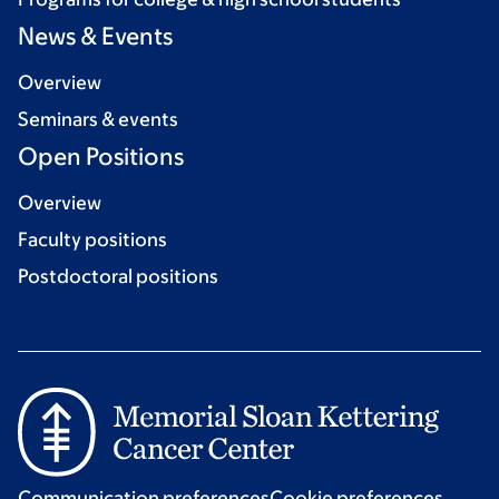
News & Events
Overview
Seminars & events
Open Positions
Overview
Faculty positions
Postdoctoral positions
Communication preferences
Cookie preferences