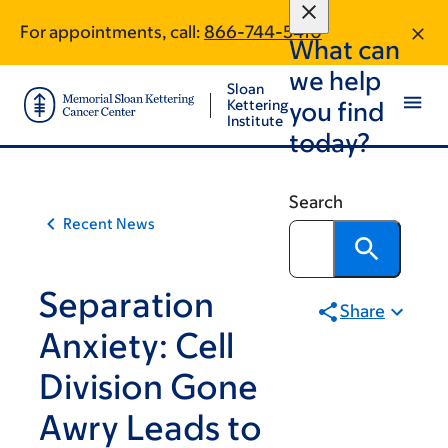
Article
Skip
Skip
For appointments, call:
866-744-5410
to
to
traversal
What can
main
footer
links
we help
content
Sloan
for
Kettering
you find
Institute
On
today?
Cancer
Search
Recent News
Separation
Share
Anxiety: Cell
Division Gone
Awry Leads to