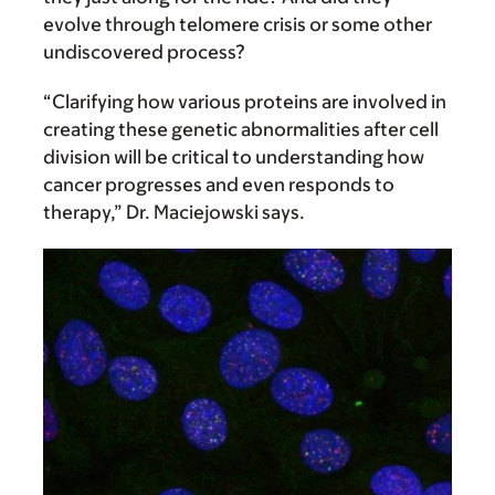
evolve through telomere crisis or some other
undiscovered process?
“Clarifying how various proteins are involved in
creating these genetic abnormalities after cell
division will be critical to understanding how
cancer progresses and even responds to
therapy,” Dr. Maciejowski says.