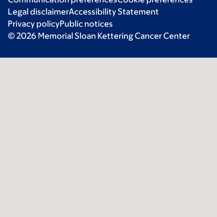
Legal disclaimer
Accessibility Statement
Privacy policy
Public notices
© 2026 Memorial Sloan Kettering Cancer Center