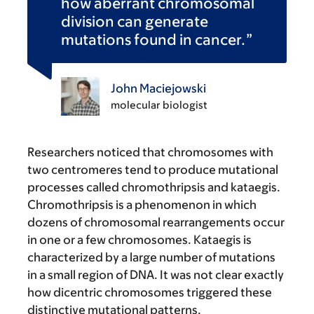
how aberrant chromosomal
division can generate
mutations found in cancer.
John Maciejowski
molecular biologist
Researchers noticed that chromosomes with
two centromeres tend to produce mutational
processes called chromothripsis and kataegis.
Chromothripsis is a phenomenon in which
dozens of chromosomal rearrangements occur
in one or a few chromosomes. Kataegis is
characterized by a large number of mutations
in a small region of DNA. It was not clear exactly
how dicentric chromosomes triggered these
distinctive mutational patterns.