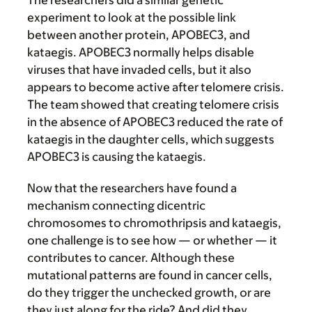
The researchers did a similar genetic
experiment to look at the possible link
between another protein, APOBEC3, and
kataegis. APOBEC3 normally helps disable
viruses that have invaded cells, but it also
appears to become active after telomere crisis.
The team showed that creating telomere crisis
in the absence of APOBEC3 reduced the rate of
kataegis in the daughter cells, which suggests
APOBEC3 is causing the kataegis.
Now that the researchers have found a
mechanism connecting dicentric
chromosomes to chromothripsis and kataegis,
one challenge is to see how — or whether — it
contributes to cancer. Although these
mutational patterns are found in cancer cells,
do they trigger the unchecked growth, or are
they just along for the ride? And did they