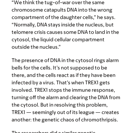
“We think the tug-of-war over the same
chromosome catapults DNA into the wrong
compartment of the daughter cells,” he says.
“Normally, DNA stays inside the nucleus, but
telomere crisis causes some DNA to land in the
cytosol, the liquid cellular compartment
outside the nucleus.”
The presence of DNA in the cytosol rings alarm
bells for the cells. It’s not supposed to be
there, and the cells react as if they have been
infected by a virus. That’s when TREX1 gets
involved. TREX1 stops the immune response,
turning off the alarm and clearing the DNA from
the cytosol. But in resolving this problem,
TREX1 — seemingly out of its league — creates
another: the genetic chaos of chromothripsis.