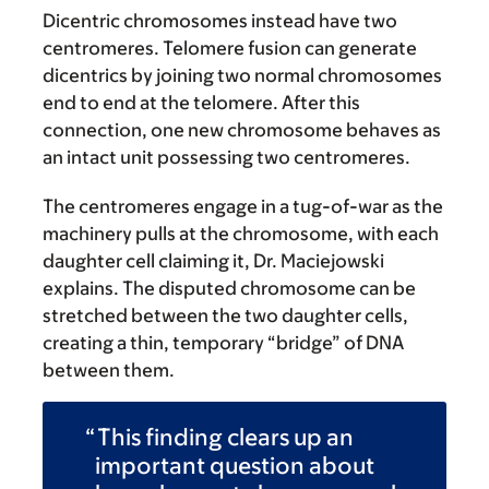
Dicentric chromosomes instead have two
centromeres. Telomere fusion can generate
dicentrics by joining two normal chromosomes
end to end at the telomere. After this
connection, one new chromosome behaves as
an intact unit possessing two centromeres.
The centromeres engage in a tug-of-war as the
machinery pulls at the chromosome, with each
daughter cell claiming it, Dr. Maciejowski
explains. The disputed chromosome can be
stretched between the two daughter cells,
creating a thin, temporary “bridge” of DNA
between them.
This finding clears up an
important question about