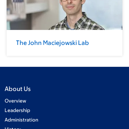
The John Maciejowski Lab
About Us
Overview
Leadership
Administration