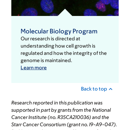
Molecular Biology Program
Our research is directed at
understanding how cell growth is
regulated and how the integrity of the
genome is maintained.
Learn more
Back to top
Research reported in this publication was
supported in part by grants from the National
Cancer Institute (no. R35CA210036) and the
Starr Cancer Consortium (grant no. I9-A9-047).