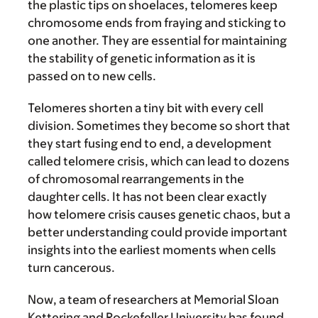
the plastic tips on shoelaces, telomeres keep
chromosome ends from fraying and sticking to
one another. They are essential for maintaining
the stability of genetic information as it is
passed on to new cells.
Telomeres shorten a tiny bit with every cell
division. Sometimes they become so short that
they start fusing end to end, a development
called telomere crisis, which can lead to dozens
of chromosomal rearrangements in the
daughter cells. It has not been clear exactly
how telomere crisis causes genetic chaos, but a
better understanding could provide important
insights into the earliest moments when cells
turn cancerous.
Now, a team of researchers at Memorial Sloan
Kettering and Rockefeller University has found