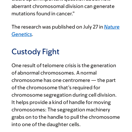
aberrant chromosomal division can generate
mutations found in cancer.”
The research was published on July 27 in
Nature
Genetics
.
Custody Fight
One result of telomere crisis is the generation
of abnormal chromosomes. A normal
chromosome has one centromere — the part
of the chromosome that’s required for
chromosome segregation during cell division.
It helps provide a kind of handle for moving
chromosomes: The segregation machinery
grabs on to the handle to pull the chromosome
into one of the daughter cells.