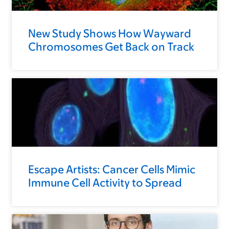
New Study Shows How Wayward
Chromosomes Get Back on Track
Escape Artists: Cancer Cells Mimic
Immune Cell Activity to Spread