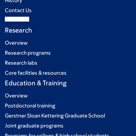
History
Contact Us
Research
Overview
Research programs
Research labs
Core facilities & resources
Education & Training
Overview
Postdoctoral training
Gerstner Sloan Kettering Graduate School
Joint graduate programs
Programs for college & high school students