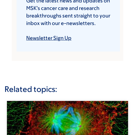
Get the latest news and updates on
MSK’s cancer care and research
breakthroughs sent straight to your
inbox with our e-newsletters.
Newsletter Sign Up
Related topics: