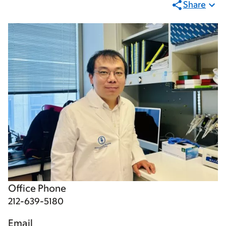
Share
Office Phone
212-639-5180
Email