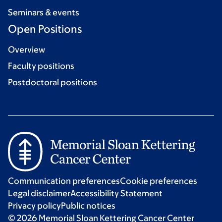
Seminars & events
Open Positions
Overview
Faculty positions
Postdoctoral positions
Communication preferences
Cookie preferences
Legal disclaimer
Accessibility Statement
Privacy policy
Public notices
© 2026 Memorial Sloan Kettering Cancer Center