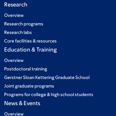
Research
Overview
Research programs
Research labs
Core facilities & resources
Education & Training
Overview
Postdoctoral training
Gerstner Sloan Kettering Graduate School
Joint graduate programs
Programs for college & high school students
News & Events
Overview