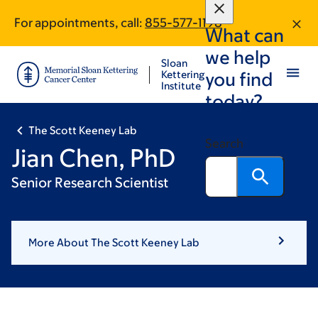
Skip
Skip
For appointments, call:
855-577-1198
to
to
What can
main
footer
we help
content
Sloan
Kettering
you find
Institute
today?
The Scott Keeney Lab
Search
Jian Chen, PhD
Senior Research Scientist
More About The Scott Keeney Lab