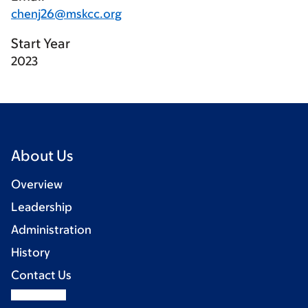
chenj26@mskcc.org
Start Year
2023
About Us
Overview
Leadership
Administration
History
Contact Us