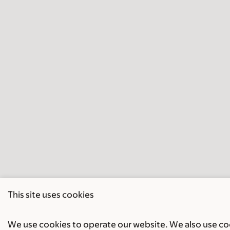
This site uses cookies
We use cookies to operate our website. We also use cook