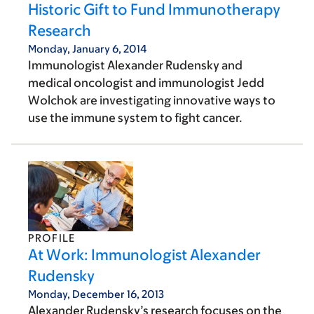
Historic Gift to Fund Immunotherapy
Research
Monday, January 6, 2014
Immunologist Alexander Rudensky and
medical oncologist and immunologist Jedd
Wolchok are investigating innovative ways to
use the immune system to fight cancer.
PROFILE
At Work: Immunologist Alexander
Rudensky
Monday, December 16, 2013
Alexander Rudensky’s research focuses on the