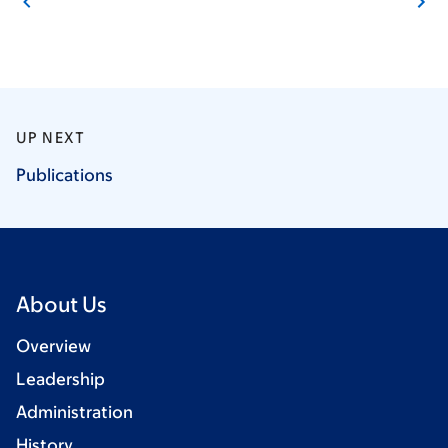
UP NEXT
Publications
About Us
Overview
Leadership
Administration
History