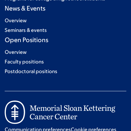
News & Events
Overview
Seminars & events
Open Positions
Overview
Faculty positions
Postdoctoral positions
Communication preferences
Cookie preferences