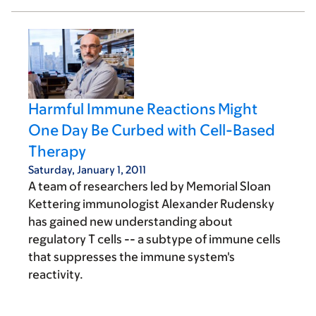
Harmful Immune Reactions Might
One Day Be Curbed with Cell-Based
Therapy
Saturday, January 1, 2011
A team of researchers led by Memorial Sloan
Kettering immunologist Alexander Rudensky
has gained new understanding about
regulatory T cells -- a subtype of immune cells
that suppresses the immune system's
reactivity.