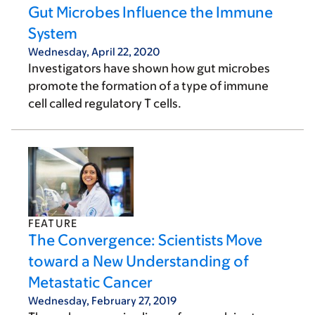
Gut Microbes Influence the Immune
System
Wednesday, April 22, 2020
Investigators have shown how gut microbes
promote the formation of a type of immune
cell called regulatory T cells.
FEATURE
The Convergence: Scientists Move
toward a New Understanding of
Metastatic Cancer
Wednesday, February 27, 2019