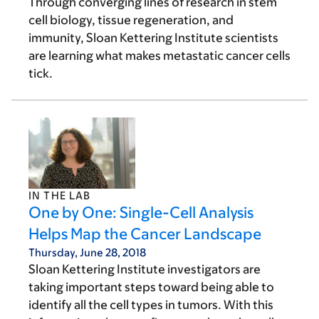
Through converging lines of research in stem
cell biology, tissue regeneration, and
immunity, Sloan Kettering Institute scientists
are learning what makes metastatic cancer cells
tick.
IN THE LAB
One by One: Single-Cell Analysis
Helps Map the Cancer Landscape
Thursday, June 28, 2018
Sloan Kettering Institute investigators are
taking important steps toward being able to
identify all the cell types in tumors. With this