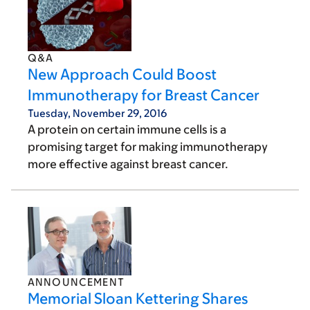
Q&A
New Approach Could Boost
Immunotherapy for Breast Cancer
Tuesday, November 29, 2016
A protein on certain immune cells is a
promising target for making immunotherapy
more effective against breast cancer.
ANNOUNCEMENT
Memorial Sloan Kettering Shares