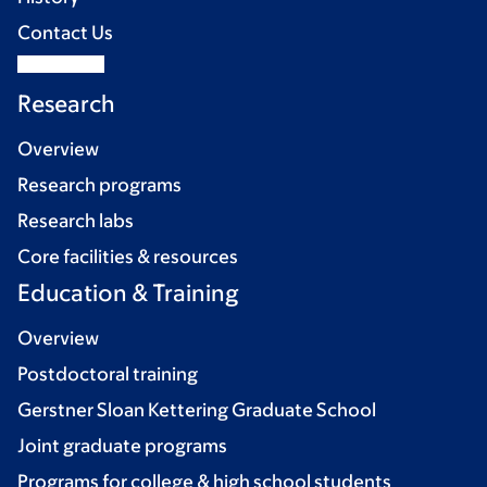
Contact Us
Research
Overview
Research programs
Research labs
Core facilities & resources
Education & Training
Overview
Postdoctoral training
Gerstner Sloan Kettering Graduate School
Joint graduate programs
Programs for college & high school students