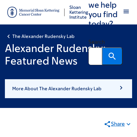
we help
Skip
Skip
Sloan
to
to
Kettering
you find
Institute
main
footer
today?
content
The Alexander Rudensky Lab
Search
Alexander Rudensky:
Featured News
More About The Alexander Rudensky Lab
Share