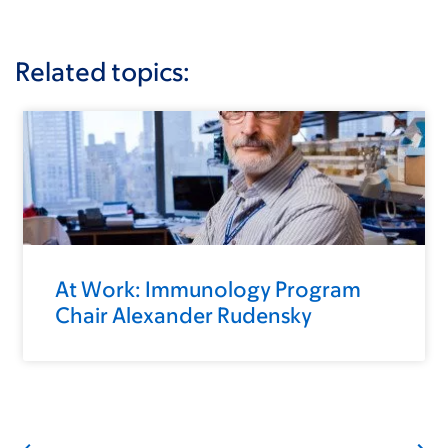
Related topics:
At Work: Immunology Program
Chair Alexander Rudensky