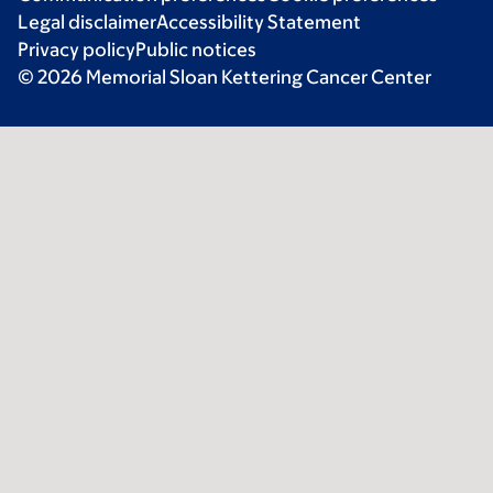
Legal disclaimer
Accessibility Statement
Privacy policy
Public notices
© 2026 Memorial Sloan Kettering Cancer Center