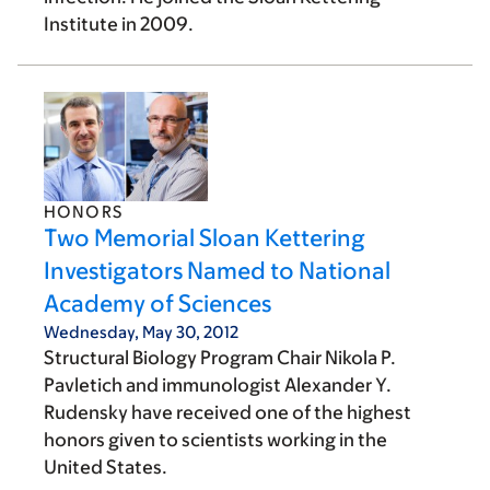
Institute in 2009.
HONORS
Two Memorial Sloan Kettering
Investigators Named to National
Academy of Sciences
Wednesday, May 30, 2012
Structural Biology Program Chair Nikola P.
Pavletich and immunologist Alexander Y.
Rudensky have received one of the highest
honors given to scientists working in the
United States.