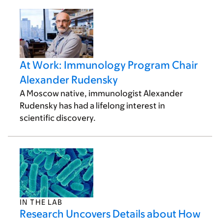
At Work: Immunology Program Chair
Alexander Rudensky
A Moscow native, immunologist Alexander
Rudensky has had a lifelong interest in
scientific discovery.
IN THE LAB
Research Uncovers Details about How