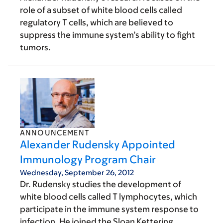
role of a subset of white blood cells called
regulatory T cells, which are believed to
suppress the immune system’s ability to fight
tumors.
ANNOUNCEMENT
Alexander Rudensky Appointed
Immunology Program Chair
Wednesday, September 26, 2012
Dr. Rudensky studies the development of
white blood cells called T lymphocytes, which
participate in the immune system response to
infection. He joined the Sloan Kettering