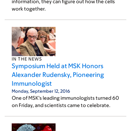
information, they can figure out how the cells
work together.
IN THE NEWS
Symposium Held at MSK Honors
Alexander Rudensky, Pioneering
Immunologist
Monday, September 12, 2016
One of MSK’s leading immunologists turned 60
on Friday, and scientists came to celebrate.