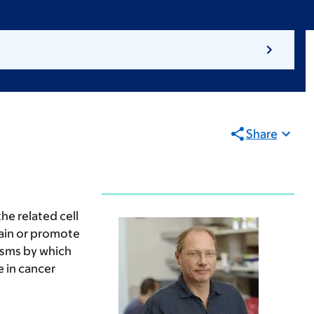
Share
e related cell
rain or promote
isms by which
 in cancer