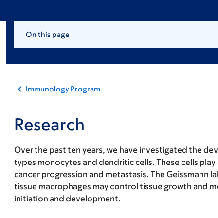
On this page
Immunology Program
Research
Over the past ten years, we have investigated the de
types monocytes and dendritic cells. These cells play 
cancer progression and metastasis. The Geissmann la
tissue macrophages may control tissue growth and m
initiation and development.