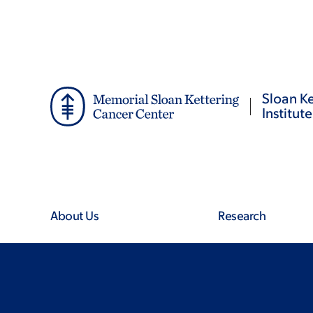
Skip
Skip
to
to
main
footer
content
Sloan Ke
Institute
About Us
Research