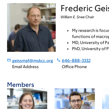
Frederic Ge
William E. Snee Chair
My research is focu
functions of macro
MD, University of Par
PhD, University of 
geissmaf@mskcc.org
646-888-3332
Email Address
Office Phone
Members