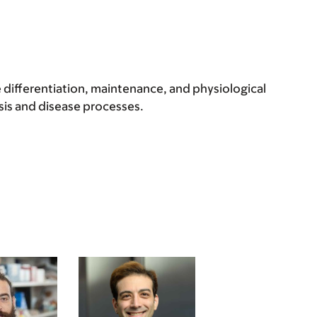
 differentiation, maintenance, and physiological
is and disease processes.