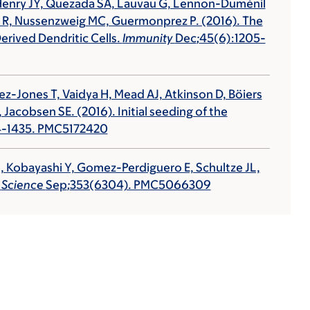
P, Henry JY, Quezada SA, Lauvau G, Lennon-Duménil
b R, Nussenzweig MC, Guermonprez P. (2016). The
rived Dendritic Cells.
Immunity
Dec
;
45(6):1205-
iez-Jones T, Vaidya H, Mead AJ, Atkinson D, Böiers
 Jacobsen SE. (2016). Initial seeding of the
24-1435. PMC5172420
 J, Kobayashi Y, Gomez-Perdiguero E, Schultze JL,
.
Science
Sep
;
353(6304). PMC5066309