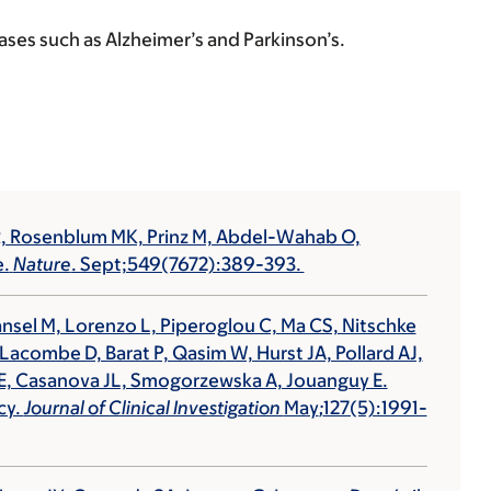
es such as Alzheimer’s and Parkinson’s.
YR, Rosenblum MK, Prinz M, Abdel-Wahab O,
e.
Nature
. Sept;549(7672):389-393.
ansel M, Lorenzo L, Piperoglou C, Ma CS, Nitschke
, Lacombe D, Barat P, Qasim W, Hurst JA, Pollard AJ,
er E, Casanova JL, Smogorzewska A, Jouanguy E.
cy.
Journal of Clinical Investigation
May
;
127(5):1991-