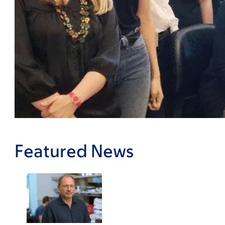
Featured News