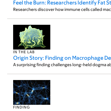
Feel the Burn: Researchers Identify Fat S
Researchers discover how immune cells called macr
IN THE LAB
Origin Story: Finding on Macrophage D
A surprising finding challenges long-held dogma ab
FINDING