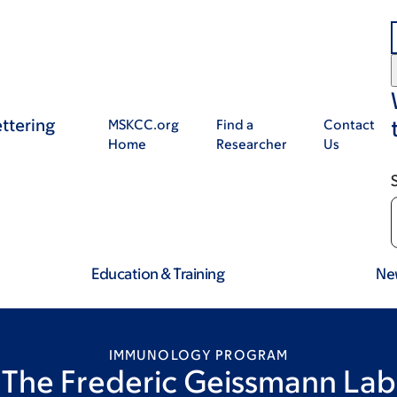
ttering
MSKCC.org
Find a
Contact
Home
Researcher
Us
Education & Training
Ne
IMMUNOLOGY PROGRAM
The Frederic Geissmann Lab