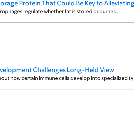
torage Protein That Could Be Key to Alleviatin
ophages regulate whether fat is stored or burned.
evelopment Challenges Long-Held View
out how certain immune cells develop into specialized typ