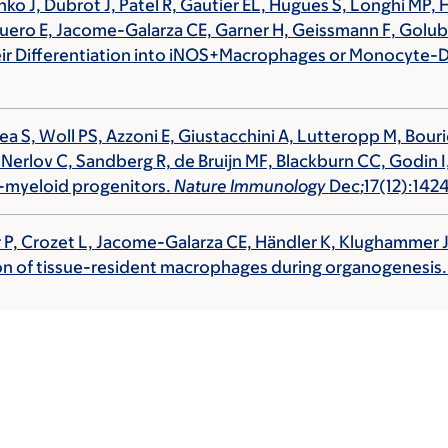
hko J, Dubrot J, Patel R, Gautier EL, Hugues S, Longhi M
uero E, Jacome-Galarza CE, Garner H,
Geissmann F
, Golu
r Differentiation into iNOS+Macrophages or Monocyte-De
ea S, Woll PS, Azzoni E, Giustacchini A, Lutteropp M, Bour
, Nerlov C, Sandberg R, de Bruijn MF, Blackburn CC, Godin I,
-myeloid progenitors.
Nature Immunology
Dec
;
17(12):14
ther P, Crozet L, Jacome-Galarza CE, Händler K, Klughammer
tion of tissue-resident macrophages during organogenesis