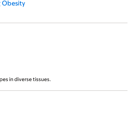
g Obesity
es in diverse tissues.