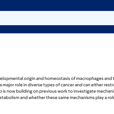
velopmental origin and homeostasis of macrophages and th
a major role in diverse types of cancer and can either rest
b is now building on previous work to investigate mechan
etabolism and whether these same mechanisms play a role