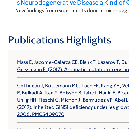
Is Neurodegenerative Disease a Kind of 
New findings from experiments done in mice sugge
Publications Highlights
Mass E, Jacome-Galarza CE, Blank T, Lazarov T, 
Geissmann F
. (2017). A somatic mutation in eryt
Cottineau J, Kottemann MC, Lach FP, Kang YH, Vély
P, Belkadi A, Itan Y, Boisson B, Jabot-Hanin F, Pic
Uhlig HH, Fieschi C, Michon J, Bermudez VP, Abel L,
(2017). Inherited GINS1 deficiency underlies grow
2006. PMC5409070