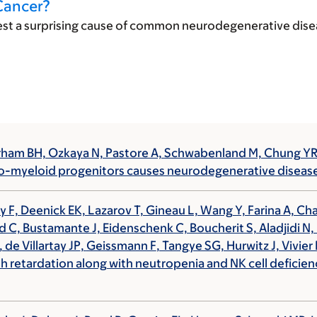
Cancer?
st a surprising cause of common neurodegenerative diseas
Durham BH, Ozkaya N, Pastore A, Schwabenland M, Chung 
hro-myeloid progenitors causes neurodegenerative diseas
 F, Deenick EK, Lazarov T, Gineau L, Wang Y, Farina A, Ch
ard C, Bustamante J, Eidenschenk C, Boucherit S, Aladjidi N
 de Villartay JP
,
Geissmann F
, Tangye SG, Hurwitz J, Vivi
th retardation along with neutropenia and NK cell deficien