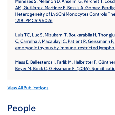
Menezes S, Melandri D, Anselmi G, Perchet T, Losc
AM, Gutiérrez-Martínez E, Bessis A, Gomez-Perdig
Heterogeneity of Ly6Chi Monocytes Controls Thei
1218. PMC5196026
Luis TC, Luc S, Mizukami T, Boukarabila H, Thongju
C, Carrelha J, Macaulay IC, Patient R,
Geissmann F
embryonic thymus by immune-restricted lympho
Mass E, Ballesteros I, Farlik M, Halbritter F, Gün
Beyer M, Bock C,
Geissmann F
. (2016). Specifica
View All Publications
People