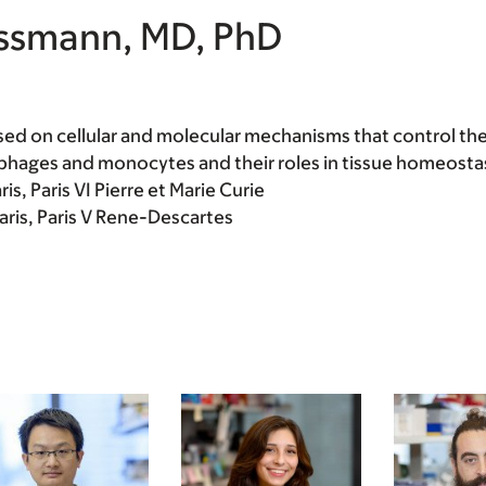
issmann, MD, PhD
sed on cellular and molecular mechanisms that control the
phages and monocytes and their roles in tissue homeostas
is, Paris VI Pierre et Marie Curie
Paris, Paris V Rene-Descartes