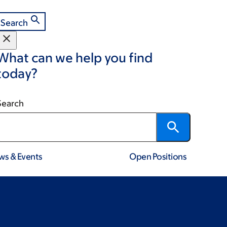
Search
What can we help you find
today?
Search
ws & Events
Open Positions