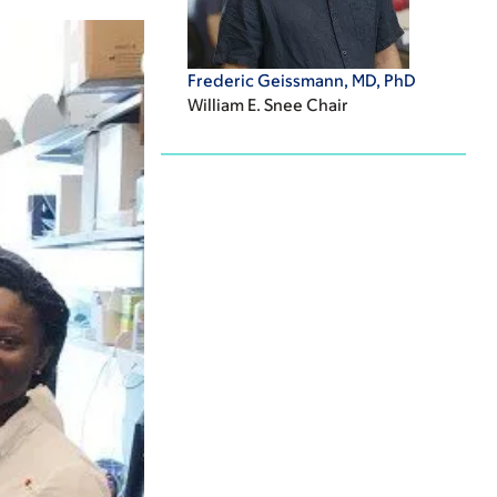
Frederic Geissmann, MD, PhD
William E. Snee Chair