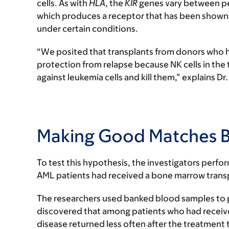
cells. As with
HLA
, the
KIR
genes vary between peo
which produces a receptor that has been shown t
under certain conditions.
“We posited that transplants from donors who h
protection from relapse because NK cells in the
against leukemia cells and kill them,” explains Dr
Making Good Matches B
To test this hypothesis, the investigators perfo
AML patients had received a bone marrow trans
The researchers used banked blood samples to 
discovered that among patients who had receiv
disease returned less often after the treatment 