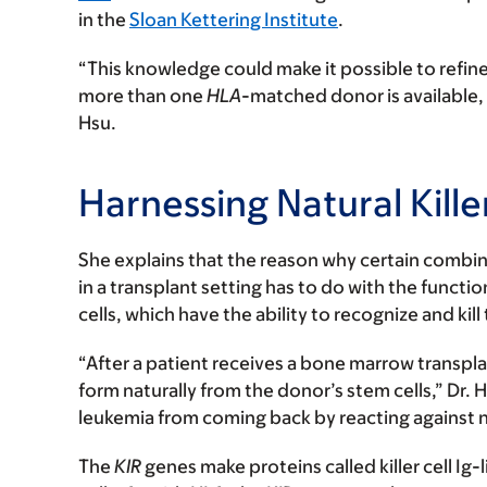
in the
Sloan Kettering Institute
.
“This knowledge could make it possible to refin
more than one
HLA
-matched donor is available, 
Hsu.
Harnessing Natural Killer
She explains that the reason why certain combi
in a transplant setting has to do with the functio
cells, which have the ability to recognize and kill
“After a patient receives a bone marrow transpla
form naturally from the donor’s stem cells,” Dr. 
leukemia from coming back by reacting against n
The
KIR
genes make proteins called killer cell Ig