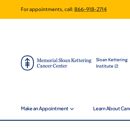
Skip
Skip
For appointments, call:
866-918-2714
to
to
main
footer
content
Sloan Kettering
Institute
Make an Appointment
Learn About Can