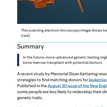
This scanning electron microscopy image shows two n
(red).
Summary
In the future, more-advanced genetic testing mig
bone marrow transplant with potential donors.
A recent study by Memorial Sloan Kettering resea
strategies to find matching donors for
leukemia
Published in the
August 30 issue of the
New Engl
some people are less likely to redevelop their dis
genetic traits.