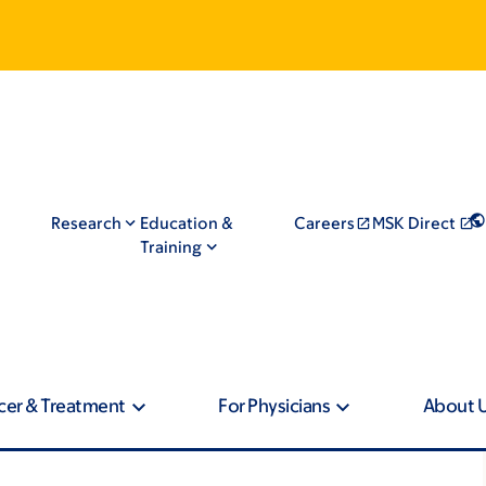
Research
Education &
Careers
MSK Direct
Training
cer & Treatment
For Physicians
About 