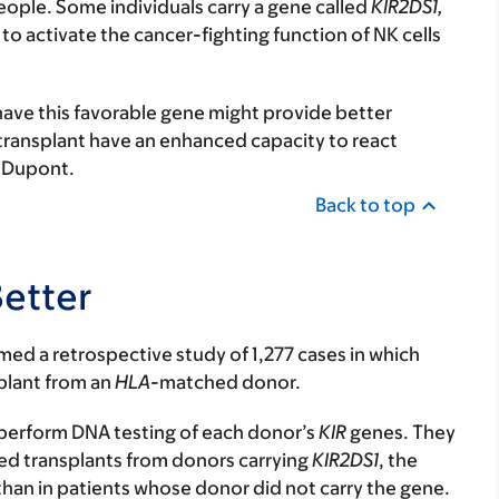
ple. Some individuals carry a gene called
KIR2DS1,
o activate the cancer-fighting function of NK cells
ave this favorable gene might provide better
 transplant have an enhanced capacity to react
. Dupont.
Back to top
etter
rmed a retrospective study of 1,277 cases in which
plant from an
HLA
-matched donor.
perform DNA testing of each donor’s
KIR
genes. They
ed transplants from donors carrying
KIR2DS1
, the
than in patients whose donor did not carry the gene.