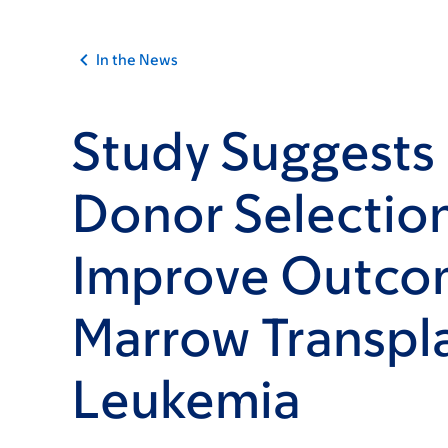
In the News
Study Suggests
Donor Selectio
Improve Outco
Marrow Transpla
Leukemia