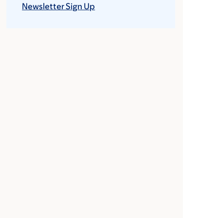
Newsletter Sign Up