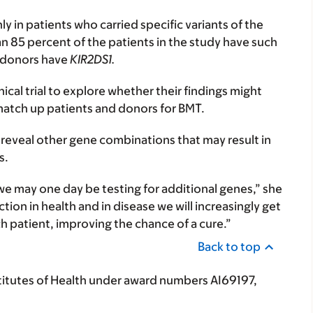
 in patients who carried specific variants of the
n 85 percent of the patients in the study have such
f donors have
KIR2DS1.
ical trial to explore whether their findings might
match up patients and donors for BMT.
ll reveal other gene combinations that may result in
s.
 we may one day be testing for additional genes,” she
ion in health and in disease we will increasingly get
ch patient, improving the chance of a cure.”
Back to top
titutes of Health under award numbers AI69197,