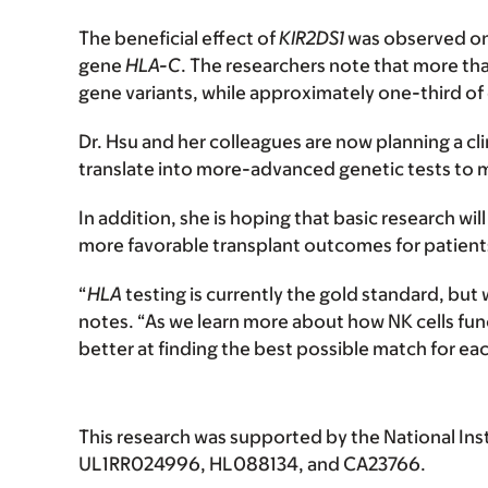
The beneficial effect of
KIR2DS1
was observed only
gene
HLA-C
. The researchers note that more tha
gene variants, while approximately one-third o
Dr. Hsu and her colleagues are now planning a clin
translate into more-advanced genetic tests to 
In addition, she is hoping that basic research wi
more favorable transplant outcomes for patient
“
HLA
testing is currently the gold standard, but
notes. “As we learn more about how NK cells funct
better at finding the best possible match for ea
This research was supported by the National Ins
UL1RR024996, HL088134, and CA23766.