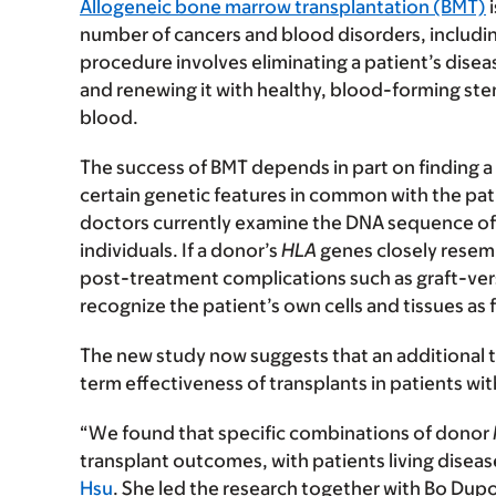
Allogeneic bone marrow transplantation (BMT)
i
number of cancers and blood disorders, includi
procedure involves eliminating a patient’s dis
and renewing it with healthy, blood-forming ste
blood.
The success of BMT depends in part on finding
certain genetic features in common with the pa
doctors currently examine the DNA sequence of 
individuals. If a donor’s
HLA
genes closely resembl
post-treatment complications such as graft-vers
recognize the patient’s own cells and tissues as
The new study now suggests that an additional
term effectiveness of transplants in patients wi
“We found that specific combinations of donor
transplant outcomes, with patients living diseas
Hsu
. She led the research together with Bo Dup