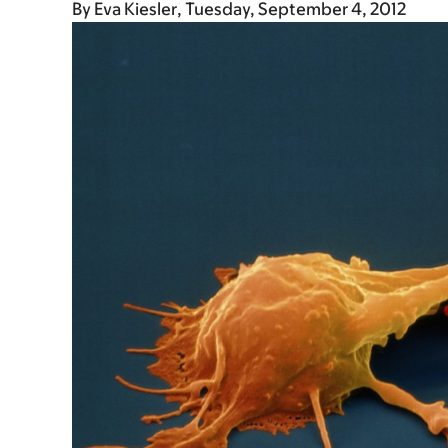
By
Eva Kiesler
Tuesday, September 4, 2012