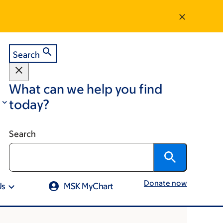
Search
What can we help you find
today?
Search
Donate now
Us
MSK MyChart