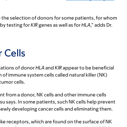
e the selection of donors for some patients, for whom
by testing for
KIR
genes as well as for
HLA
,” adds Dr.
 Cells
nations of donor
HLA
and
KIR
appear to be beneficial
n of immune system cells called natural killer (NK)
 tumor cells.
nt from a donor, NK cells and other immune cells
Hsu says. In some patients, such NK cells help prevent
ewly developing cancer cells and eliminating them.
-like receptors, which are found on the surface of NK