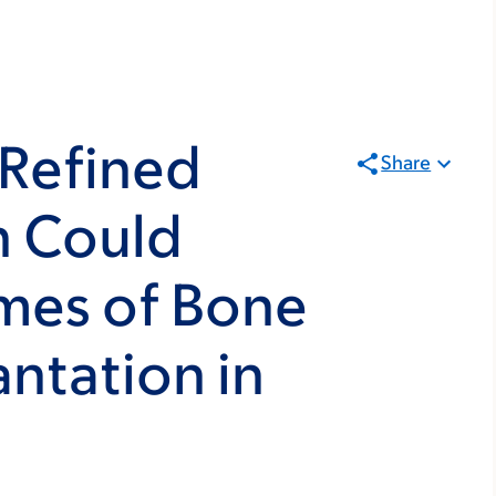
 Refined
Share
n Could
mes of Bone
ntation in