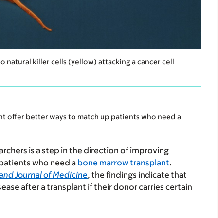
atural killer cells (yellow) attacking a cancer cell
ht offer better ways to match up patients who need a
rchers is a step in the direction of improving
patients who need a
bone marrow transplant
.
and Journal of Medicine
, the findings indicate that
ease after a transplant if their donor carries certain