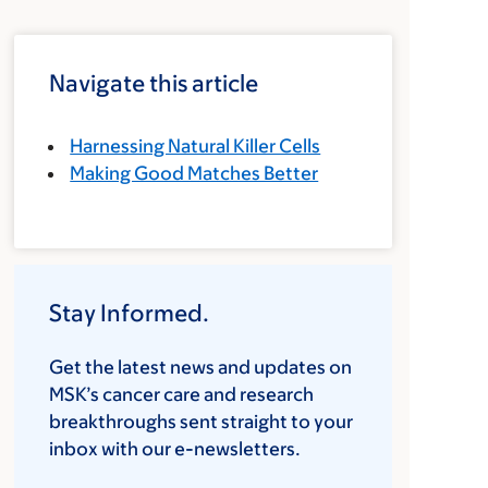
Navigate this article
Harnessing Natural Killer Cells
Making Good Matches Better
Stay Informed.
Get the latest news and updates on
MSK’s cancer care and research
breakthroughs sent straight to your
inbox with our e-newsletters.