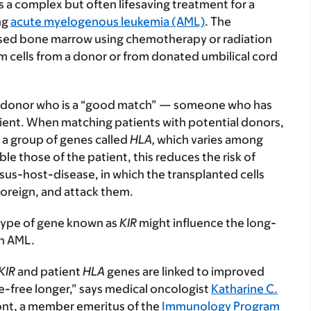
s a complex but often lifesaving treatment for a
ng
acute myelogenous leukemia (AML)
. The
eased bone marrow using chemotherapy or radiation
m cells from a donor or from donated umbilical cord
 a donor who is a “good match” — someone who has
tient. When matching patients with potential donors,
a group of genes called
HLA,
which varies among
e those of the patient, this reduces the risk of
us-host-disease, in which the transplanted cells
 foreign, and attack them.
 type of gene known as
KIR
might influence the long-
th AML.
KIR
and patient
HLA
genes are linked to improved
e-free longer,” says medical oncologist
Katharine C.
ont, a member emeritus of the
Immunology Program