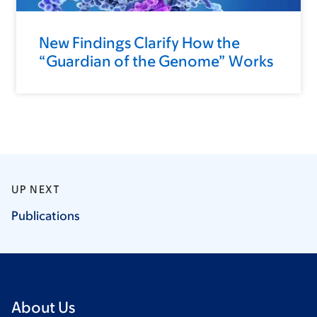
New Findings Clarify How the
“Guardian of the Genome” Works
UP NEXT
Publications
About Us