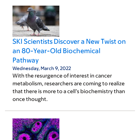
SKI Scientists Discover a New Twist on
an 80-Year-Old Biochemical
Pathway
Wednesday, March 9, 2022
With the resurgence of interest in cancer
metabolism, researchers are coming to realize
that there is more to a cell’s biochemistry than
once thought.