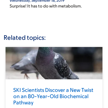
Wednesday, September 18, 2019
Surprise! It has to do with metabolism.
Related topics:
SKI Scientists Discover a New Twist
on an 80-Year-Old Biochemical
Pathway