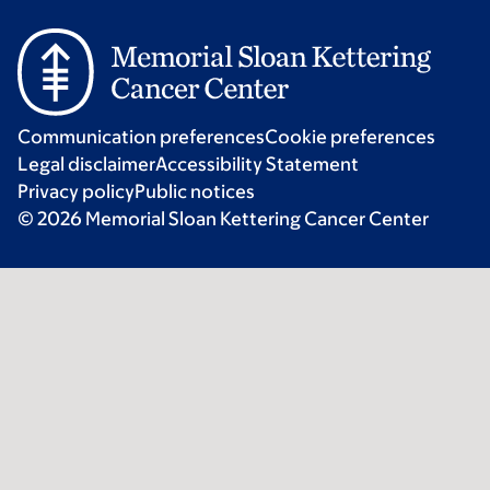
Communication preferences
Cookie preferences
Legal disclaimer
Accessibility Statement
Privacy policy
Public notices
© 2026 Memorial Sloan Kettering Cancer Center