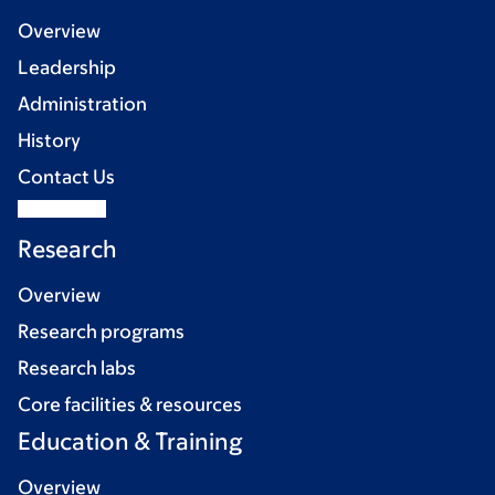
Overview
Leadership
Administration
History
Contact Us
Research
Overview
Research programs
Research labs
Core facilities & resources
Education & Training
Overview