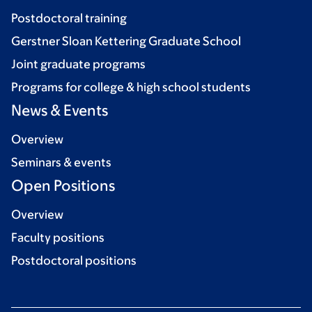
Postdoctoral training
Gerstner Sloan Kettering Graduate School
Joint graduate programs
Programs for college & high school students
News & Events
Overview
Seminars & events
Open Positions
Overview
Faculty positions
Postdoctoral positions