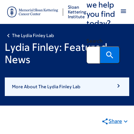
we help
Skip
Skip
Sloan
to
to
Kettering
you find
Institute
main
footer
today?
content
The Lydia Finley Lab
Search
Lydia Finley: Featured
News
More About The Lydia Finley Lab
Share