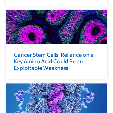
Cancer Stem Cells’ Reliance on a
Key Amino Acid Could Be an
Exploitable Weakness