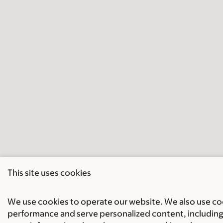
This site uses cookies
We use cookies to operate our website. We also use cook
performance and serve personalized content, including 