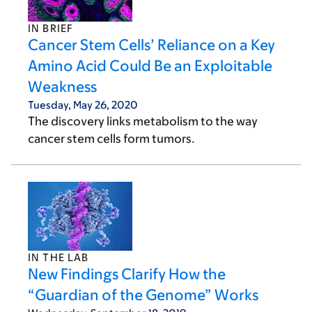
IN BRIEF
Cancer Stem Cells’ Reliance on a Key
Amino Acid Could Be an Exploitable
Weakness
Tuesday, May 26, 2020
The discovery links metabolism to the way
cancer stem cells form tumors.
IN THE LAB
New Findings Clarify How the
“Guardian of the Genome” Works