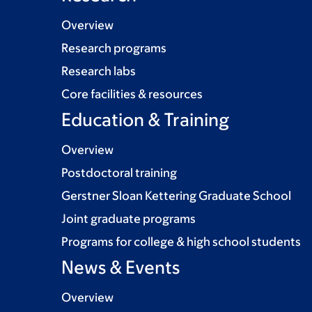
Overview
Research programs
Research labs
Core facilities & resources
Education & Training
Overview
Postdoctoral training
Gerstner Sloan Kettering Graduate School
Joint graduate programs
Programs for college & high school students
News & Events
Overview