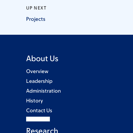
UP NEXT
Projects
About Us
Overview
Leadership
Administration
History
Contact Us
Research