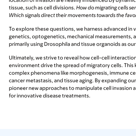
location of invasion are heavily influenced by
dynamic
tissue, such as cell divisions.
How do migrating cells se
Which signals direct their movements towards the favo
To explore these questions, we harness advanced in v
genetics, optogenetics, mechanical measurements, 
primarily using Drosophila and tissue organoids as ou
Ultimately, we strive to reveal how cell-cell interactio
environment drive the spread of migratory cells. This
complex phenomena like morphogenesis, immune cell i
cancer metastasis, and tissue aging. By expanding ou
pioneer new approaches to manipulate cell invasion an
for innovative disease treatments.