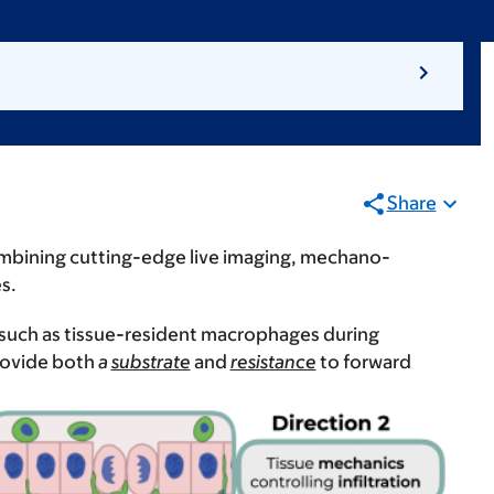
Share
ombining cutting-edge live imaging, mechano-
es.
, such as tissue-resident macrophages during
rovide both
a
substrate
and
resistance
to forward