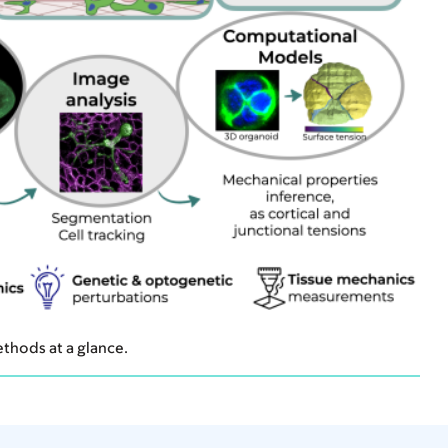
thods at a glance.