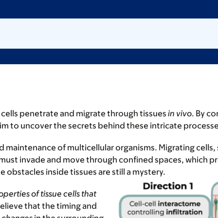
ells penetrate and migrate through tissues
in vivo
. By c
im to uncover the secrets behind these intricate process
 maintenance of multicellular organisms. Migrating cells
 must invade and move through confined spaces, which p
obstacles inside tissues are still a mystery.
perties of tissue cells
that
elieve that the timing and