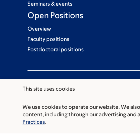
Seminars & events
Open Positions
Overview
Faculty positions
Postdoctoral positions
This site uses cookies
We use cookies to operate our website. We also 
Communication preferences
Cookie preferen
content, including through our advertising and 
© 2026 Memorial Sloan Kettering Cancer Cent
Practices
.