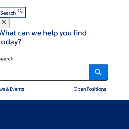
Search
What can we help you find
today?
Search
ws & Events
Open Positions