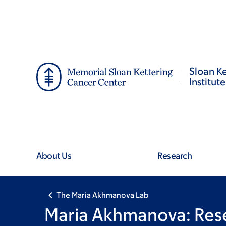
Skip
Skip
to
to
main
footer
content
Sloan Ke
Institute
About Us
Research
The Maria Akhmanova Lab
Maria Akhmanova: Res