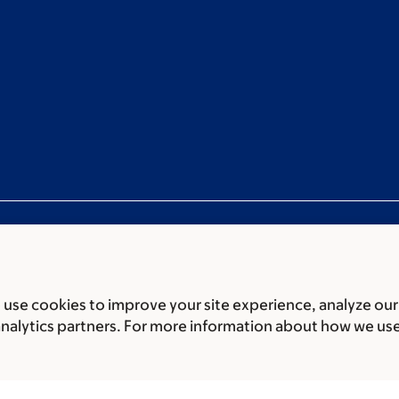
use cookies to improve your site experience, analyze our
ces
Legal disclaimer
Accessibility Statement
Privacy policy
analytics partners. For more information about how we us
er