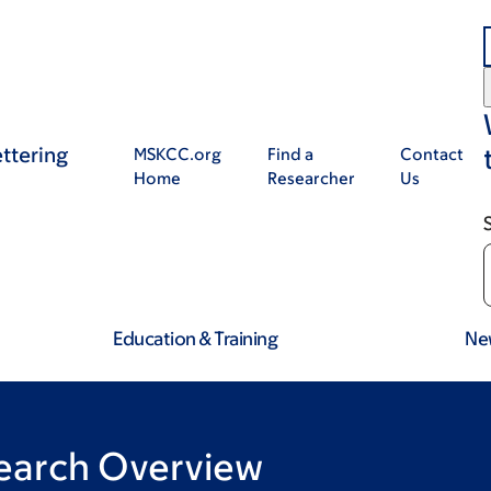
ttering
MSKCC.org
Find a
Contact
Home
Researcher
Us
Education & Training
Ne
earch Overview