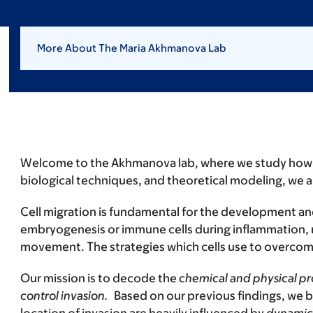
More About The Maria Akhmanova Lab
Welcome to the Akhmanova lab, where we study how c
biological techniques, and theoretical modeling, we a
Cell migration is fundamental for the development and
embryogenesis or immune cells during inflammation,
movement. The strategies which cells use to overcome 
Our mission is to decode the
chemical and physical pro
control invasion.
Based on our previous findings, we b