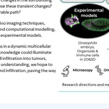
 changes
in the surrounding
nse these transient changes?
rable path?
ivo imaging techniques,
and computational modelling,
r experimental models.
ns in a dynamic multicellular
 knowledge could illuminate
nfiltration into tumors,
r understanding, we hope to
d infiltration, paving the way
Research directions and me