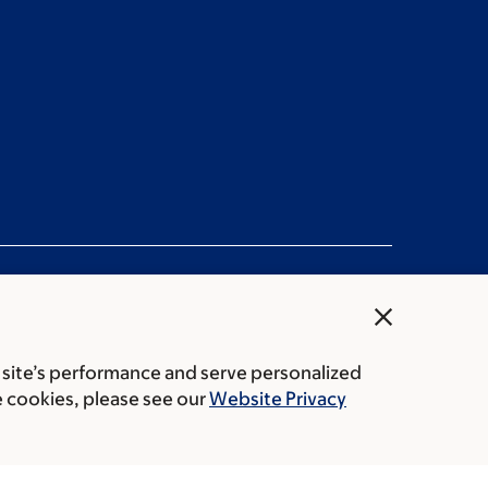
close
 site’s performance and serve personalized
Public notices
e cookies, please see our
Website Privacy