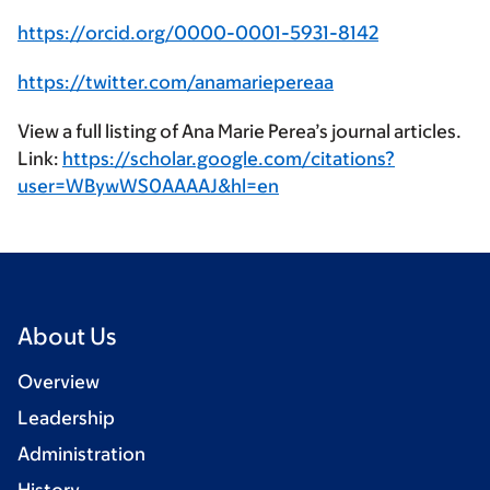
https://orcid.org/0000-0001-5931-8142
https://twitter.com/anamariepereaa
View a full listing of Ana Marie Perea’s journal articles.
Link:
https://scholar.google.com/citations?
user=WBywWS0AAAAJ&hl=en
About Us
Overview
Leadership
Administration