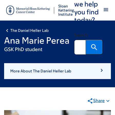
we help
Skip
Skip
Sloan
to
to
Kettering
you find
Institute
main
footer
today?
content
The Daniel Heller Lab
Search
Ana Marie Perea
GSK PhD student
More About The Daniel Heller Lab
Share