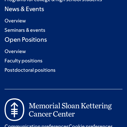
News & Events
Overview
Seminars & events
Open Positions
Overview
Faculty positions
Postdoctoral positions
Communication preferences
Cookie preferences