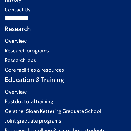
History
Contact Us
Research
Overview
Research programs
Research labs
Core facilities & resources
Education & Training
Overview
Postdoctoral training
Gerstner Sloan Kettering Graduate School
Joint graduate programs
Programs for college & high school students