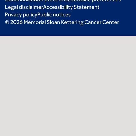
Legal disclaimer
Accessibility Statement
Privacy policy
Public notices
© 2026 Memorial Sloan Kettering Cancer Center