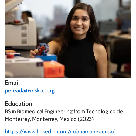
Email
pereada@mskcc.org
Education
BS in Biomedical Engineering from Tecnologico de
Monterrey, Monterrey, Mexico (2023)
https://www.linkedin.com/in/anamarieperea/