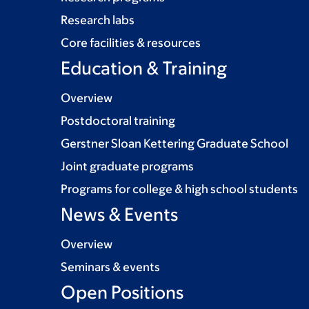
Research labs
Core facilities & resources
Education & Training
Overview
Postdoctoral training
Gerstner Sloan Kettering Graduate School
Joint graduate programs
Programs for college & high school students
News & Events
Overview
Seminars & events
Open Positions