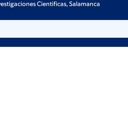
vestigaciones Cientificas, Salamanca