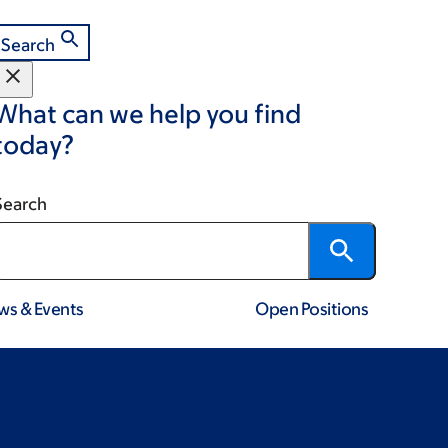
Search
What can we help you find
today?
Search
ws & Events
Open Positions