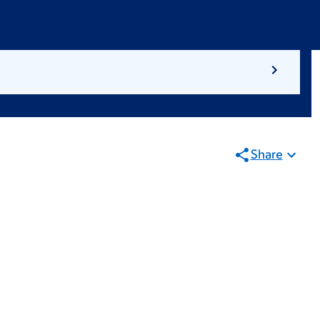
Share