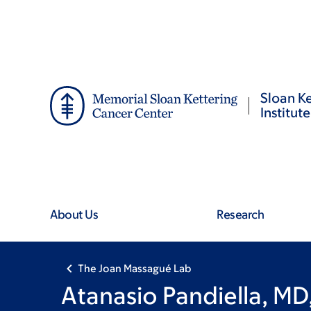
Skip
Skip
to
to
main
footer
content
Sloan Ke
Institute
About Us
Research
The Joan Massagué Lab
Atanasio Pandiella, MD