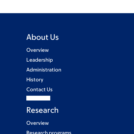
About Us
Overview
Leadership
Administration
History
Contact Us
Research
Overview
Research programs