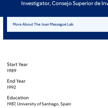
Investigator, Consejo Superior de In
More About The Joan Massagué Lab
Start Year
1989
End Year
1992
Education
1987, University of Santiago, Spain