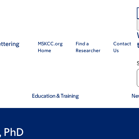
ttering
MSKCC.org
Find a
Contact
Home
Researcher
Us
Education & Training
Ne
, PhD