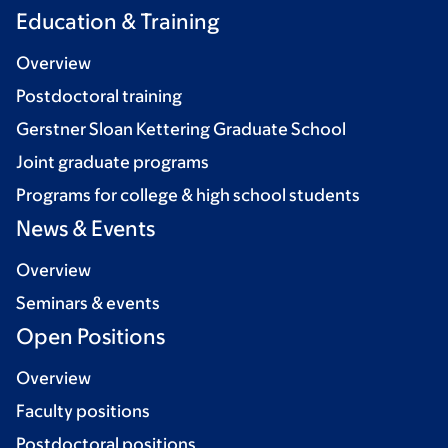
Education & Training
Overview
Postdoctoral training
Gerstner Sloan Kettering Graduate School
Joint graduate programs
Programs for college & high school students
News & Events
Overview
Seminars & events
Open Positions
Overview
Faculty positions
Postdoctoral positions