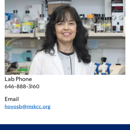
Lab Phone
646-888-3160
Email
hoyosb@mskcc.org