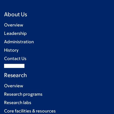
About Us
Overview
Leadership
Administration
History
Contact Us
Research
Overview
Research programs
Research labs
Core facilities & resources