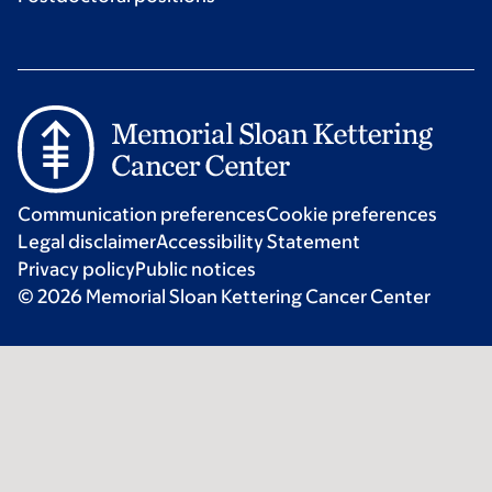
Communication preferences
Cookie preferences
Legal disclaimer
Accessibility Statement
Privacy policy
Public notices
© 2026 Memorial Sloan Kettering Cancer Center