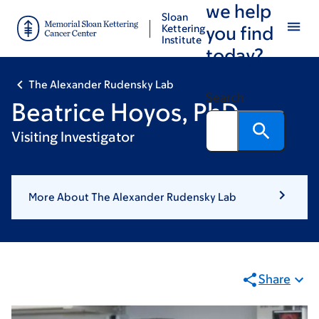
we help
Skip
Skip
Sloan
to
to
Kettering
you find
Institute
main
footer
today?
content
The Alexander Rudensky Lab
Search
Beatrice Hoyos, PhD
Visiting Investigator
More About The Alexander Rudensky Lab
Share