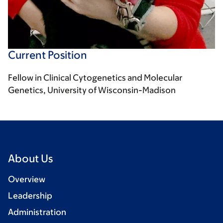
Current Position
Fellow in Clinical Cytogenetics and Molecular
Genetics, University of Wisconsin-Madison
About Us
Overview
Leadership
Administration