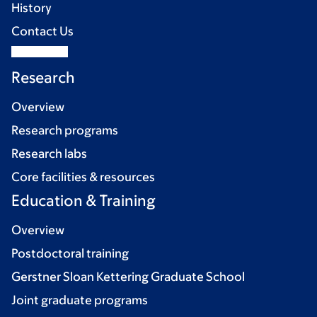
History
Contact Us
Research
Overview
Research programs
Research labs
Core facilities & resources
Education & Training
Overview
Postdoctoral training
Gerstner Sloan Kettering Graduate School
Joint graduate programs