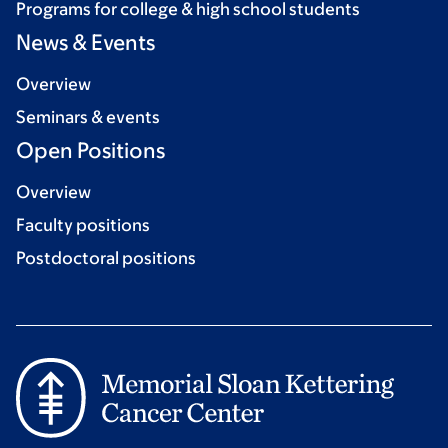
Programs for college & high school students
News & Events
Overview
Seminars & events
Open Positions
Overview
Faculty positions
Postdoctoral positions