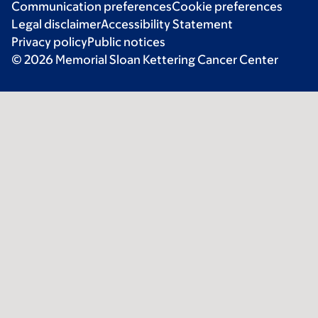
Communication preferences
Cookie preferences
Legal disclaimer
Accessibility Statement
Privacy policy
Public notices
© 2026 Memorial Sloan Kettering Cancer Center