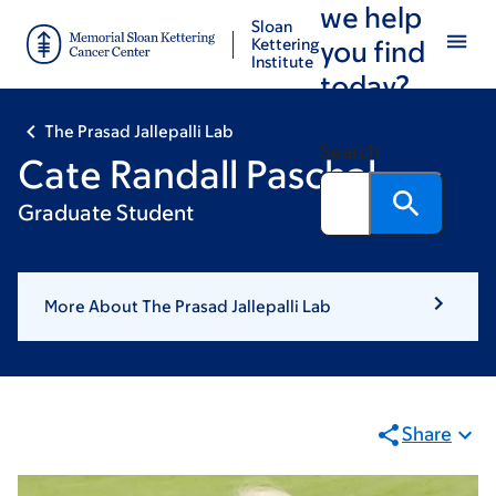
we help
Skip
Skip
Sloan
to
to
Kettering
you find
Institute
main
footer
today?
content
The Prasad Jallepalli Lab
Search
Cate Randall Paschal
Graduate Student
More About The Prasad Jallepalli Lab
Share