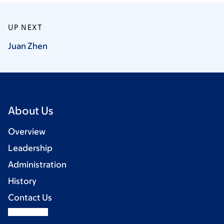
UP NEXT
Juan
Zhen
About Us
Overview
Leadership
Administration
History
Contact Us