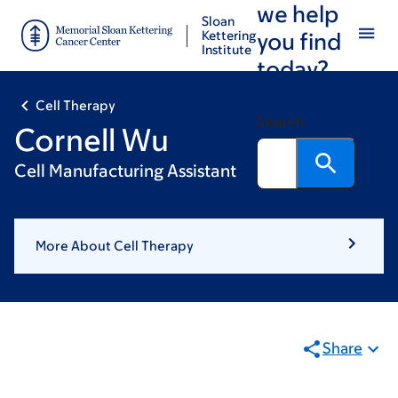
we help
Skip
Skip
Sloan
to
to
Kettering
you find
Institute
main
footer
today?
content
Cell Therapy
Search
Cornell Wu
Cell Manufacturing Assistant
More About Cell Therapy
Share