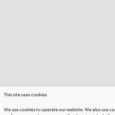
This site uses cookies
We use cookies to operate our website. We also use cook