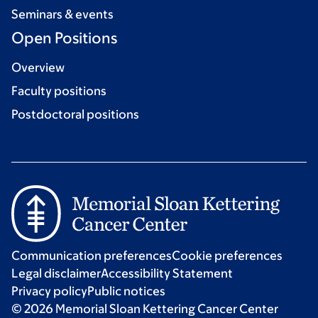
Seminars & events
Open Positions
Overview
Faculty positions
Postdoctoral positions
Communication preferences
Cookie preferences
Legal disclaimer
Accessibility Statement
Privacy policy
Public notices
© 2026 Memorial Sloan Kettering Cancer Center