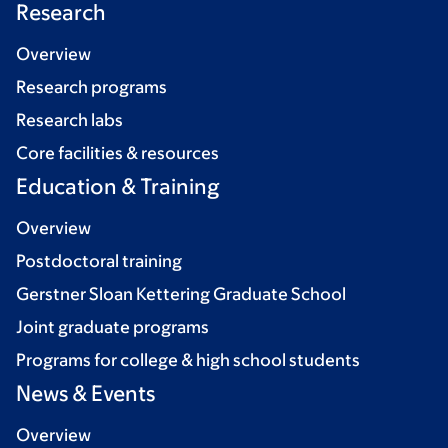
Research
Overview
Research programs
Research labs
Core facilities & resources
Education & Training
Overview
Postdoctoral training
Gerstner Sloan Kettering Graduate School
Joint graduate programs
Programs for college & high school students
News & Events
Overview