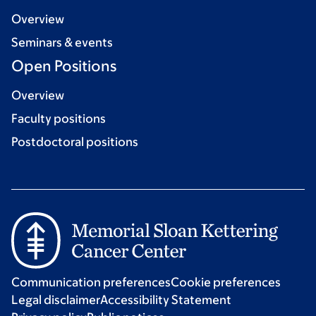
Overview
Seminars & events
Open Positions
Overview
Faculty positions
Postdoctoral positions
Communication preferences
Cookie preferences
Legal disclaimer
Accessibility Statement