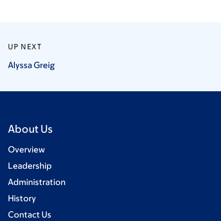
UP NEXT
Alyssa
Greig
About Us
Overview
Leadership
Administration
History
Contact Us