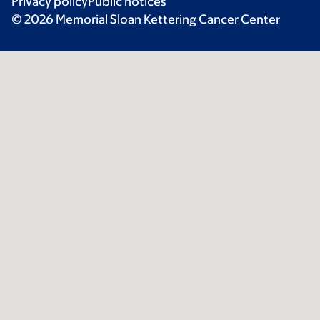
Privacy policy
Public notices
© 2026 Memorial Sloan Kettering Cancer Center