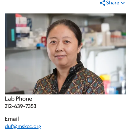
Share
Lab Phone
212-639-7353
Email
duf@mskcc.org