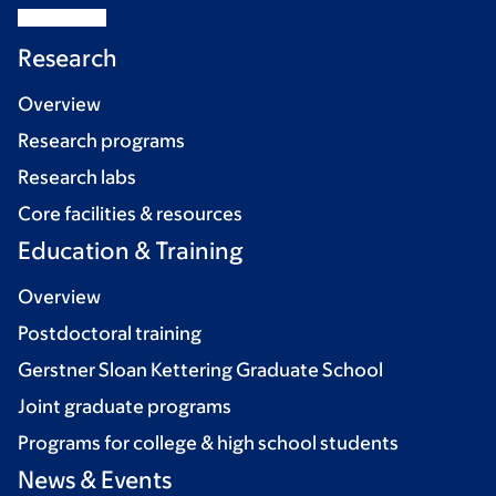
Research
Overview
Research programs
Research labs
Core facilities & resources
Education & Training
Overview
Postdoctoral training
Gerstner Sloan Kettering Graduate School
Joint graduate programs
Programs for college & high school students
News & Events