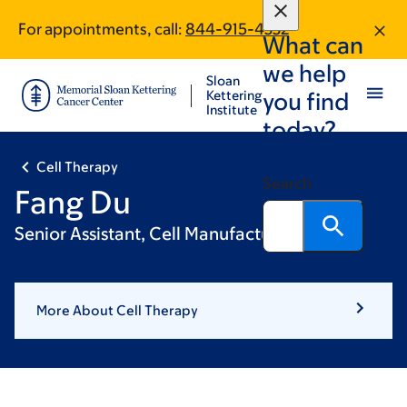
Skip
Skip
For appointments, call:
844-915-4332
to
to
What can
main
footer
we help
content
Sloan
Kettering
you find
Institute
today?
Cell Therapy
Search
Fang Du
Senior Assistant, Cell Manufacturing
More About Cell Therapy