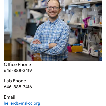
Office Phone
646-888-3419
Lab Phone
646-888-3416
Email
hellerd@mskcc.org