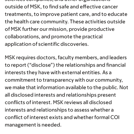
outside of MSK, to find safe and effective cancer
treatments, to improve patient care, and to educate
the health care community. These activities outside
of MSK further our mission, provide productive
collaborations, and promote the practical
application of scientific discoveries.
MSK requires doctors, faculty members, and leaders
to report (“disclose”) the relationships and financial
interests they have with external entities. As a
commitment to transparency with our community,
we make that information available to the public. Not
all disclosed interests and relationships present
conflicts of interest. MSK reviews all disclosed
interests and relationships to assess whether a
conflict of interest exists and whether formal COI
management is needed.