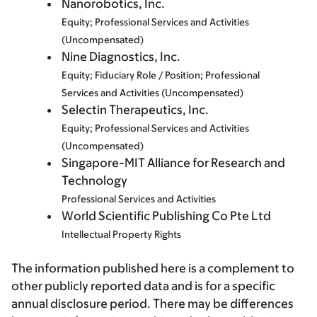
Nanorobotics, Inc.
Equity; Professional Services and Activities
(Uncompensated)
Nine Diagnostics, Inc.
Equity; Fiduciary Role / Position; Professional
Services and Activities (Uncompensated)
Selectin Therapeutics, Inc.
Equity; Professional Services and Activities
(Uncompensated)
Singapore-MIT Alliance for Research and
Technology
Professional Services and Activities
World Scientific Publishing Co Pte Ltd
Intellectual Property Rights
The information published here is a complement to
other publicly reported data and is for a specific
annual disclosure period. There may be differences