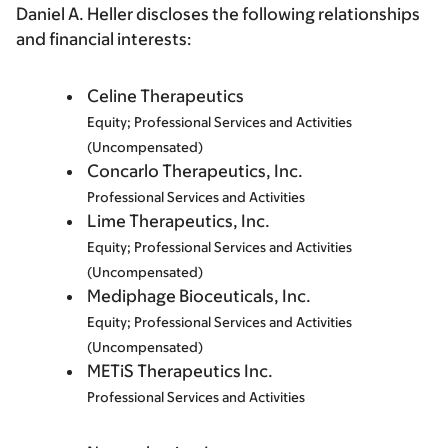
Daniel A. Heller discloses the following relationships
and financial interests:
Celine Therapeutics
Equity; Professional Services and Activities
(Uncompensated)
Concarlo Therapeutics, Inc.
Professional Services and Activities
Lime Therapeutics, Inc.
Equity; Professional Services and Activities
(Uncompensated)
Mediphage Bioceuticals, Inc.
Equity; Professional Services and Activities
(Uncompensated)
METiS Therapeutics Inc.
Professional Services and Activities