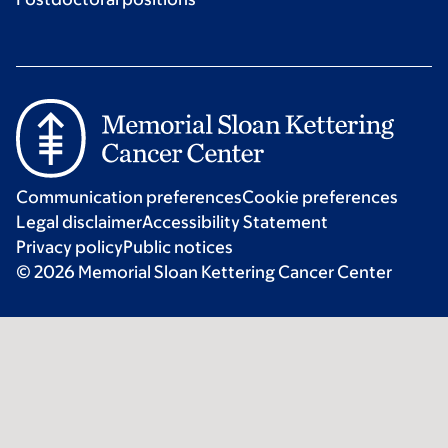
Communication preferences
Cookie preferences
Legal disclaimer
Accessibility Statement
Privacy policy
Public notices
© 2026 Memorial Sloan Kettering Cancer Center