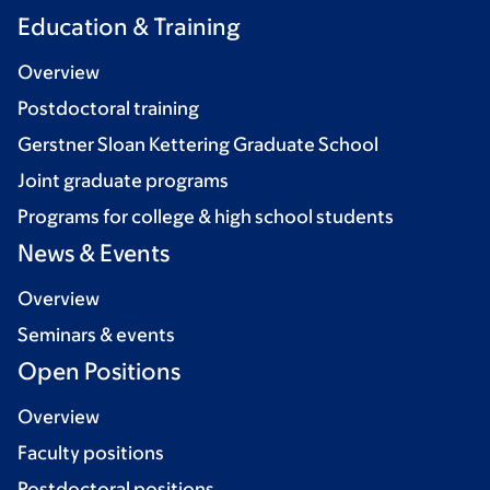
Education & Training
Overview
Postdoctoral training
Gerstner Sloan Kettering Graduate School
Joint graduate programs
Programs for college & high school students
News & Events
Overview
Seminars & events
Open Positions
Overview
Faculty positions
Postdoctoral positions