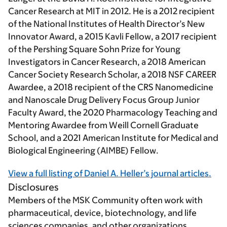
Cancer Research at MIT in 2012. He is a 2012 recipient
of the National Institutes of Health Director’s New
Innovator Award, a 2015 Kavli Fellow, a 2017 recipient
of the Pershing Square Sohn Prize for Young
Investigators in Cancer Research, a 2018 American
Cancer Society Research Scholar, a 2018 NSF CAREER
Awardee, a 2018 recipient of the CRS Nanomedicine
and Nanoscale Drug Delivery Focus Group Junior
Faculty Award, the 2020 Pharmacology Teaching and
Mentoring Awardee from Weill Cornell Graduate
School, and a 2021 American Institute for Medical and
Biological Engineering (AIMBE) Fellow.
View a full listing of Daniel A. Heller’s journal articles.
Disclosures
Members of the MSK Community often work with
pharmaceutical, device, biotechnology, and life
sciences companies, and other organizations