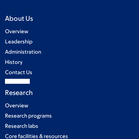
About Us
Overview
Leadership
Administration
History
Contact Us
Research
Overview
Research programs
Research labs
Core facilities & resources