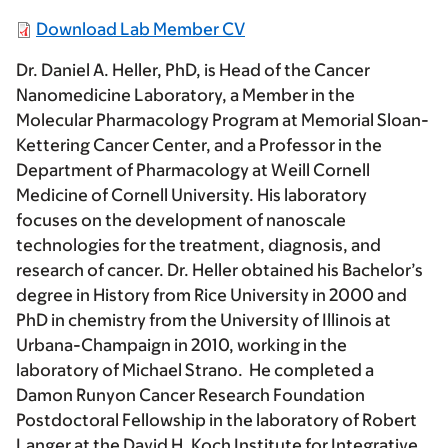
Download Lab Member CV
Dr. Daniel A. Heller, PhD, is Head of the Cancer
Nanomedicine Laboratory, a Member in the
Molecular Pharmacology Program at Memorial Sloan-
Kettering Cancer Center, and a Professor in the
Department of Pharmacology at Weill Cornell
Medicine of Cornell University. His laboratory
focuses on the development of nanoscale
technologies for the treatment, diagnosis, and
research of cancer. Dr. Heller obtained his Bachelor’s
degree in History from Rice University in 2000 and
PhD in chemistry from the University of Illinois at
Urbana-Champaign in 2010, working in the
laboratory of Michael Strano. He completed a
Damon Runyon Cancer Research Foundation
Postdoctoral Fellowship in the laboratory of Robert
Langer at the David H. Koch Institute for Integrative