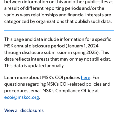
between information on this and other public sites as
a result of different reporting periods and/or the
various ways relationships and financial interests are
categorized by organizations that publish such data.
This page and data include information for a specific
MSK annual disclosure period (January 1, 2024
through disclosure submission in spring 2025). This
data reflects interests that may or may not still exist.
This data is updated annually.
Learn more about MSK’s COI policies
here
. For
questions regarding MSK’s COI-related policies and
procedures, email MSK’s Compliance Office at
ecoi@mskcc.org
.
View all disclosures