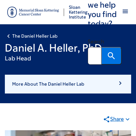
we help
Skip
Skip
Sloan
to
to
Kettering
you find
Institute
main
footer
today?
content
The Daniel Heller Lab
Search
Daniel A. Heller, PhD
Lab Head
More About The Daniel Heller Lab
Share