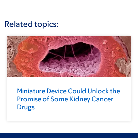
Related topics:
Miniature Device Could Unlock the
Promise of Some Kidney Cancer
Drugs