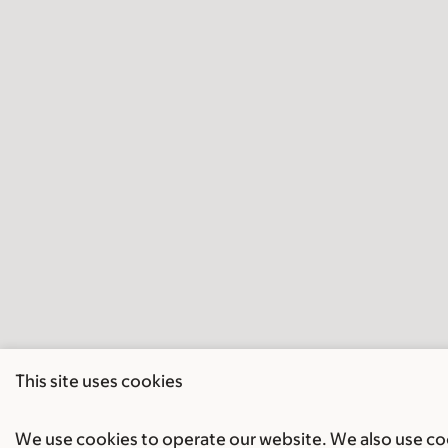
This site uses cookies
We use cookies to operate our website. We also use cook