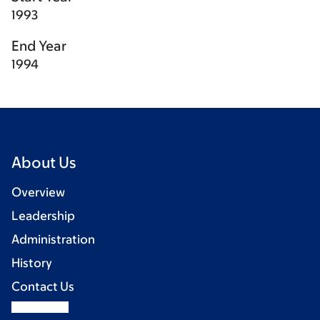
1993
End Year
1994
About Us
Overview
Leadership
Administration
History
Contact Us