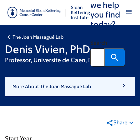
we help
Skip
Skip
Sloan
to
to
Kettering
you find
Institute
main
footer
today?
content
The Joan Massagué Lab
Search
Denis Vivien, PhD
Professor, Universite de Caen, France
More About The Joan Massagué Lab
Share
Start Year