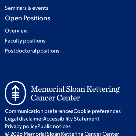
Seminars & events
Open Positions
Overview
Faculty positions
Postdoctoral positions
Communication preferences
Cookie preferences
Legal disclaimer
Accessibility Statement
Privacy policy
Public notices
© 2026 Memorial Sloan Kettering Cancer Center