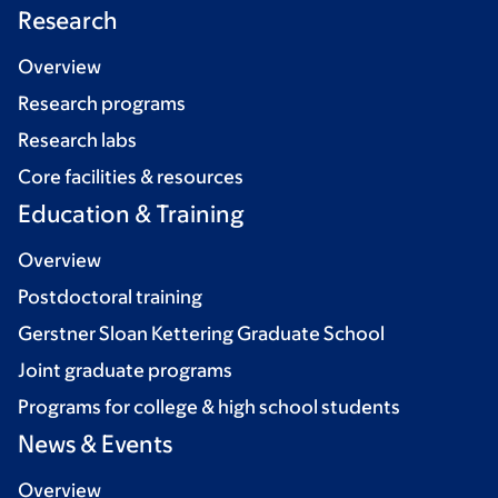
Research
Overview
Research programs
Research labs
Core facilities & resources
Education & Training
Overview
Postdoctoral training
Gerstner Sloan Kettering Graduate School
Joint graduate programs
Programs for college & high school students
News & Events
Overview