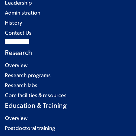
Leadership
Administration
History
Contact Us
Research
Overview
Research programs
Research labs
Core facilities & resources
Education & Training
Overview
Postdoctoral training