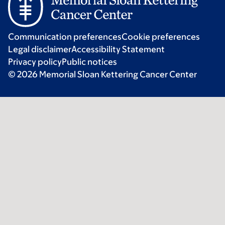
Communication preferences
Cookie preferences
Legal disclaimer
Accessibility Statement
Privacy policy
Public notices
© 2026 Memorial Sloan Kettering Cancer Center