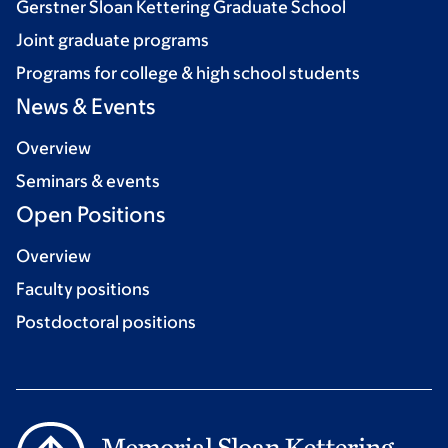
Gerstner Sloan Kettering Graduate School
Joint graduate programs
Programs for college & high school students
News & Events
Overview
Seminars & events
Open Positions
Overview
Faculty positions
Postdoctoral positions