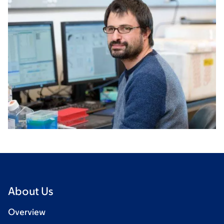
About Us
Overview