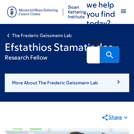
we help
Skip
Skip
Sloan
to
to
Kettering
you find
Institute
main
footer
today?
content
The Frederic Geissmann Lab
Search
Efstathios Stamatiades
Research Fellow
More About The Frederic Geissmann Lab
Share