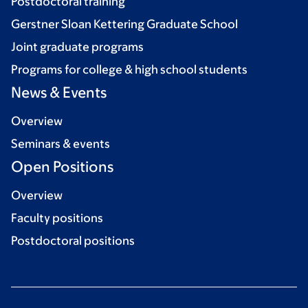
Postdoctoral training
Gerstner Sloan Kettering Graduate School
Joint graduate programs
Programs for college & high school students
News & Events
Overview
Seminars & events
Open Positions
Overview
Faculty positions
Postdoctoral positions