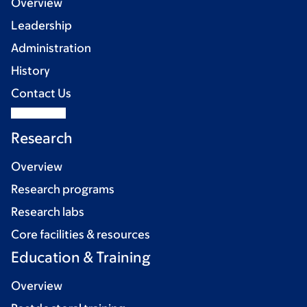
Overview
Leadership
Administration
History
Contact Us
Research
Overview
Research programs
Research labs
Core facilities & resources
Education & Training
Overview