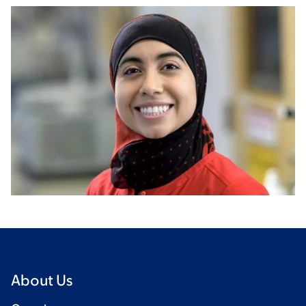
About Us