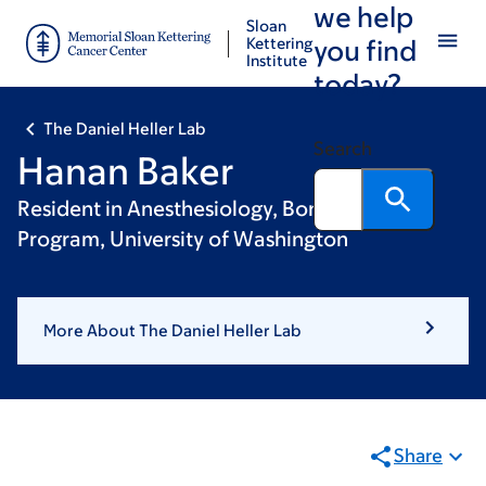
we help
Skip
Skip
Sloan
to
to
Kettering
you find
Institute
main
footer
today?
content
The Daniel Heller Lab
Search
Hanan Baker
Resident in Anesthesiology, Bonica Scholars
Program, University of Washington
More About The Daniel Heller Lab
Share