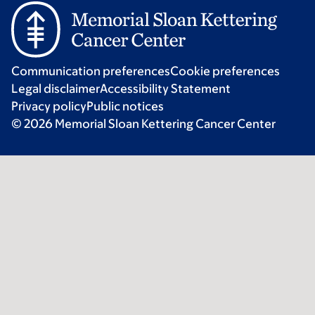
Communication preferences
Cookie preferences
Legal disclaimer
Accessibility Statement
Privacy policy
Public notices
© 2026 Memorial Sloan Kettering Cancer Center