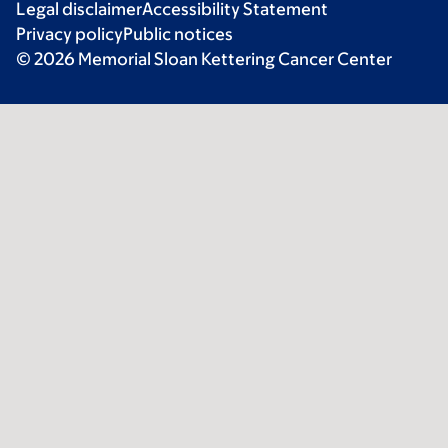
Legal disclaimer
Accessibility Statement
Privacy policy
Public notices
© 2026 Memorial Sloan Kettering Cancer Center