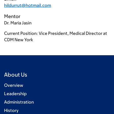
hildurrut@hotmail.com
Mentor
Dr. Maria Jasin
Current Position: Vice President, Medical Director at
CDM New York
About Us
Overview
Leadership
Administration
History