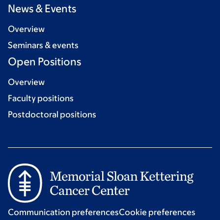
News & Events
Overview
Seminars & events
Open Positions
Overview
Faculty positions
Postdoctoral positions
Communication preferences
Cookie preferences