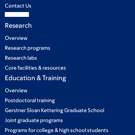
Contact Us
Research
Overview
Research programs
Research labs
Core facilities & resources
Education & Training
Overview
Postdoctoral training
Gerstner Sloan Kettering Graduate School
Joint graduate programs
Programs for college & high school students