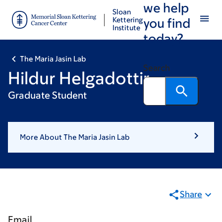
we help
Skip
Skip
Sloan
to
to
Kettering
you find
Institute
main
footer
today?
content
The Maria Jasin Lab
Search
Hildur Helgadottir
Graduate Student
More About The Maria Jasin Lab
Share
Email