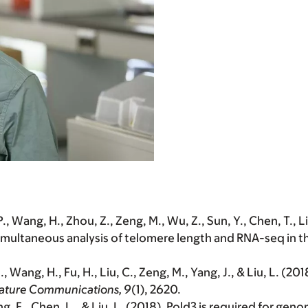
, P., Wang, H., Zhou, Z., Zeng, M., Wu, Z., Sun, Y., Chen, T., 
imultaneous analysis of telomere length and RNA-seq in 
.
, Wang, H., Fu, H., Liu, C., Zeng, M., Yang, J., & Liu, L. 
ature Communications, 9
(1), 2620.
g, F., Chen, L., & Liu, L. (2018). Pold3 is required for ge