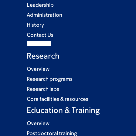
Leadership
Administration
History
Contact Us
Research
Overview
Research programs
Research labs
Core facilities & resources
Education & Training
Overview
Postdoctoral training