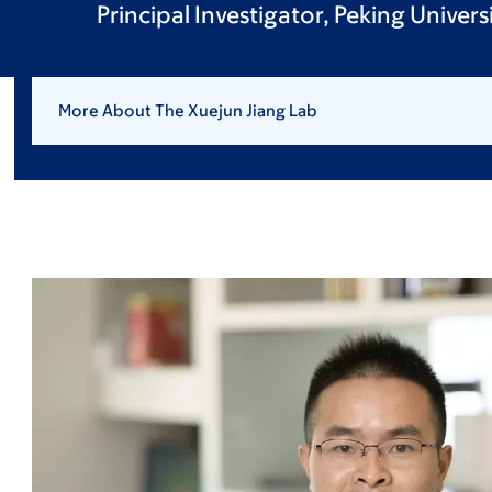
Principal Investigator, Peking Univer
More About The Xuejun Jiang Lab