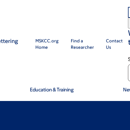
ttering
MSKCC.org
Find a
Contact
Home
Researcher
Us
Education & Training
Ne