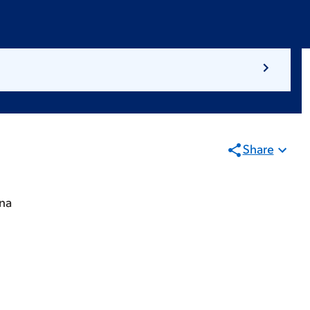
Share
ina