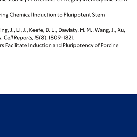
during Chemical Induction to Pluripotent Stem
ng, J., Li, J., Keefe, D. L., Dawlaty, M. M., Wang, J., Xu,
s.
Cell Reports, 15
(8), 1809-1821.
iers Facilitate Induction and Pluripotency of Porcine