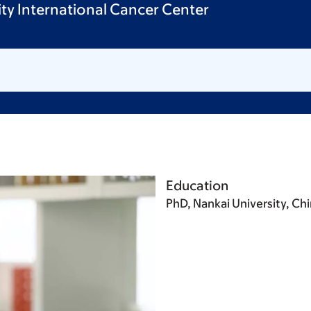
sity International Cancer Center
Education
PhD, Nankai University, Ch