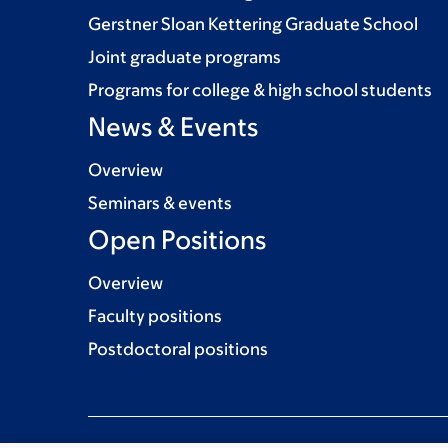
Gerstner Sloan Kettering Graduate School
Joint graduate programs
Programs for college & high school students
News & Events
Overview
Seminars & events
Open Positions
Overview
Faculty positions
Postdoctoral positions