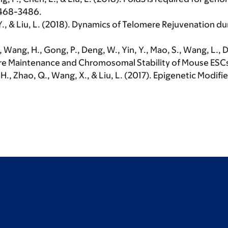
3468-3486.
 Y., & Liu, L. (2018). Dynamics of Telomere Rejuvenation 
., Wang, H., Gong, P., Deng, W., Yin, Y., Mao, S., Wang, L., Di
mere Maintenance and Chromosomal Stability of Mouse ESC
u, H., Zhao, Q., Wang, X., & Liu, L. (2017). Epigenetic Modif