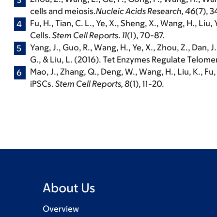
cells and meiosis.
Nucleic Acids Research, 46
(7), 
Fu, H., Tian, C. L., Ye, X., Sheng, X.,
Wang, H.
, Liu,
Cells.
Stem Cell Reports
.
11
(1), 70-87.
Yang, J., Guo, R.,
Wang, H.
, Ye, X., Zhou, Z., Dan, J
G., & Liu, L. (2016). Tet Enzymes Regulate Telo
Mao, J., Zhang, Q., Deng, W.,
Wang, H.
, Liu, K., F
iPSCs.
Stem Cell Reports, 8
(1), 11-20.
About Us
Overview