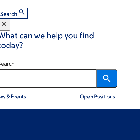
Search
What can we help you find
today?
Search
ws & Events
Open Positions