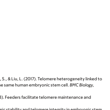
Li, S., & Liu, L. (2017). Telomere heterogeneity linked to
the same human embryonic stem cell.
BMC Biology,
(2018). Feeders facilitate telomere maintenance and
nomic stability and telomere integrity in embryonic stem