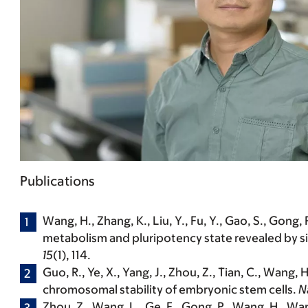
Publications
Wang, H.
, Zhang, K., Liu, Y., Fu, Y., Gao, S., Gong
metabolism and pluripotency state revealed by s
15
(1), 114.
Guo, R., Ye, X., Yang, J., Zhou, Z., Tian, C.,
Wang, H
chromosomal stability of embryonic stem cells.
N
Zhou, Z., Wang, L., Ge, F., Gong, P.,
Wang, H.
, Wan