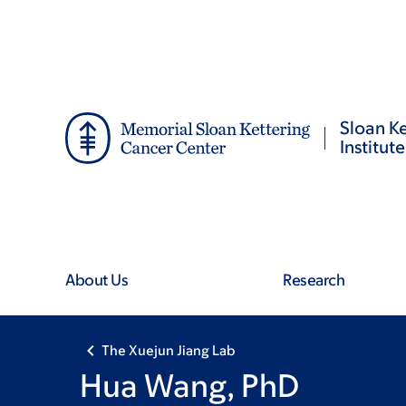
Skip
Skip
to
to
main
footer
content
Sloan Ke
Institute
About Us
Research
The Xuejun Jiang Lab
Hua Wang, PhD