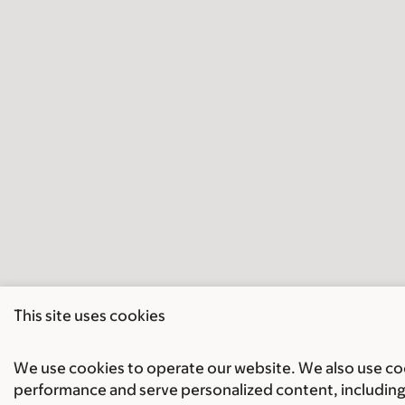
This site uses cookies
We use cookies to operate our website. We also use cook
performance and serve personalized content, including 