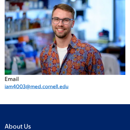
Email
iam4003@med.cornell.edu
About Us