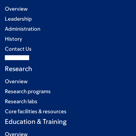
Overview
Leadership
Administration
History
Contact Us
Research
Overview
Research programs
Research labs
Core facilities & resources
Education & Training
Overview