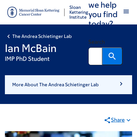
we help
Skip
Skip
Sloan
to
to
Kettering
you find
Institute
main
footer
today?
content
The Andrea Schietinger Lab
Search
Ian McBain
IMP PhD Student
More About The Andrea Schietinger Lab
Share