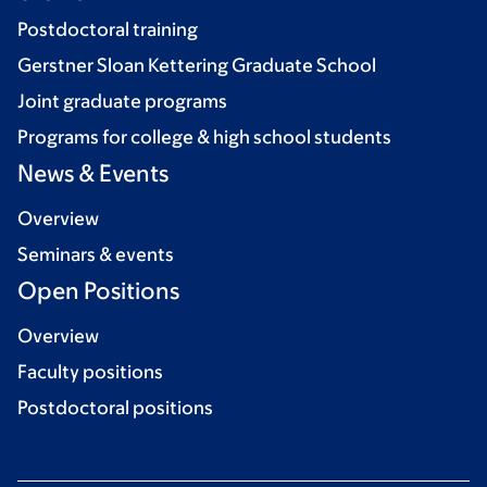
Postdoctoral training
Gerstner Sloan Kettering Graduate School
Joint graduate programs
Programs for college & high school students
News & Events
Overview
Seminars & events
Open Positions
Overview
Faculty positions
Postdoctoral positions