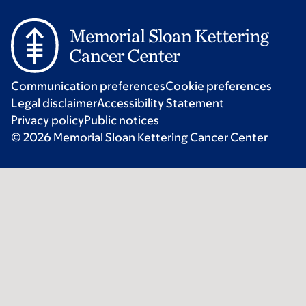
Communication preferences
Cookie preferences
Legal disclaimer
Accessibility Statement
Privacy policy
Public notices
© 2026 Memorial Sloan Kettering Cancer Center