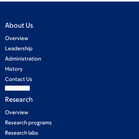
About Us
Overview
Leadership
Administration
History
Contact Us
Research
Overview
Research programs
Research labs