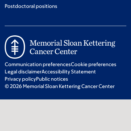
Postdoctoral positions
Communication preferences
Cookie preferences
Legal disclaimer
Accessibility Statement
Privacy policy
Public notices
© 2026 Memorial Sloan Kettering Cancer Center