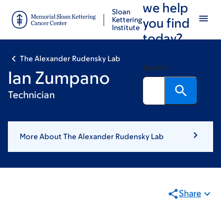
we help
Skip
Skip
Sloan
to
to
Kettering
you find
Institute
main
footer
today?
content
The Alexander Rudensky Lab
Search
Ian Zumpano
Technician
More About The Alexander Rudensky Lab
Share