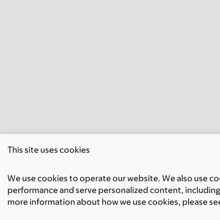
This site uses cookies
We use cookies to operate our website. We also use cook
performance and serve personalized content, including 
more information about how we use cookies, please se