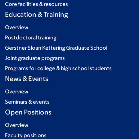
Core facilities & resources
Education & Training
Overview
Postdoctoral training
Gerstner Sloan Kettering Graduate School
Joint graduate programs
Programs for college & high school students
News & Events
Overview
Seminars & events
Open Positions
Overview
Faculty positions