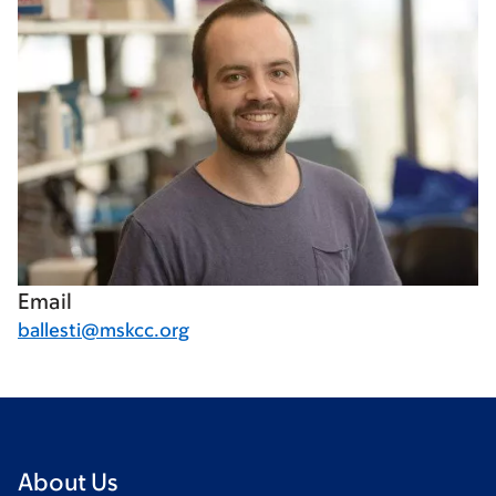
Email
ballesti@mskcc.org
About Us