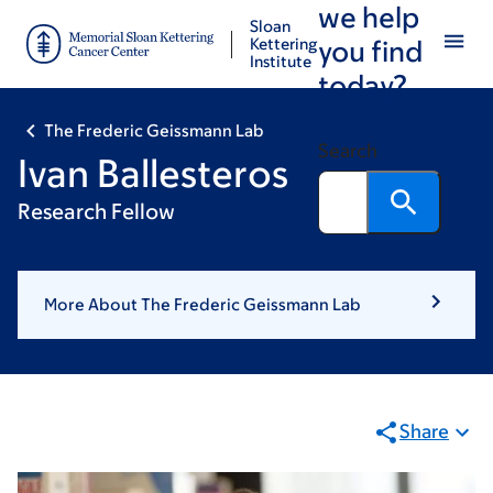
we help
Skip
Skip
Sloan
to
to
Kettering
you find
Institute
main
footer
today?
content
The Frederic Geissmann Lab
Search
Ivan Ballesteros
Research Fellow
More About The Frederic Geissmann Lab
Share