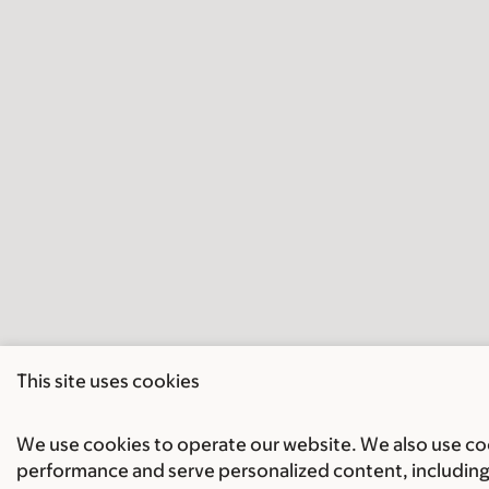
This site uses cookies
We use cookies to operate our website. We also use cook
performance and serve personalized content, including 