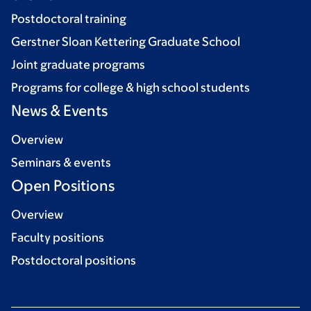
Postdoctoral training
Gerstner Sloan Kettering Graduate School
Joint graduate programs
Programs for college & high school students
News & Events
Overview
Seminars & events
Open Positions
Overview
Faculty positions
Postdoctoral positions