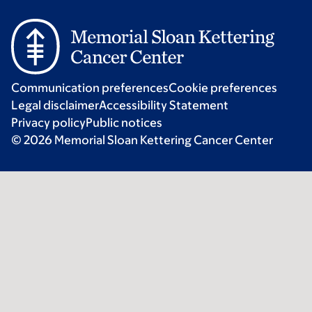
Communication preferences
Cookie preferences
Legal disclaimer
Accessibility Statement
Privacy policy
Public notices
© 2026 Memorial Sloan Kettering Cancer Center