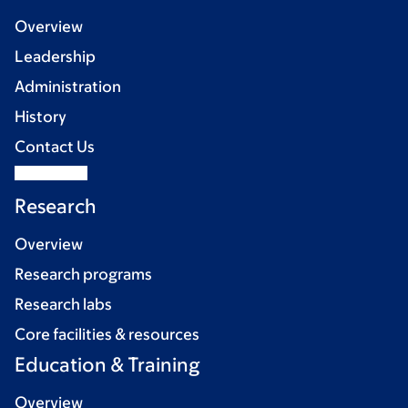
Overview
Leadership
Administration
History
Contact Us
Research
Overview
Research programs
Research labs
Core facilities & resources
Education & Training
Overview