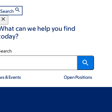
Search
What can we help you find
today?
Search
ws & Events
Open Positions