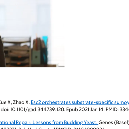
Xue X, Zhao X.
Esc2 orchestrates substrate-specific sumoy
. doi: 10.1101/gad.344739.120. Epub 2021 Jan 14. PMID: 
tional Repair: Lessons from Budding Yeast.
Genes (Basel)