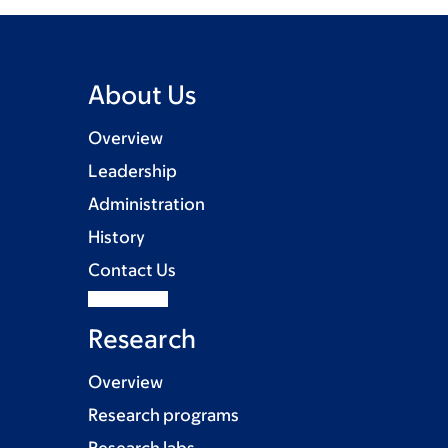
About Us
Overview
Leadership
Administration
History
Contact Us
Research
Overview
Research programs