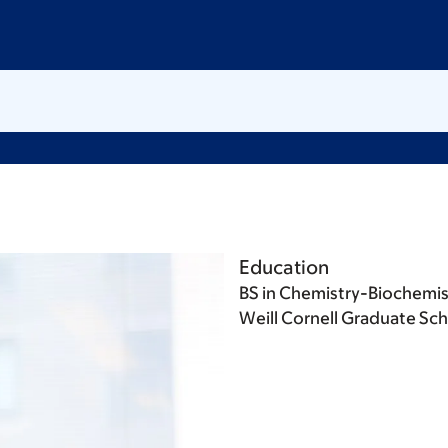
Education
BS in Chemistry-Biochemistr
Weill Cornell Graduate Sch