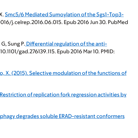
 X.
Smc5/6 Mediated Sumoylation of the Sgs1-Top3-
0.1016/j.celrep.2016.06.015. Epub 2016 Jun 30. PubMed
 G, Sung P.
Differential regulation of the anti-
10.1101/gad.276139.115. Epub 2016 Mar 10. PMID:
 Zhao, X. (2015). Selective modulation of the functions of
 Restriction of replication fork regression activities by
utophagy degrades soluble ERAD-resistant conformers