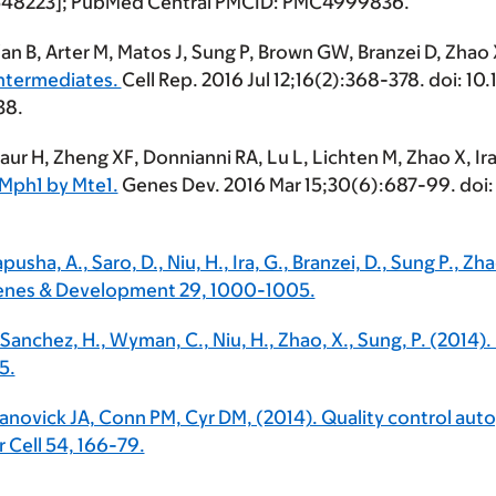
548223]; PubMed Central PMCID: PMC4999836.
 Wan B, Arter M, Matos J, Sung P, Brown GW, Branzei D, Zhao
ntermediates.
Cell Rep. 2016 Jul 12;16(2):368-378. doi: 1
38.
Kaur H, Zheng XF, Donnianni RA, Lu L, Lichten M, Zhao X, Ira
 Mph1 by Mte1.
Genes Dev. 2016 Mar 15;30(6):687-99. doi: 
Papusha, A., Saro, D., Niu, H., Ira, G., Branzei, D., Sung P.,
Genes & Development 29, 1000-1005.
, Sanchez, H., Wyman, C., Niu, H., Zhao, X., Sung, P. (2014).
5.
 Janovick JA, Conn PM, Cyr DM, (2014). Quality control a
Cell 54, 166-79.