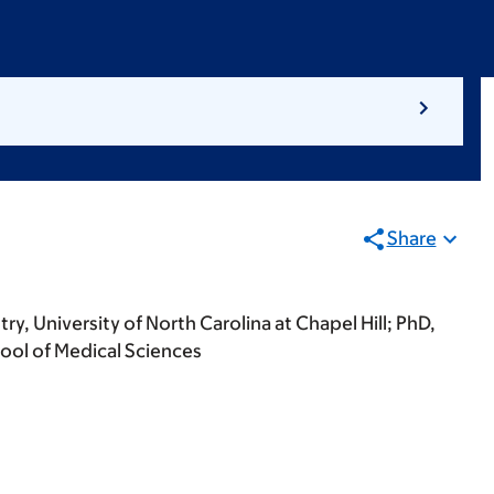
Share
y, University of North Carolina at Chapel Hill; PhD,
ool of Medical Sciences