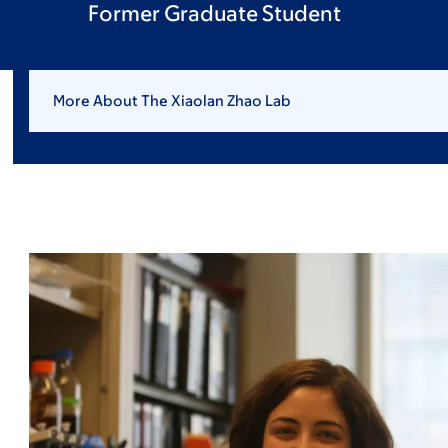
Former Graduate Student
More About The Xiaolan Zhao Lab