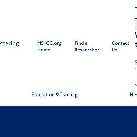
ttering
MSKCC.org
Find a
Contact
Home
Researcher
Us
Education & Training
Ne