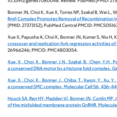
10.3390/genes7080048. Review. PubMed [PMID: 27
Bonner JN
, Choi K, Xue X, Torres NP, Szakal B, Wei L,
Rmi1 Complex Promotes Removal of Recombination I
[PMID: 27373152]; PubMed Central PMCID: PMC50516
Xue X, Papusha A, Choi K,
Bonner JN
, Kumar S, Niu H, 
crossover and replication fork regression activities of
26966246; PMCID: PMC4803054.
Xue, X., Choi, K.,
Bonner, J.N
., Szakal, B., Chen, Y.H., 
a conserved DNA motor by a histone fold complex. 
Xue, X., Choi, K.,
Bonner, J.
, Chiba, T., Kwon, Y., Xu, Y.
a conserved SMC complex. Molecular Cell 56, 436-44
Houck SA, Ren HY, Madden VJ,
Bonner JN
, Conlin MP,
of the misfolded membrane protein GnRHR. Molecular 