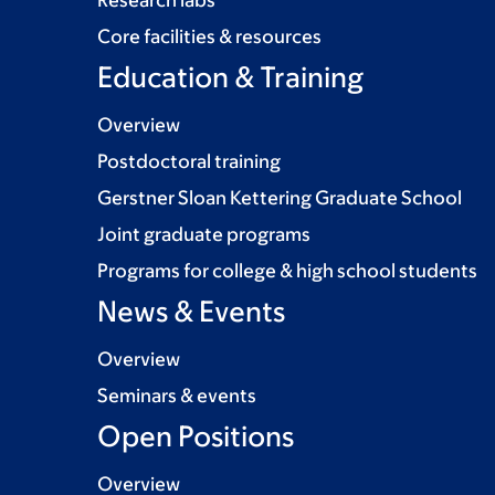
Research labs
Core facilities & resources
Education & Training
Overview
Postdoctoral training
Gerstner Sloan Kettering Graduate School
Joint graduate programs
Programs for college & high school students
News & Events
Overview
Seminars & events
Open Positions
Overview