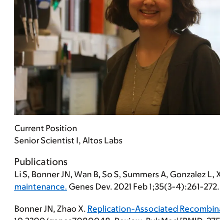
Current Position
Senior Scientist I, Altos Labs
Publications
Li S,
Bonner JN
, Wan B, So S, Summers A, Gonzalez L, 
maintenance.
Genes Dev. 2021 Feb 1;35(3-4):261-272
Bonner JN
, Zhao X.
Replication-Associated Recombina