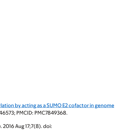
lation by acting as a SUMO E2 cofactor in genome
33446573; PMCID: PMC7849368.
. 2016 Aug 17;7(8). doi: