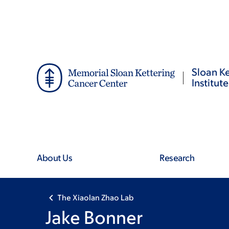
Skip
Skip
to
to
main
footer
content
Sloan Ke
Institute
About Us
Research
The Xiaolan Zhao Lab
Jake Bonner