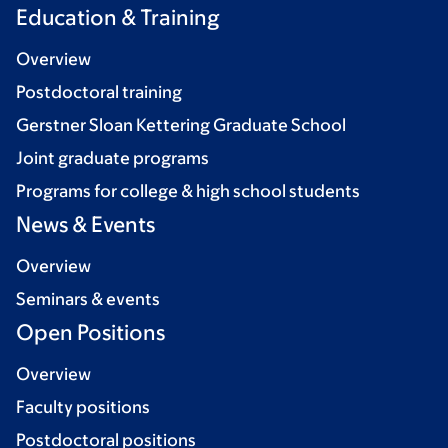
Education & Training
Overview
Postdoctoral training
Gerstner Sloan Kettering Graduate School
Joint graduate programs
Programs for college & high school students
News & Events
Overview
Seminars & events
Open Positions
Overview
Faculty positions
Postdoctoral positions