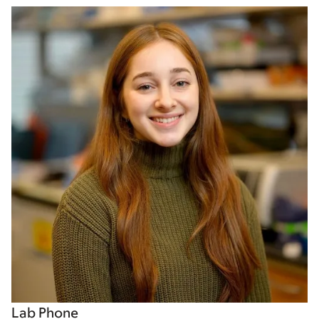
Lab Phone