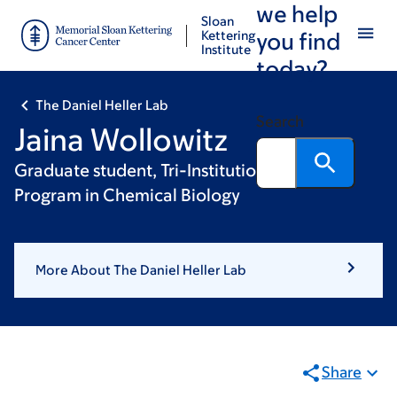
we help
Skip
Skip
Sloan
to
to
Kettering
you find
Institute
main
footer
today?
content
The Daniel Heller Lab
Search
Jaina Wollowitz
Graduate student, Tri-Institutional PhD
Program in Chemical Biology
More About The Daniel Heller Lab
Share