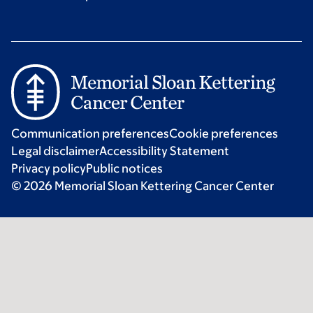
Communication preferences
Cookie preferences
Legal disclaimer
Accessibility Statement
Privacy policy
Public notices
© 2026 Memorial Sloan Kettering Cancer Center