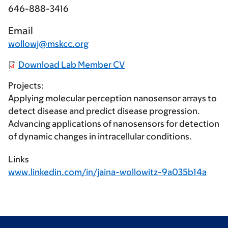
646-888-3416
Email
wollowj@mskcc.org
Download Lab Member CV
Projects:
Applying molecular perception nanosensor arrays to
detect disease and predict disease progression.
Advancing applications of nanosensors for detection
of dynamic changes in intracellular conditions.
Links
www.linkedin.com/in/jaina-wollowitz-9a035b14a