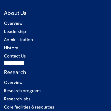
About Us
Overview
Leadership
Administration
History
Contact Us
Research
Overview
Research programs
Research labs
Core facilities & resources