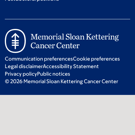
Communication preferences
Cookie preferences
Legal disclaimer
Accessibility Statement
Privacy policy
Public notices
© 2026 Memorial Sloan Kettering Cancer Center