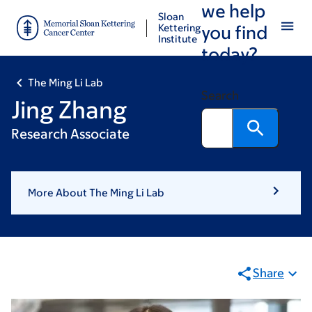
we help
Skip
Skip
Sloan
to
to
Kettering
you find
Institute
main
footer
today?
content
The Ming Li Lab
Search
Jing Zhang
Research Associate
More About The Ming Li Lab
Share