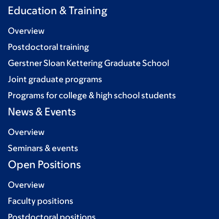
Education & Training
Overview
Postdoctoral training
Gerstner Sloan Kettering Graduate School
Joint graduate programs
Programs for college & high school students
News & Events
Overview
Seminars & events
Open Positions
Overview
Faculty positions
Postdoctoral positions