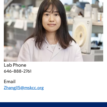
Lab Phone
646-888-2761
Email
Zhangj15@mskcc.org