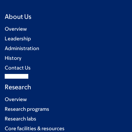
About Us
Overview
Leadership
Administration
History
Contact Us
Research
Overview
Research programs
Research labs
Core facilities & resources