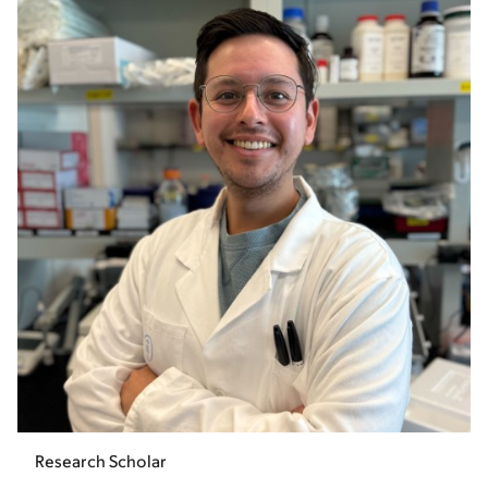
Research Scholar