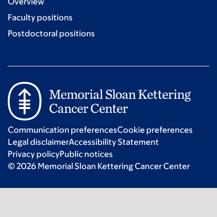
Overview
Faculty positions
Postdoctoral positions
Communication preferences
Cookie preferences
Legal disclaimer
Accessibility Statement
Privacy policy
Public notices
© 2026 Memorial Sloan Kettering Cancer Center