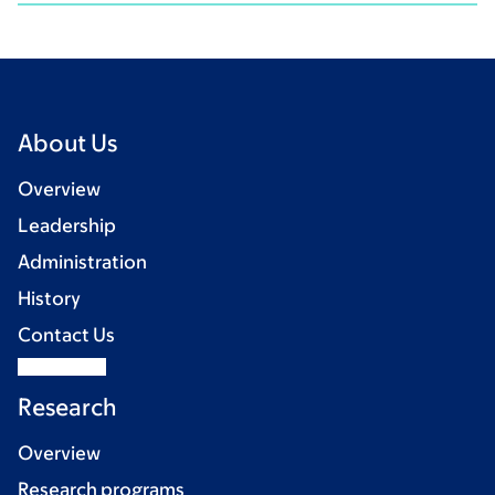
About Us
Overview
Leadership
Administration
History
Contact Us
Research
Overview
Research programs