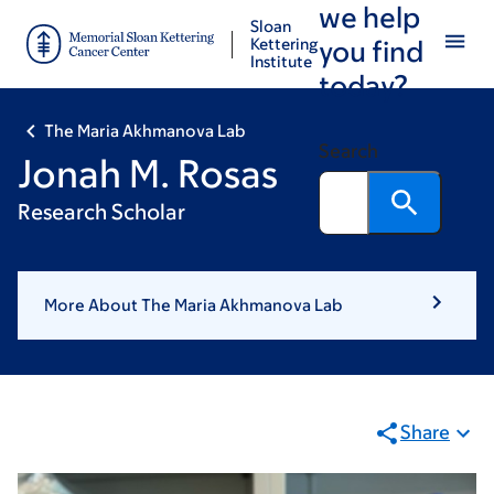
we help
Skip
Skip
Sloan
to
to
Kettering
you find
Institute
main
footer
today?
content
The Maria Akhmanova Lab
Search
Jonah M. Rosas
Research Scholar
More About The Maria Akhmanova Lab
Share