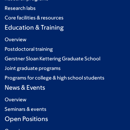
Research labs
Core facilities & resources
Education & Training
Overview
Postdoctoral training
Gerstner Sloan Kettering Graduate School
Joint graduate programs
Programs for college & high school students
News & Events
Overview
Seminars & events
Open Positions