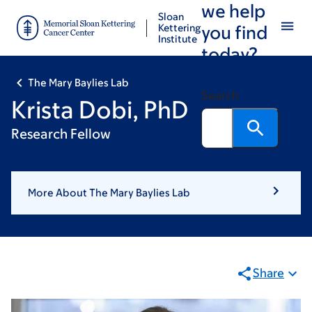
we help
Skip
Skip
Sloan
to
to
Kettering
you find
Institute
main
footer
today?
content
The Mary Baylies Lab
Search
Krista Dobi, PhD
Research Fellow
More About The Mary Baylies Lab
Share