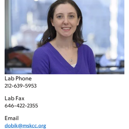
Lab Phone
212-639-5953
Lab Fax
646-422-2355
Email
dobik@mskcc.org