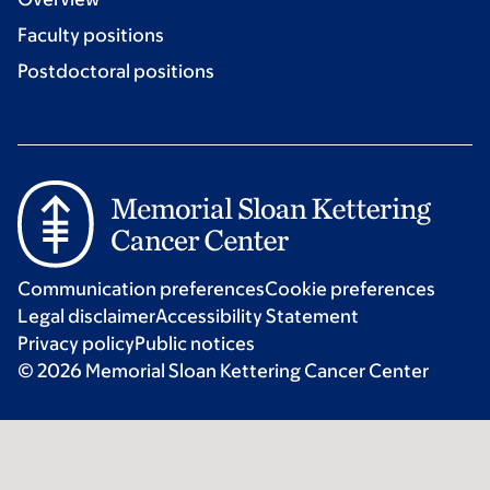
Faculty positions
Postdoctoral positions
Communication preferences
Cookie preferences
Legal disclaimer
Accessibility Statement
Privacy policy
Public notices
© 2026 Memorial Sloan Kettering Cancer Center