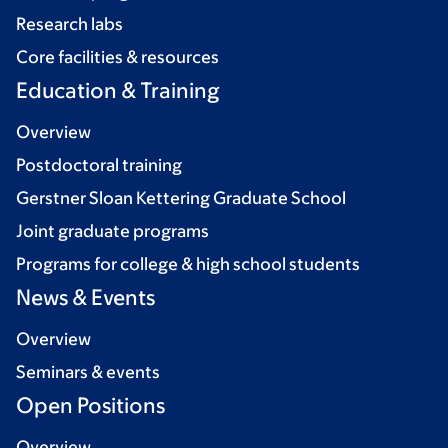
Research labs
Core facilities & resources
Education & Training
Overview
Postdoctoral training
Gerstner Sloan Kettering Graduate School
Joint graduate programs
Programs for college & high school students
News & Events
Overview
Seminars & events
Open Positions
Overview