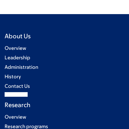
About Us
Overview
Leadership
Administration
History
Contact Us
Research
Overview
Research programs