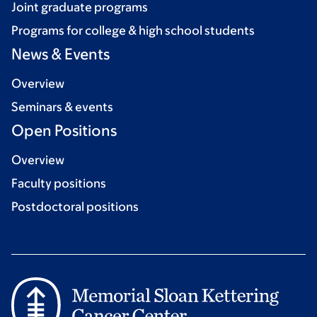
Joint graduate programs
Programs for college & high school students
News & Events
Overview
Seminars & events
Open Positions
Overview
Faculty positions
Postdoctoral positions