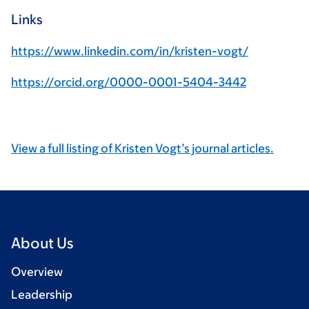
Links
https://www.linkedin.com/in/kristen-vogt/
https://orcid.org/0000-0001-5404-3442
View a full listing of Kristen Vogt’s journal articles.
About Us
Overview
Leadership