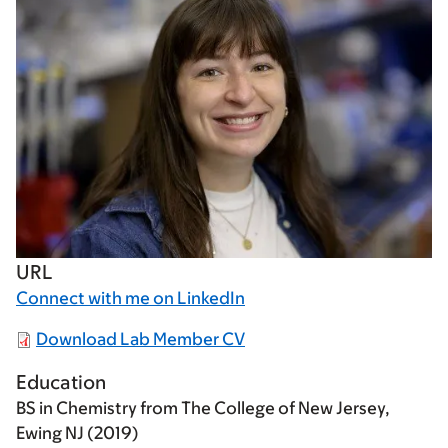
URL
Connect with me on LinkedIn
Download Lab Member CV
Education
BS in Chemistry from The College of New Jersey,
Ewing NJ (2019)