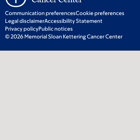
Communication preferences
Cookie preferences
Legal disclaimer
Accessibility Statement
Privacy policy
Public notices
© 2026 Memorial Sloan Kettering Cancer Center