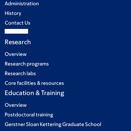
Administration
History
Contact Us
Research
Overview
Research programs
Research labs
Core facilities & resources
Education & Training
Overview
Postdoctoral training
Gerstner Sloan Kettering Graduate School