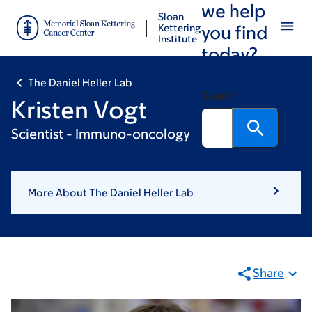
we help
Skip
Skip
Sloan
to
to
Kettering
you find
Institute
main
footer
today?
content
The Daniel Heller Lab
Search
Kristen Vogt
Scientist - Immuno-oncology
More About The Daniel Heller Lab
Share