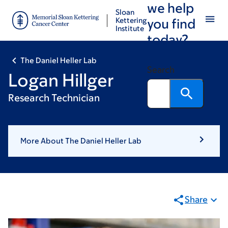
we help
Skip
Skip
Sloan
to
to
Kettering
you find
Institute
main
footer
today?
content
The Daniel Heller Lab
Search
Logan Hillger
Research Technician
More About The Daniel Heller Lab
Share