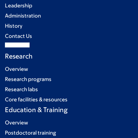
Leadership
Administration
History
Contact Us
Research
Overview
Research programs
Research labs
Core facilities & resources
Education & Training
Overview
Postdoctoral training