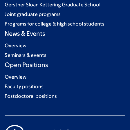
Gerstner Sloan Kettering Graduate School
Joint graduate programs
Programs for college & high school students
News & Events
Overview
Seminars & events
Open Positions
Overview
Faculty positions
Postdoctoral positions