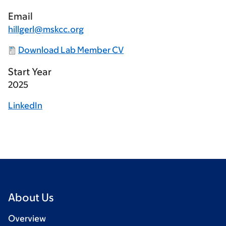
Email
hillgerl@mskcc.org
Download Lab Member CV
Start Year
2025
LinkedIn
About Us
Overview