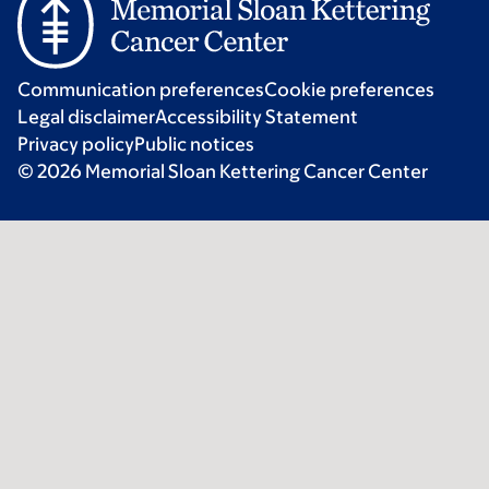
Communication preferences
Cookie preferences
Legal disclaimer
Accessibility Statement
Privacy policy
Public notices
© 2026 Memorial Sloan Kettering Cancer Center