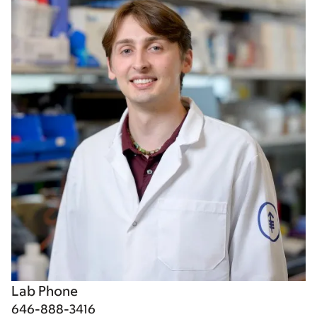
Lab Phone
646-888-3416