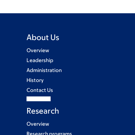
About Us
Overview
Leadership
Administration
History
Contact Us
Research
Overview
Research programs