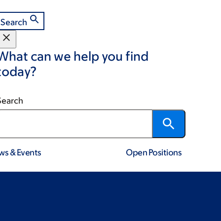
Search
What can we help you find
today?
Search
ws & Events
Open Positions