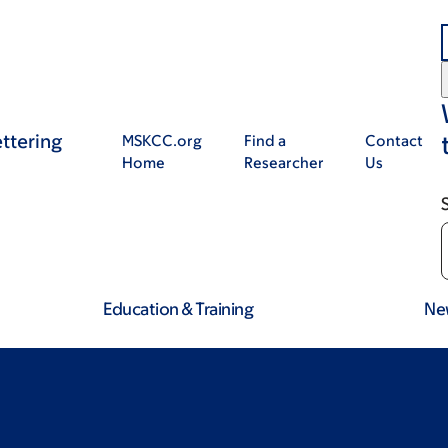
ttering
MSKCC.org
Find a
Contact
Home
Researcher
Us
Education & Training
Ne