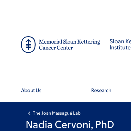
Skip
Skip
to
to
main
footer
content
Sloan Ke
Institute
About Us
Research
The Joan Massagué Lab
Nadia Cervoni, PhD