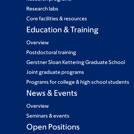
Research labs
Core facilities & resources
Education & Training
Overview
Postdoctoral training
Gerstner Sloan Kettering Graduate School
Joint graduate programs
Programs for college & high school students
News & Events
Overview
Seminars & events
Open Positions