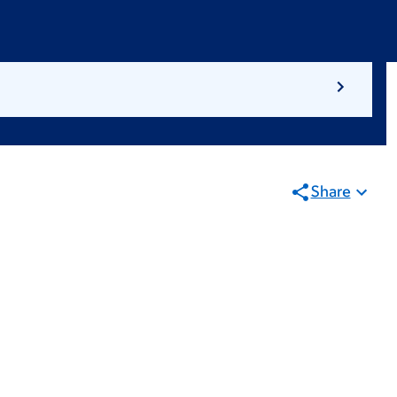
Share