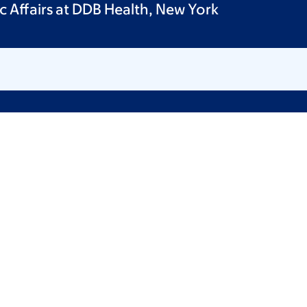
ic Affairs at DDB Health, New York