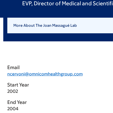
EVP, Director of Medical and Scientif
More About The Joan Massagué Lab
Email
ncervoni@omnicomhealthgroup.com
Start Year
2002
End Year
2004