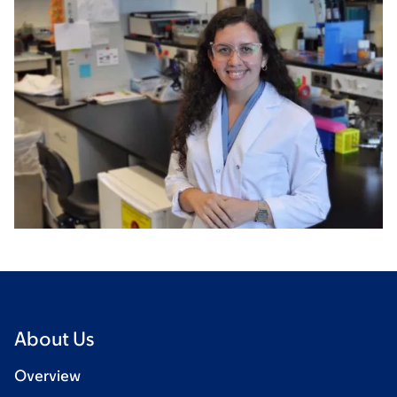
About Us
Overview