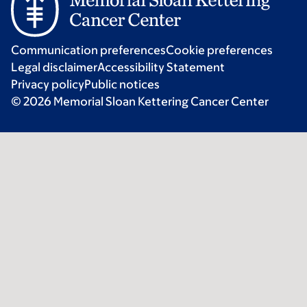
Communication preferences
Cookie preferences
Legal disclaimer
Accessibility Statement
Privacy policy
Public notices
© 2026 Memorial Sloan Kettering Cancer Center