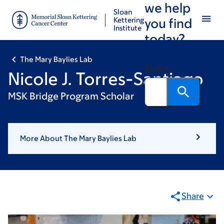
we help
Skip
Skip
Sloan
to
to
Kettering
you find
Institute
main
footer
today?
content
The Mary Baylies Lab
Search
Nicole J. Torres-Santiago
MSK Bridge Program Scholar
More About The Mary Baylies Lab
Share