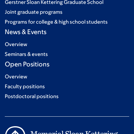
Gerstner Sloan Kettering Graduate School
Joint graduate programs
Programs for college & high school students
News & Events
Overview
Seminars & events
Open Positions
Overview
Faculty positions
Postdoctoral positions