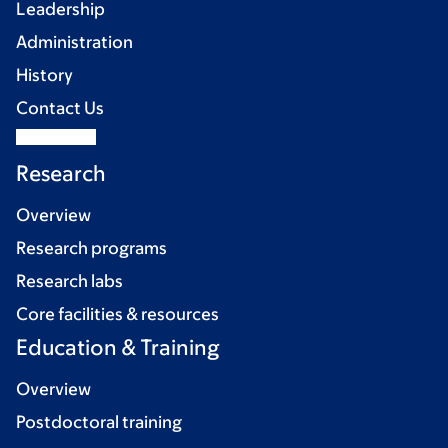
Leadership
Administration
History
Contact Us
Research
Overview
Research programs
Research labs
Core facilities & resources
Education & Training
Overview
Postdoctoral training