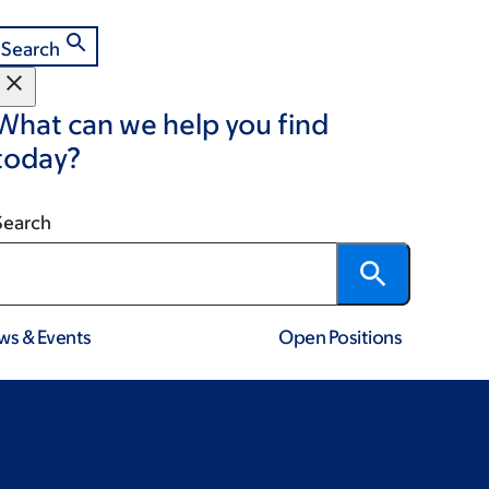
Search
What can we help you find
today?
Search
ws & Events
Open Positions