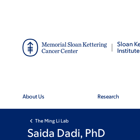
Skip
Skip
to
to
main
footer
content
Sloan Ke
Institute
About Us
Research
The Ming Li Lab
Saida Dadi, PhD