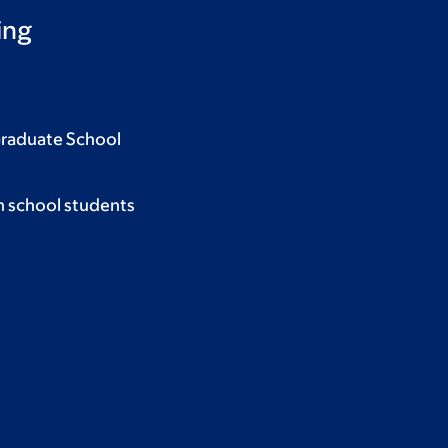
ing
Graduate School
h school students