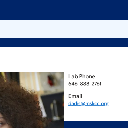
Lab Phone
646-888-2761
Email
dadis@mskcc.org