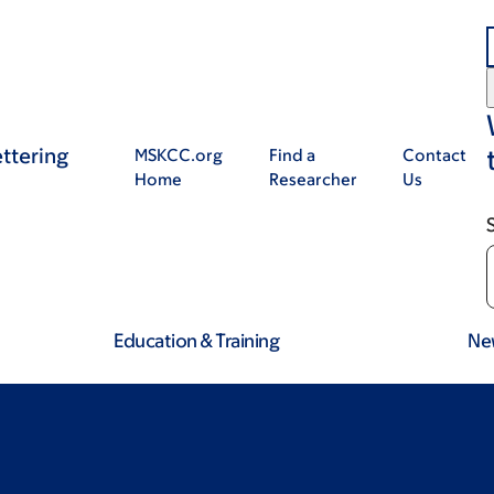
ttering
MSKCC.org
Find a
Contact
Home
Researcher
Us
Education & Training
Ne