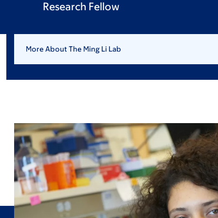
Research Fellow
More About The Ming Li Lab