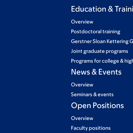
Education & Train
Overview
Postdoctoral training
Gerstner Sloan Kettering 
Joint graduate programs
Programs for college & hig
News & Events
Overview
Seminars & events
Open Positions
Overview
Faculty positions