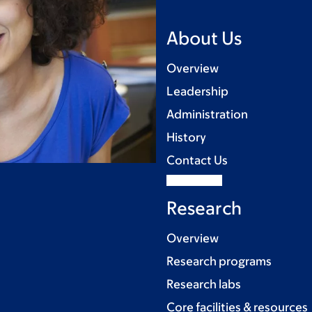
About Us
Overview
Leadership
Administration
History
Contact Us
Research
Overview
Research programs
Research labs
Core facilities & resources