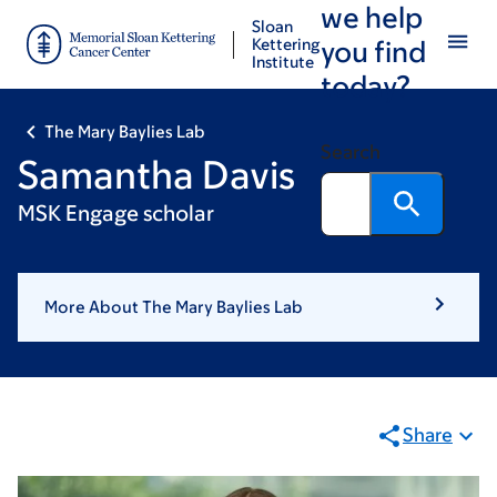
we help
Skip
Skip
Sloan
to
to
Kettering
you find
Institute
main
footer
today?
content
The Mary Baylies Lab
Search
Samantha Davis
MSK Engage scholar
More About The Mary Baylies Lab
Share