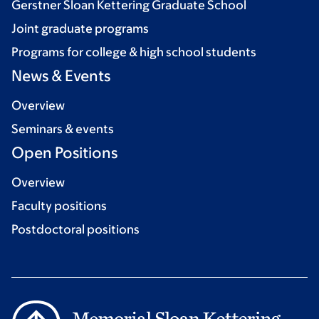
Gerstner Sloan Kettering Graduate School
Joint graduate programs
Programs for college & high school students
News & Events
Overview
Seminars & events
Open Positions
Overview
Faculty positions
Postdoctoral positions