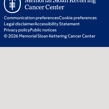
Communication preferences
Cookie preferences
Legal disclaimer
Accessibility Statement
Privacy policy
Public notices
© 2026 Memorial Sloan Kettering Cancer Center