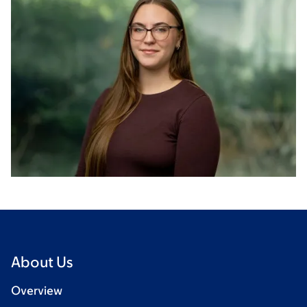
About Us
Overview