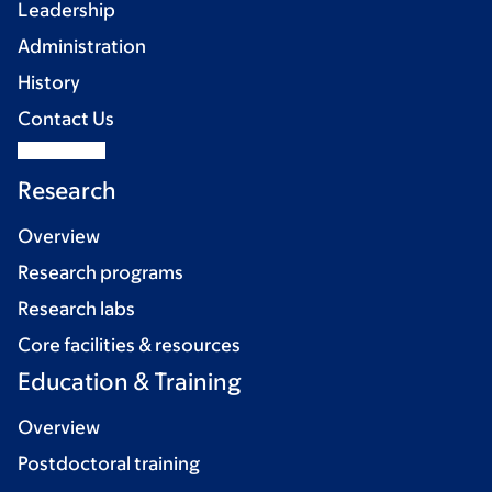
Leadership
Administration
History
Contact Us
Research
Overview
Research programs
Research labs
Core facilities & resources
Education & Training
Overview
Postdoctoral training