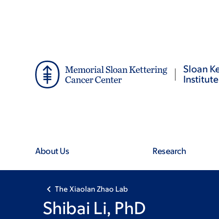
Skip
Skip
to
to
main
footer
content
Sloan Ke
Institute
About Us
Research
The Xiaolan Zhao Lab
Shibai Li, PhD