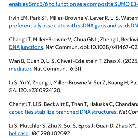
enables Smc5/6 to function as a composite SUMO E3
Irvin EM, Park ST, Miller-Browne V, Lever R,
Li S
, Water
preferentially associate with ssDNA gaps and ss-dsDN
Chang JT, Miller-Browne V, Chua GNL, Zheng J, Beckwit
DNA junctions
. Nat Commun. doi: 10.1038/s41467-0
Wan B, Guan D,
Li S
, Chwat-Edelstein T, Zhao X. (2025
mediator
. Nat Commun. 16:311.
Li S
, Yu Y, Zheng J, Miller-Browne V, Ser Z, Kuang H, Pa
S A
. 120:e2310924120.
Chang JT,
Li S
, Beckwitt E, Than T, Haluska C, Chanda
capacities stabilize branched DNA structures
.
Nat Co
Li S
, Mutchler S, Zhu X, So, S, Epps J, Guan D, Zhao X
helicase
.
JBC
298:102092