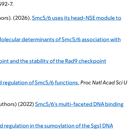
592-7.
ors). (2026).
Smc5/6 uses its head-NSE module to
olecular determinants of Smc5/6 association with
t and the stability of the Rad9 checkpoint
 regulation of Smc5/6 functions.
Proc Natl Acad Sci U
authors) (2022)
Smc5/6’s multi-faceted DNA binding
d regulation in the sumoylation of the Sgs1 DNA