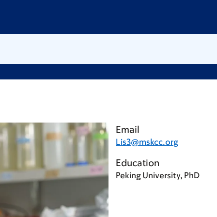
Email
Lis3@mskcc.org
Education
Peking University, PhD