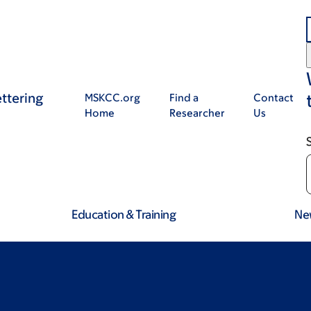
ttering
MSKCC.org
Find a
Contact
Home
Researcher
Us
Education & Training
Ne