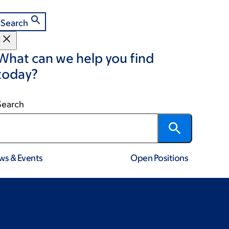
Search
What can we help you find
today?
Search
ws & Events
Open Positions