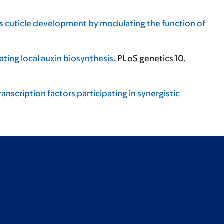
s cuticle development by modulating the function of
ating local auxin biosynthesis
. PLoS genetics 10.
scription factors participating in synergistic