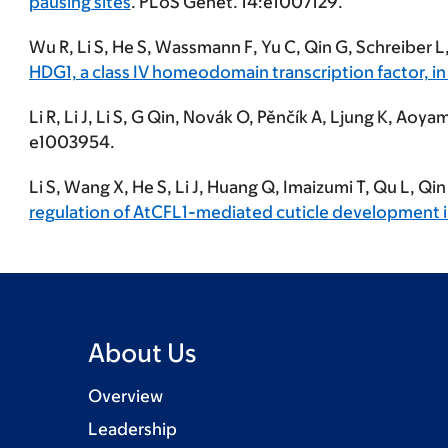
pausing sites
. PLoS Genet.
14:e1007129.
Wu R,
Li S
, He S, Wassmann F, Yu C, Qin G, Schreiber L,
HDG1, a class IV homeodomain transcription factor, in
Li R, Li J,
Li S
, G Qin, Novák O, Pěnčík A, Ljung K, Aoyam
e1003954.
Li S
, Wang X, He S, Li J, Huang Q, Imaizumi T, Qu L, Qi
regulation of AtCFL1-mediated cuticle development i
About Us
Overview
Leadership