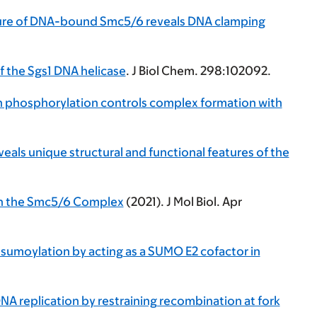
ure of DNA-bound Smc5/6 reveals DNA clamping
f the Sgs1 DNA helicase
. J Biol Chem. 298:102092.
n phosphorylation controls complex formation with
eveals unique structural and functional features of the
hin the Smc5/6 Complex
(2021). J Mol Biol. Apr
 sumoylation by acting as a SUMO E2 cofactor in
DNA replication by restraining recombination at fork