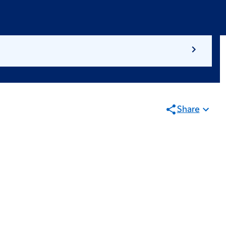
Share