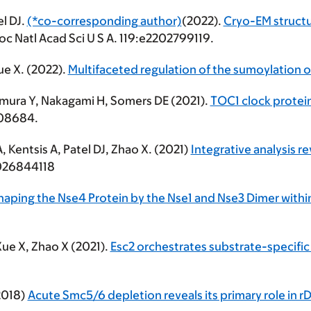
el DJ.
(*co-corresponding author)
(2022).
Cryo-EM struct
oc Natl Acad Sci U S A. 119:e2202799119.
ue X. (2022).
Multifaceted regulation of the sumoylation o
omura Y, Nakagami H, Somers DE (2021).
TOC1 clock protei
08684.
A, Kentsis A, Patel DJ, Zhao X. (2021)
Integrative analysis r
e2026844118
 Shaping the Nse4 Protein by the Nse1 and Nse3 Dimer wit
Xue X, Zhao X (2021).
Esc2 orchestrates substrate-specific
(2018)
Acute Smc5/6 depletion reveals its primary role in r