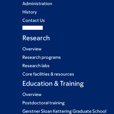
Administration
History
Contact Us
Research
Overview
Research programs
Research labs
Core facilities & resources
Education & Training
Overview
Postdoctoral training
Gerstner Sloan Kettering Graduate School