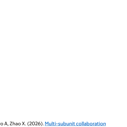
ero A, Zhao X. (2026).
Multi-subunit collaboration