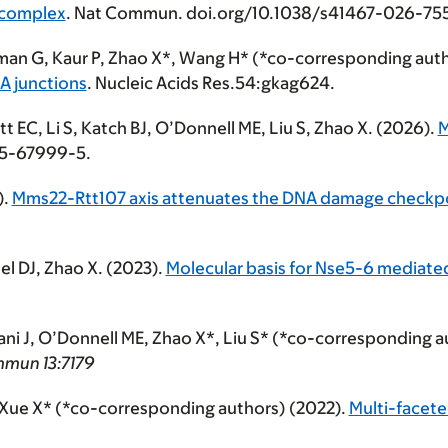
 complex
. Nat Commun. doi.org/10.1038/s41467-026-75
man G, Kaur P, Zhao X*, Wang H* (*co-corresponding auth
A junctions
. Nucleic Acids Res.54:gkag624.
t EC, Li S, Katch BJ, O’Donnell ME,
Liu S
, Zhao X. (2026).
M
25-67999-5.
).
Mms22-Rtt107 axis attenuates the DNA damage checkpoin
tel DJ, Zhao X. (2023).
Molecular basis for Nse5-6 mediated
nani J, O’Donnell ME, Zhao X*, Liu S* (*co-corresponding 
mmun
13:7179
*, Xue X* (*co-corresponding authors) (2022).
Multi-facete