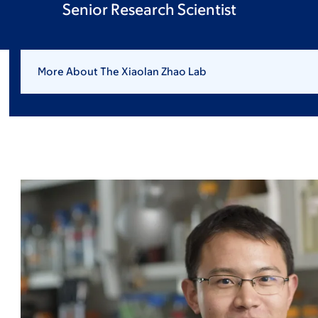
Senior Research Scientist
More About The Xiaolan Zhao Lab