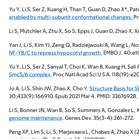
Yu Y,
Li S
, Ser Z, Kuang H, Than T, Guan D, Zhao X*, Pat
enabled by multi-subunit conformational changes.
Pr
Li S
, Mutchler A, Zhu X, So S, Epps J, Guan D, Zhao X, X
Yan J,
Li S
, Kim YJ, Zeng Q, Radziejwoski A, Wang L, N
NF-YB/C to repress hypocotyl growth.
EMBO J. 40:e1
Yu Y,
Li S
, Ser Z, Sanyal T, Choi K, Wan B, Kuang H, Sali 
Smc5/6 complex
. Proc Natl Acad Sci U S A. 118(19):
Jo A,
Li S
, Shin JW, Zhao X, Cho Y.
Structure Basis for
30;433(9):166910. Epub 2021 Mar 4. PMID: 33676928.
Li S
, Bonner JN, Wan B, So S, Summers A, Gonzalez L, 
genome maintenance
. Genes Dev. 35(3-4):261-272.
Peng XP, Lim S,
Li, S
, Marjavaara L, Chabes A, Zhao X 