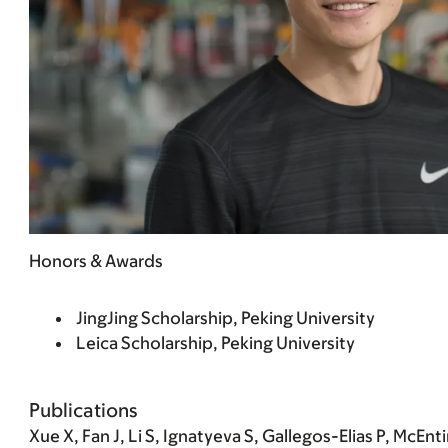
Honors & Awards
JingJing Scholarship, Peking University
Leica Scholarship, Peking University
Publications
Xue X, Fan J,
Li S
, Ignatyeva S, Gallegos-Elias P, McEnti