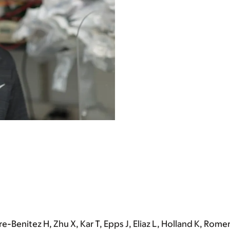
re-Benitez H, Zhu X, Kar T, Epps J, Eliaz L, Holland K, Rom