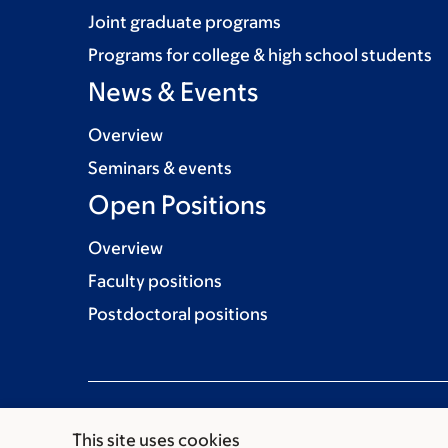
Joint graduate programs
Programs for college & high school students
News & Events
Overview
Seminars & events
Open Positions
Overview
Faculty positions
Postdoctoral positions
This site uses cookies