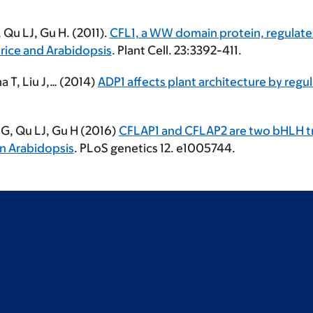
 Qu LJ, Gu H. (2011).
CFL1, a WW domain protein, regulate
 rice and Arabidopsis
. Plant Cell. 23:3392-411.
a T, Liu J,… (2014)
ADP1 affects plant architecture by regul
n G, Qu LJ, Gu H (2016)
CFLAP1 and CFLAP2 are two bHLH tran
n Arabidopsis
. PLoS genetics 12. e1005744.